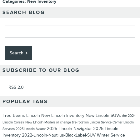
Categories
:
New Inventory
SEARCH BLOG
Search Blog
Search
SUBSCRIBE TO OUR BLOG
RSS 2.0
POPULAR TAGS
Fred Beans Lincoln
New Lincoln Inventory
New Lincoln SUVs
the 2024
Lincoln Corsair
New Lincoln Models
oil change
tire rotation
Lincoln Service Center
Lincoln
2025 Lincoln Navigator
2025 Lincoln
Services
2025 Lincoln Aviator
Inventory
2022-Lincoln-Nautilus-BlackLabel-SUV
Winter Service