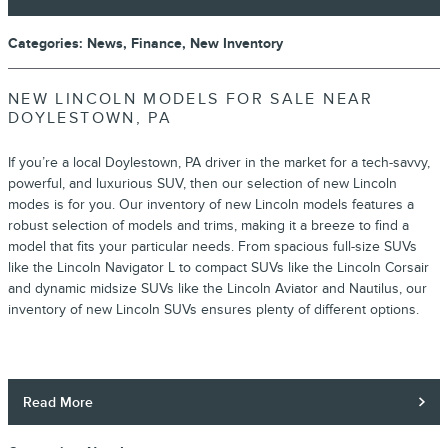
Categories
:
News
,
Finance
,
New Inventory
NEW LINCOLN MODELS FOR SALE NEAR
DOYLESTOWN, PA
If you’re a local Doylestown, PA driver in the market for a tech-savvy,
powerful, and luxurious SUV, then our selection of new Lincoln
modes is for you. Our inventory of new Lincoln models features a
robust selection of models and trims, making it a breeze to find a
model that fits your particular needs. From spacious full-size SUVs
like the Lincoln Navigator L to compact SUVs like the Lincoln Corsair
and dynamic midsize SUVs like the Lincoln Aviator and Nautilus, our
inventory of new Lincoln SUVs ensures plenty of different options.
Read More