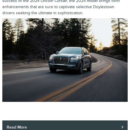
success of the 2024 Lincoln Corsair, the 2025 model brings forth
enhancements that are sure to captivate selective Doylestown
drivers seeking the ultimate in sophistication.
Read More