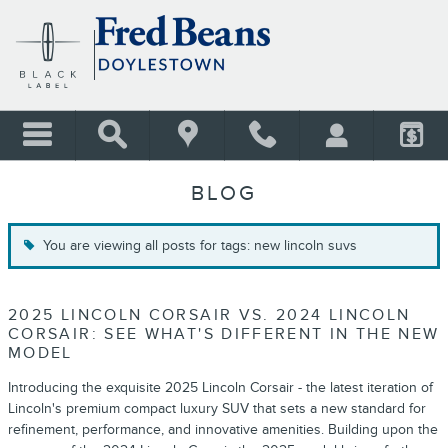
Skip to main content
BLOG
You are viewing all posts for tags: new lincoln suvs
2025 LINCOLN CORSAIR VS. 2024 LINCOLN
CORSAIR: SEE WHAT'S DIFFERENT IN THE NEW
MODEL
Introducing the exquisite 2025 Lincoln Corsair - the latest iteration of
Lincoln's premium compact luxury SUV that sets a new standard for
refinement, performance, and innovative amenities. Building upon the