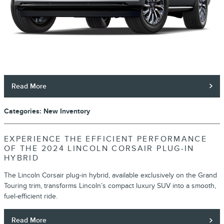
Read More
Categories
:
New Inventory
EXPERIENCE THE EFFICIENT PERFORMANCE
OF THE 2024 LINCOLN CORSAIR PLUG-IN
HYBRID
The Lincoln Corsair plug-in hybrid, available exclusively on the Grand
Touring trim, transforms Lincoln’s compact luxury SUV into a smooth,
fuel-efficient ride.
Read More