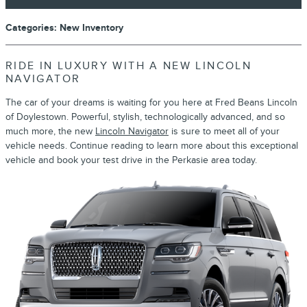
Categories
:
New Inventory
RIDE IN LUXURY WITH A NEW LINCOLN
NAVIGATOR
The car of your dreams is waiting for you here at Fred Beans Lincoln
of Doylestown. Powerful, stylish, technologically advanced, and so
much more, the new
Lincoln Navigator
is sure to meet all of your
vehicle needs. Continue reading to learn more about this exceptional
vehicle and book your test drive in the Perkasie area today.