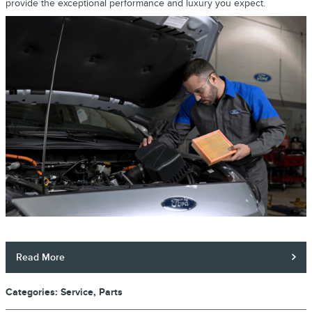
provide the exceptional performance and luxury you expect.
Read More
Categories
:
Service
,
Parts