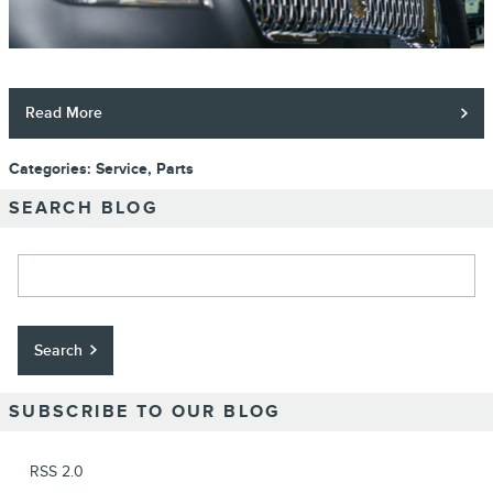
Read More
Categories
:
Service
,
Parts
SEARCH BLOG
Search Blog
Search
SUBSCRIBE TO OUR BLOG
RSS 2.0