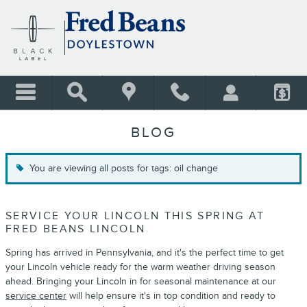
Skip to main content
BLOG
You are viewing all posts for tags: oil change
SERVICE YOUR LINCOLN THIS SPRING AT
FRED BEANS LINCOLN
Spring has arrived in Pennsylvania, and it's the perfect time to get
your Lincoln vehicle ready for the warm weather driving season
ahead. Bringing your Lincoln in for seasonal maintenance at our
service center
will help ensure it's in top condition and ready to