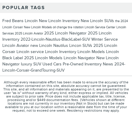
POPULAR TAGS
Fred Beans Lincoln
New Lincoln Inventory
New Lincoln SUVs
the 2024
Lincoln Corsair
New Lincoln Models
oil change
tire rotation
Lincoln Service Center
Lincoln
2025 Lincoln Navigator
2025 Lincoln
Services
2025 Lincoln Aviator
Inventory
2022-Lincoln-Nautilus-BlackLabel-SUV
Winter Service
Lincoln Aviator
new Lincoln Nautilus
Lincon SUVs
2025 Lincoln
Corsair
Lincoln service
Lincoln Inventory
Lincoln Models
Lincoln
Black Label
2025 Lincoln Models
Lincoln Navigator
New Lincoln
Navigator
luxury SUV
Used Cars
Pre-Owned Inventory
News
2024-
Lincoln-Corsair-GrandTouring-SUV
Although every reasonable effort has been made to ensure the accuracy of the
information contained on this site, absolute accuracy cannot be guaranteed.
This site, and all information and materials appearing on it, are presented to the
user "as is" without warranty of any kind, either express or implied. All vehicles
are subject to prior sale. Price does not include applicable tax, title, license,
processing and/or $449 documentation fees. ‡Vehicles shown at different
locations are not currently in our inventory (Not in Stock) but can be made
available to you at our location within a reasonable date from the time of your
request, not to exceed one week. Residency restrictions may apply.