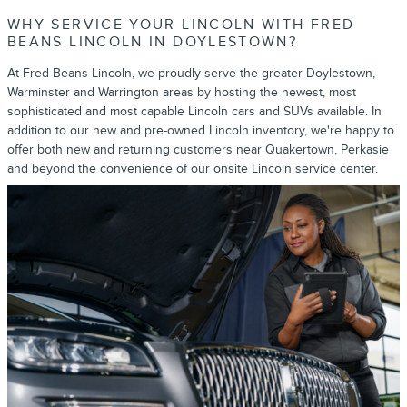
WHY SERVICE YOUR LINCOLN WITH FRED
BEANS LINCOLN IN DOYLESTOWN?
At Fred Beans Lincoln, we proudly serve the greater Doylestown,
Warminster and Warrington areas by hosting the newest, most
sophisticated and most capable Lincoln cars and SUVs available. In
addition to our new and pre-owned Lincoln inventory, we're happy to
offer both new and returning customers near Quakertown, Perkasie
and beyond the convenience of our onsite Lincoln
service
center.