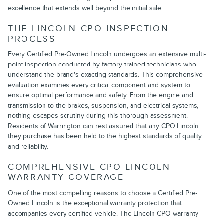
excellence that extends well beyond the initial sale.
THE LINCOLN CPO INSPECTION
PROCESS
Every Certified Pre-Owned Lincoln undergoes an extensive multi-
point inspection conducted by factory-trained technicians who
understand the brand's exacting standards. This comprehensive
evaluation examines every critical component and system to
ensure optimal performance and safety. From the engine and
transmission to the brakes, suspension, and electrical systems,
nothing escapes scrutiny during this thorough assessment.
Residents of Warrington can rest assured that any CPO Lincoln
they purchase has been held to the highest standards of quality
and reliability.
COMPREHENSIVE CPO LINCOLN
WARRANTY COVERAGE
One of the most compelling reasons to choose a Certified Pre-
Owned Lincoln is the exceptional warranty protection that
accompanies every certified vehicle. The Lincoln CPO warranty