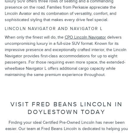
luxury SUV offers three rows of seating and a commanding
presence on the road. Families from Perkasie appreciate the
Lincoln Aviator and its combination of versatility, comfort, and
sophisticated styling that makes every drive feel special.
LINCOLN NAVIGATOR AND NAVIGATOR L
When only the finest will do, the
CPO Lincoln Navigator
delivers
uncompromising luxury in a full-size SUV format. Known for its
impressive presence and exceptionally crafted interior, the Lincoln
Navigator provides first-class accommodations for up to eight
passengers. For those requiring even more space, the extended-
wheelbase Navigator L offers additional cargo capacity while
maintaining the same premium experience throughout.
VISIT FRED BEANS LINCOLN IN
DOYLESTOWN TODAY
Finding your ideal Certified Pre-Owned Lincoln has never been
easier. Our team at Fred Beans Lincoln is dedicated to helping you