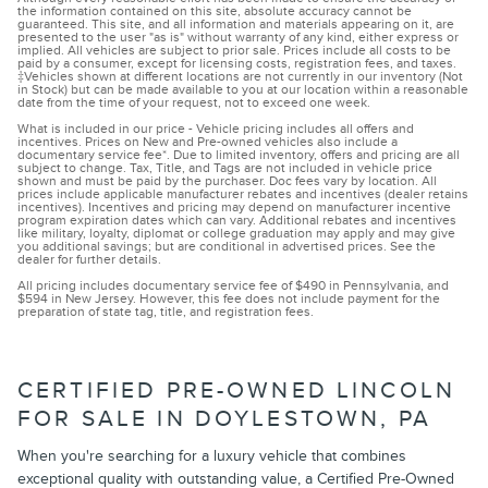
the information contained on this site, absolute accuracy cannot be
guaranteed. This site, and all information and materials appearing on it, are
presented to the user "as is" without warranty of any kind, either express or
implied. All vehicles are subject to prior sale. Prices include all costs to be
paid by a consumer, except for licensing costs, registration fees, and taxes.
‡Vehicles shown at different locations are not currently in our inventory (Not
in Stock) but can be made available to you at our location within a reasonable
date from the time of your request, not to exceed one week.
What is included in our price - Vehicle pricing includes all offers and
incentives. Prices on New and Pre-owned vehicles also include a
documentary service fee*. Due to limited inventory, offers and pricing are all
subject to change. Tax, Title, and Tags are not included in vehicle price
shown and must be paid by the purchaser. Doc fees vary by location. All
prices include applicable manufacturer rebates and incentives (dealer retains
incentives). Incentives and pricing may depend on manufacturer incentive
program expiration dates which can vary. Additional rebates and incentives
like military, loyalty, diplomat or college graduation may apply and may give
you additional savings; but are conditional in advertised prices. See the
dealer for further details.
All pricing includes documentary service fee of $490 in Pennsylvania, and
$594 in New Jersey. However, this fee does not include payment for the
preparation of state tag, title, and registration fees.
CERTIFIED PRE-OWNED LINCOLN
FOR SALE IN DOYLESTOWN, PA
When you're searching for a luxury vehicle that combines
exceptional quality with outstanding value, a Certified Pre-Owned