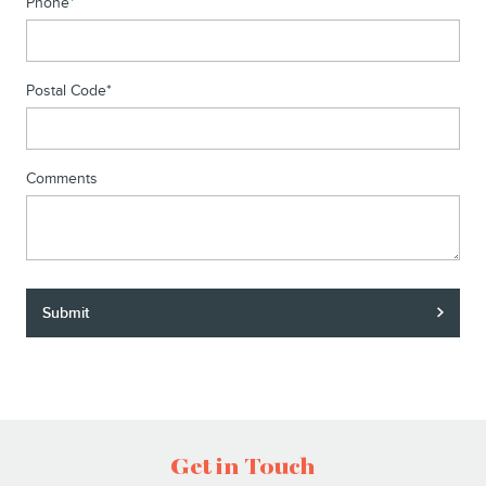
Phone
*
Postal Code
*
Comments
Submit
Get in Touch