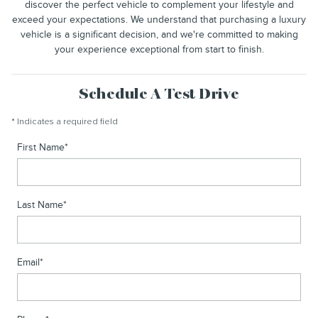
discover the perfect vehicle to complement your lifestyle and
exceed your expectations. We understand that purchasing a luxury
vehicle is a significant decision, and we're committed to making
your experience exceptional from start to finish.
Schedule A Test Drive
* Indicates a required field
First Name
*
Last Name
*
Email
*