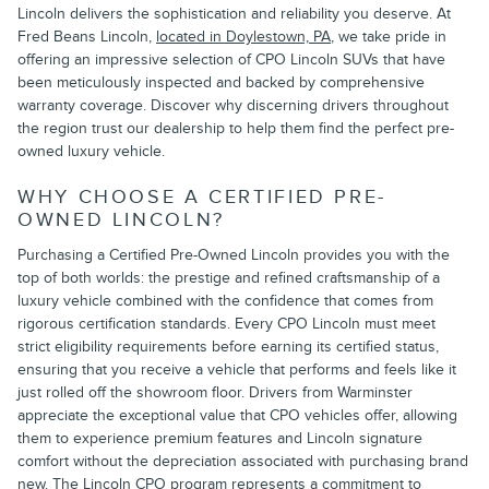
Lincoln delivers the sophistication and reliability you deserve. At
Fred Beans Lincoln,
located in Doylestown, PA
, we take pride in
offering an impressive selection of CPO Lincoln SUVs that have
been meticulously inspected and backed by comprehensive
warranty coverage. Discover why discerning drivers throughout
the region trust our dealership to help them find the perfect pre-
owned luxury vehicle.
WHY CHOOSE A CERTIFIED PRE-
OWNED LINCOLN?
Purchasing a Certified Pre-Owned Lincoln provides you with the
top of both worlds: the prestige and refined craftsmanship of a
luxury vehicle combined with the confidence that comes from
rigorous certification standards. Every CPO Lincoln must meet
strict eligibility requirements before earning its certified status,
ensuring that you receive a vehicle that performs and feels like it
just rolled off the showroom floor. Drivers from Warminster
appreciate the exceptional value that CPO vehicles offer, allowing
them to experience premium features and Lincoln signature
comfort without the depreciation associated with purchasing brand
new. The Lincoln CPO program represents a commitment to