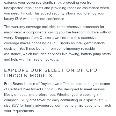
extends your coverage significantly, protecting you from
unexpected repair costs and providing roadside assistance when
you need it most. This added security allows you to enjoy your
luxury SUV with complete confidence.
The warranty coverage includes comprehensive protection for
major vehicle components, giving you the freedom to drive without
worry. Shoppers from Quakertown find that this extensive
coverage makes choosing a CPO Lincoln an intelligent financial
decision. You'll also benefit from complimentary roadside
assistance, which includes services like towing, battery jump-starts,
and help with flat tires or lockouts.
EXPLORE OUR SELECTION OF CPO
LINCOLN MODELS
Fred Beans Lincoln of Doylestown offers an outstanding selection
of Certified Pre-Owned Lincoln SUVs designed to meet various
lifestyle needs and preferences. Whether you're seeking a
compact luxury crossover for daily commuting or a spacious full-
size SUV for family adventures, our inventory has options to match
your requirements.