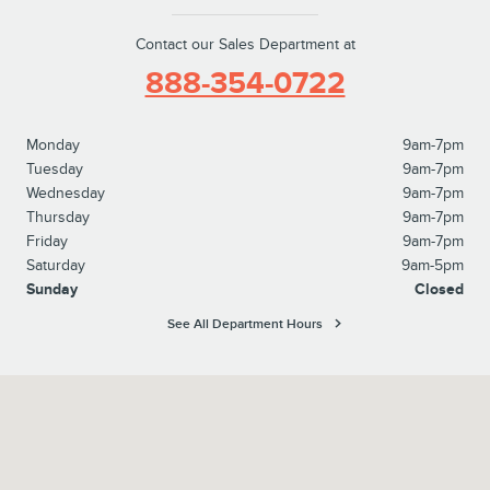
Contact our Sales Department at
888-354-0722
Monday
9am-7pm
Tuesday
9am-7pm
Wednesday
9am-7pm
Thursday
9am-7pm
Friday
9am-7pm
Saturday
9am-5pm
Sunday
Closed
See All Department Hours
Visit us at: 827 North Easton Road Doylestown, PA 18902