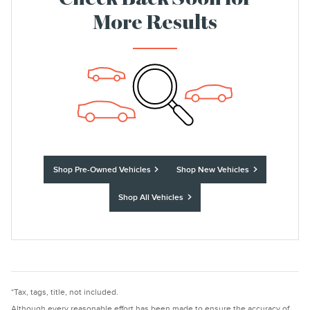
Check Back Soon for
More Results
Shop Pre-Owned Vehicles
Shop New Vehicles
Shop All Vehicles
*Tax, tags, title, not included.
Although every reasonable effort has been made to ensure the accuracy of