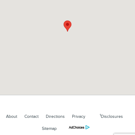
1
About
Contact
Directions
Privacy
Disclosures
Sitemap