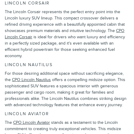
LINCOLN CORSAIR
The Lincoln Corsair represents the perfect entry point into the
Lincoln luxury SUV lineup. This compact crossover delivers a
refined driving experience with a beautifully appointed cabin that
showcases premium materials and intuitive technology. The
CPO
Lincoln Corsair
is ideal for drivers who want luxury and efficiency
in a perfectly sized package, and it's even available with an
efficient hybrid powertrain for those seeking enhanced fuel
economy.
LINCOLN NAUTILUS
For those desiring additional space without sacrificing elegance,
the
CPO Lincoln Nautilus
offers a compelling midsize option. This
sophisticated SUV features a spacious interior with generous
passenger and cargo room, making it great for families and
professionals alike. The Lincoln Nautilus combines striking design
with advanced technology features that enhance every journey.
LINCOLN AVIATOR
The
CPO Lincoln Aviator
stands as a testament to the Lincoln
commitment to creating truly exceptional vehicles. This midsize