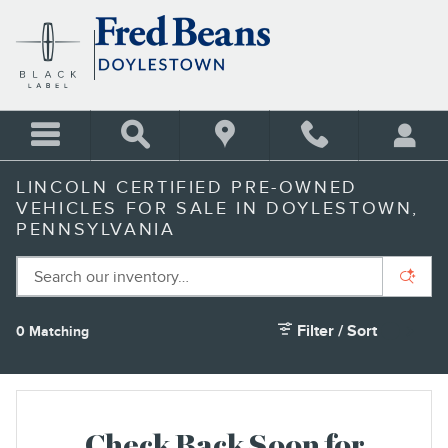
Skip to main content
LINCOLN CERTIFIED PRE-OWNED
VEHICLES FOR SALE IN DOYLESTOWN,
PENNSYLVANIA
Filter / Sort
0 Matching
1