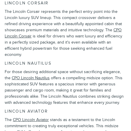
LINCOLN CORSAIR
The Lincoln Corsair represents the perfect entry point into the
Lincoln luxury SUV lineup. This compact crossover delivers a
refined driving experience with a beautifully appointed cabin that
showcases premium materials and intuitive technology. The
CPO
Lincoln Corsair
is ideal for drivers who want luxury and efficiency
in a perfectly sized package, and it's even available with an
efficient hybrid powertrain for those seeking enhanced fuel
economy.
LINCOLN NAUTILUS
For those desiring additional space without sacrificing elegance,
the
CPO Lincoln Nautilus
offers a compelling midsize option. This
sophisticated SUV features a spacious interior with generous
passenger and cargo room, making it great for families and
professionals alike. The Lincoln Nautilus combines striking design
with advanced technology features that enhance every journey.
LINCOLN AVIATOR
The
CPO Lincoln Aviator
stands as a testament to the Lincoln
commitment to creating truly exceptional vehicles. This midsize