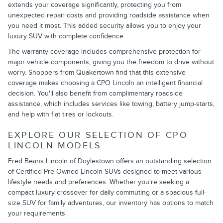
extends your coverage significantly, protecting you from
unexpected repair costs and providing roadside assistance when
you need it most. This added security allows you to enjoy your
luxury SUV with complete confidence.
The warranty coverage includes comprehensive protection for
major vehicle components, giving you the freedom to drive without
worry. Shoppers from Quakertown find that this extensive
coverage makes choosing a CPO Lincoln an intelligent financial
decision. You'll also benefit from complimentary roadside
assistance, which includes services like towing, battery jump-starts,
and help with flat tires or lockouts.
EXPLORE OUR SELECTION OF CPO
LINCOLN MODELS
Fred Beans Lincoln of Doylestown offers an outstanding selection
of Certified Pre-Owned Lincoln SUVs designed to meet various
lifestyle needs and preferences. Whether you're seeking a
compact luxury crossover for daily commuting or a spacious full-
size SUV for family adventures, our inventory has options to match
your requirements.