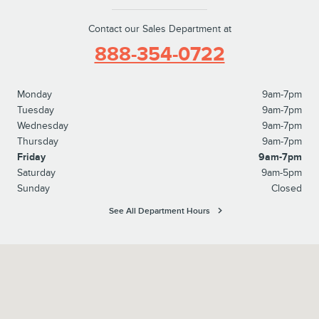
Contact our Sales Department at
888-354-0722
Monday
9am-7pm
Tuesday
9am-7pm
Wednesday
9am-7pm
Thursday
9am-7pm
Friday
9am-7pm
Saturday
9am-5pm
Sunday
Closed
See All Department Hours
Visit us at: 827 North Easton Road Doylestown, PA 18902