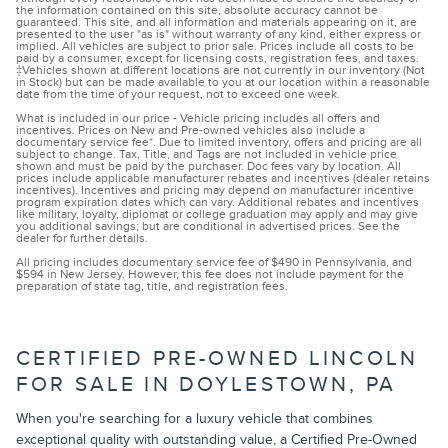
the information contained on this site, absolute accuracy cannot be
guaranteed. This site, and all information and materials appearing on it, are
presented to the user "as is" without warranty of any kind, either express or
implied. All vehicles are subject to prior sale. Prices include all costs to be
paid by a consumer, except for licensing costs, registration fees, and taxes.
‡Vehicles shown at different locations are not currently in our inventory (Not
in Stock) but can be made available to you at our location within a reasonable
date from the time of your request, not to exceed one week.
What is included in our price - Vehicle pricing includes all offers and
incentives. Prices on New and Pre-owned vehicles also include a
documentary service fee*. Due to limited inventory, offers and pricing are all
subject to change. Tax, Title, and Tags are not included in vehicle price
shown and must be paid by the purchaser. Doc fees vary by location. All
prices include applicable manufacturer rebates and incentives (dealer retains
incentives). Incentives and pricing may depend on manufacturer incentive
program expiration dates which can vary. Additional rebates and incentives
like military, loyalty, diplomat or college graduation may apply and may give
you additional savings; but are conditional in advertised prices. See the
dealer for further details.
All pricing includes documentary service fee of $490 in Pennsylvania, and
$594 in New Jersey. However, this fee does not include payment for the
preparation of state tag, title, and registration fees.
CERTIFIED PRE-OWNED LINCOLN
FOR SALE IN DOYLESTOWN, PA
When you're searching for a luxury vehicle that combines
exceptional quality with outstanding value, a Certified Pre-Owned