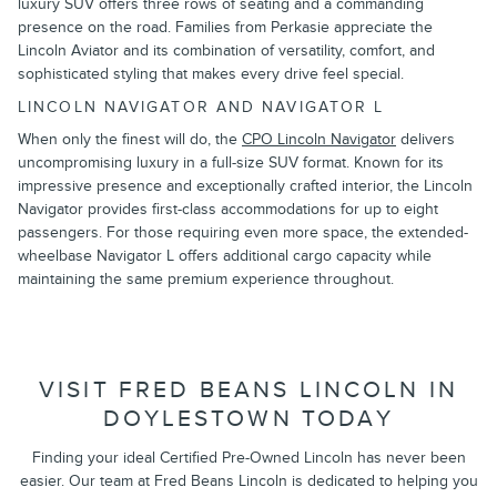
luxury SUV offers three rows of seating and a commanding
presence on the road. Families from Perkasie appreciate the
Lincoln Aviator and its combination of versatility, comfort, and
sophisticated styling that makes every drive feel special.
LINCOLN NAVIGATOR AND NAVIGATOR L
When only the finest will do, the
CPO Lincoln Navigator
delivers
uncompromising luxury in a full-size SUV format. Known for its
impressive presence and exceptionally crafted interior, the Lincoln
Navigator provides first-class accommodations for up to eight
passengers. For those requiring even more space, the extended-
wheelbase Navigator L offers additional cargo capacity while
maintaining the same premium experience throughout.
VISIT FRED BEANS LINCOLN IN
DOYLESTOWN TODAY
Finding your ideal Certified Pre-Owned Lincoln has never been
easier. Our team at Fred Beans Lincoln is dedicated to helping you