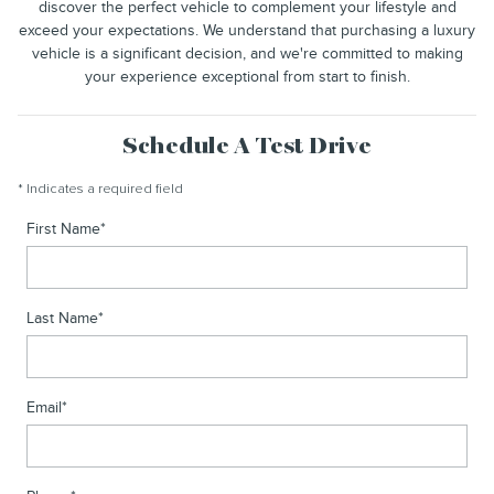
discover the perfect vehicle to complement your lifestyle and
exceed your expectations. We understand that purchasing a luxury
vehicle is a significant decision, and we're committed to making
your experience exceptional from start to finish.
Schedule A Test Drive
* Indicates a required field
First Name
*
Last Name
*
Email
*