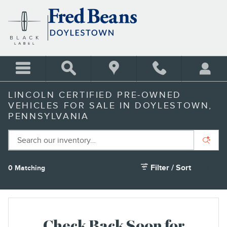
Skip to main content
LINCOLN CERTIFIED PRE-OWNED
VEHICLES FOR SALE IN DOYLESTOWN,
PENNSYLVANIA
Filter / Sort
0 Matching
1