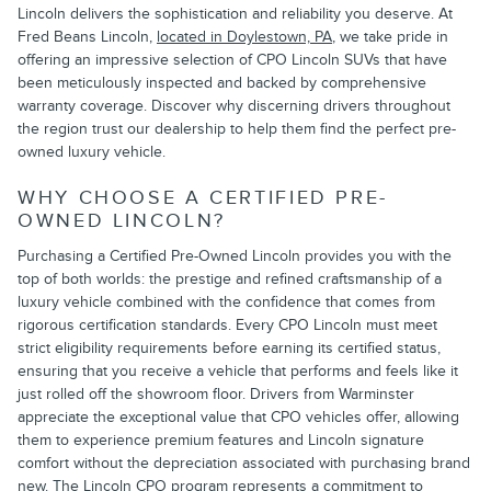
Lincoln delivers the sophistication and reliability you deserve. At
Fred Beans Lincoln,
located in Doylestown, PA
, we take pride in
offering an impressive selection of CPO Lincoln SUVs that have
been meticulously inspected and backed by comprehensive
warranty coverage. Discover why discerning drivers throughout
the region trust our dealership to help them find the perfect pre-
owned luxury vehicle.
WHY CHOOSE A CERTIFIED PRE-
OWNED LINCOLN?
Purchasing a Certified Pre-Owned Lincoln provides you with the
top of both worlds: the prestige and refined craftsmanship of a
luxury vehicle combined with the confidence that comes from
rigorous certification standards. Every CPO Lincoln must meet
strict eligibility requirements before earning its certified status,
ensuring that you receive a vehicle that performs and feels like it
just rolled off the showroom floor. Drivers from Warminster
appreciate the exceptional value that CPO vehicles offer, allowing
them to experience premium features and Lincoln signature
comfort without the depreciation associated with purchasing brand
new. The Lincoln CPO program represents a commitment to