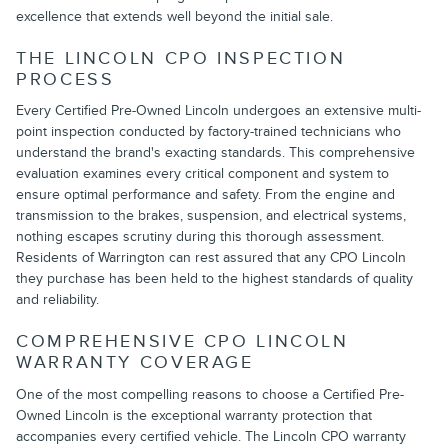
excellence that extends well beyond the initial sale.
THE LINCOLN CPO INSPECTION
PROCESS
Every Certified Pre-Owned Lincoln undergoes an extensive multi-
point inspection conducted by factory-trained technicians who
understand the brand's exacting standards. This comprehensive
evaluation examines every critical component and system to
ensure optimal performance and safety. From the engine and
transmission to the brakes, suspension, and electrical systems,
nothing escapes scrutiny during this thorough assessment.
Residents of Warrington can rest assured that any CPO Lincoln
they purchase has been held to the highest standards of quality
and reliability.
COMPREHENSIVE CPO LINCOLN
WARRANTY COVERAGE
One of the most compelling reasons to choose a Certified Pre-
Owned Lincoln is the exceptional warranty protection that
accompanies every certified vehicle. The Lincoln CPO warranty