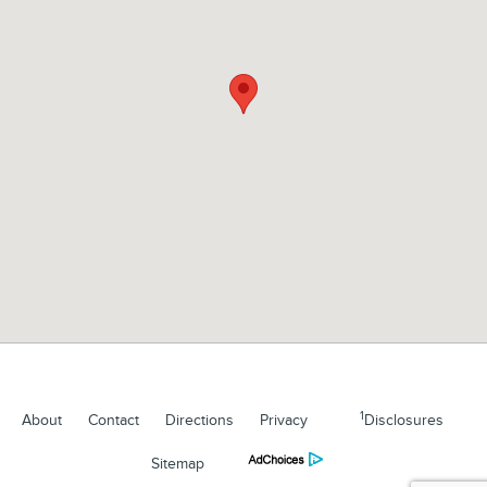
1
About
Contact
Directions
Privacy
Disclosures
Sitemap