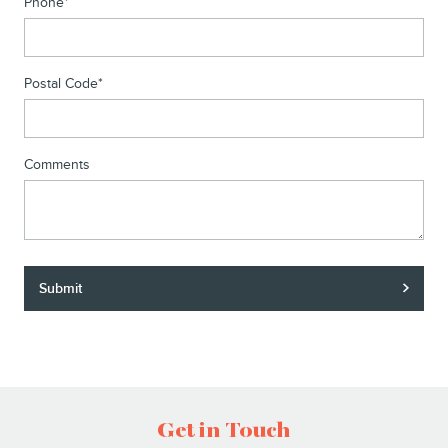
Phone
*
Postal Code
*
Comments
Submit
Get in Touch