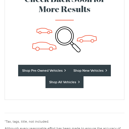
Check Back Soon for
More Results
Shop Pre-Owned Vehicles
Shop New Vehicles
Shop All Vehicles
*Tax, tags, title, not included.
Although every reasonable effort has been made to ensure the accuracy of