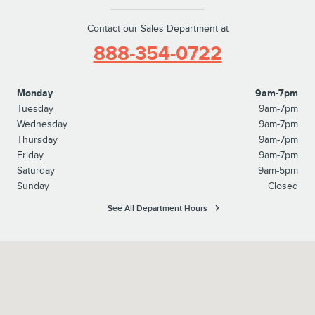
Contact our Sales Department at
888-354-0722
Monday
9am-7pm
Tuesday
9am-7pm
Wednesday
9am-7pm
Thursday
9am-7pm
Friday
9am-7pm
Saturday
9am-5pm
Sunday
Closed
See All Department Hours
Visit us at: 827 North Easton Road Doylestown, PA 18902