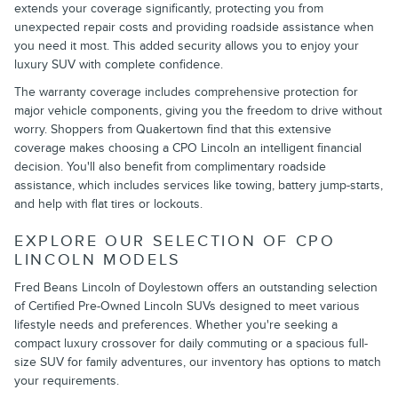
extends your coverage significantly, protecting you from
unexpected repair costs and providing roadside assistance when
you need it most. This added security allows you to enjoy your
luxury SUV with complete confidence.
The warranty coverage includes comprehensive protection for
major vehicle components, giving you the freedom to drive without
worry. Shoppers from Quakertown find that this extensive
coverage makes choosing a CPO Lincoln an intelligent financial
decision. You'll also benefit from complimentary roadside
assistance, which includes services like towing, battery jump-starts,
and help with flat tires or lockouts.
EXPLORE OUR SELECTION OF CPO
LINCOLN MODELS
Fred Beans Lincoln of Doylestown offers an outstanding selection
of Certified Pre-Owned Lincoln SUVs designed to meet various
lifestyle needs and preferences. Whether you're seeking a
compact luxury crossover for daily commuting or a spacious full-
size SUV for family adventures, our inventory has options to match
your requirements.