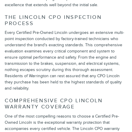
excellence that extends well beyond the initial sale.
THE LINCOLN CPO INSPECTION
PROCESS
Every Certified Pre-Owned Lincoln undergoes an extensive multi-
point inspection conducted by factory-trained technicians who
understand the brand's exacting standards. This comprehensive
evaluation examines every critical component and system to
ensure optimal performance and safety. From the engine and
transmission to the brakes, suspension, and electrical systems,
nothing escapes scrutiny during this thorough assessment.
Residents of Warrington can rest assured that any CPO Lincoln
they purchase has been held to the highest standards of quality
and reliability.
COMPREHENSIVE CPO LINCOLN
WARRANTY COVERAGE
One of the most compelling reasons to choose a Certified Pre-
Owned Lincoln is the exceptional warranty protection that
accompanies every certified vehicle. The Lincoln CPO warranty