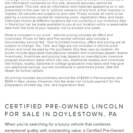
the information contained on this site, absolute accuracy cannot be
guaranteed. This site, and all information and materials appearing on it, are
presented to the user "as is" without warranty of any kind, either express or
implied. All vehicles are subject to prior sale. Prices include all costs to be
paid by a consumer, except for licensing costs, registration fees, and taxes.
‡Vehicles shown at different locations are not currently in our inventory (Not
in Stock) but can be made available to you at our location within a reasonable
date from the time of your request, not to exceed one week.
What is included in our price - Vehicle pricing includes all offers and
incentives. Prices on New and Pre-owned vehicles also include a
documentary service fee*. Due to limited inventory, offers and pricing are all
subject to change. Tax, Title, and Tags are not included in vehicle price
shown and must be paid by the purchaser. Doc fees vary by location. All
prices include applicable manufacturer rebates and incentives (dealer retains
incentives). Incentives and pricing may depend on manufacturer incentive
program expiration dates which can vary. Additional rebates and incentives
like military, loyalty, diplomat or college graduation may apply and may give
you additional savings; but are conditional in advertised prices. See the
dealer for further details.
All pricing includes documentary service fee of $490 in Pennsylvania, and
$594 in New Jersey. However, this fee does not include payment for the
preparation of state tag, title, and registration fees.
CERTIFIED PRE-OWNED LINCOLN
FOR SALE IN DOYLESTOWN, PA
When you're searching for a luxury vehicle that combines
exceptional quality with outstanding value, a Certified Pre-Owned