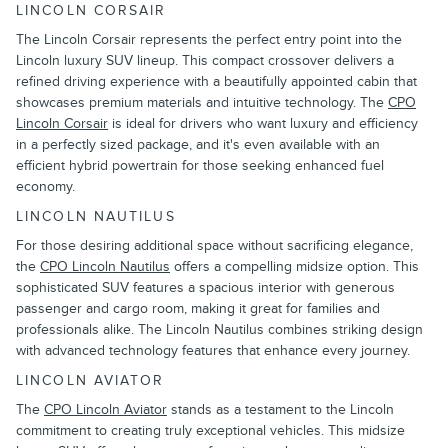
LINCOLN CORSAIR
The Lincoln Corsair represents the perfect entry point into the
Lincoln luxury SUV lineup. This compact crossover delivers a
refined driving experience with a beautifully appointed cabin that
showcases premium materials and intuitive technology. The
CPO
Lincoln Corsair
is ideal for drivers who want luxury and efficiency
in a perfectly sized package, and it's even available with an
efficient hybrid powertrain for those seeking enhanced fuel
economy.
LINCOLN NAUTILUS
For those desiring additional space without sacrificing elegance,
the
CPO Lincoln Nautilus
offers a compelling midsize option. This
sophisticated SUV features a spacious interior with generous
passenger and cargo room, making it great for families and
professionals alike. The Lincoln Nautilus combines striking design
with advanced technology features that enhance every journey.
LINCOLN AVIATOR
The
CPO Lincoln Aviator
stands as a testament to the Lincoln
commitment to creating truly exceptional vehicles. This midsize