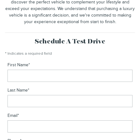
discover the perfect vehicle to complement your lifestyle and
exceed your expectations. We understand that purchasing a luxury
vehicle is a significant decision, and we're committed to making
your experience exceptional from start to finish.
Schedule A Test Drive
* Indicates a required field
First Name
*
Last Name
*
Email
*