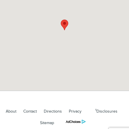
1
About
Contact
Directions
Privacy
Disclosures
Sitemap