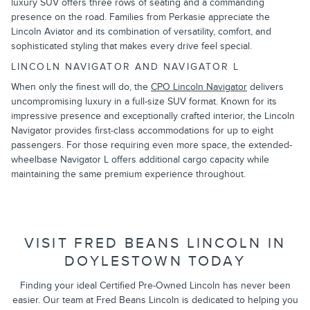
luxury SUV offers three rows of seating and a commanding
presence on the road. Families from Perkasie appreciate the
Lincoln Aviator and its combination of versatility, comfort, and
sophisticated styling that makes every drive feel special.
LINCOLN NAVIGATOR AND NAVIGATOR L
When only the finest will do, the
CPO Lincoln Navigator
delivers
uncompromising luxury in a full-size SUV format. Known for its
impressive presence and exceptionally crafted interior, the Lincoln
Navigator provides first-class accommodations for up to eight
passengers. For those requiring even more space, the extended-
wheelbase Navigator L offers additional cargo capacity while
maintaining the same premium experience throughout.
VISIT FRED BEANS LINCOLN IN
DOYLESTOWN TODAY
Finding your ideal Certified Pre-Owned Lincoln has never been
easier. Our team at Fred Beans Lincoln is dedicated to helping you