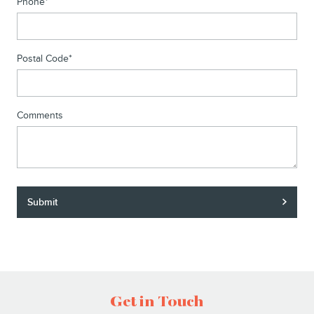
Phone
*
Postal Code
*
Comments
Submit
Get in Touch