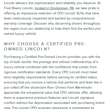
Lincoln delivers the sophistication and reliability you deserve. At
Fred Beans Lincoln,
located in Doylestown, PA
, we take pride in
offering an impressive selection of CPO Lincoln SUVs that have
been meticulously inspected and backed by comprehensive
warranty coverage. Discover why discerning drivers throughout
the region trust our dealership to help them find the perfect pre-
owned luxury vehicle.
WHY CHOOSE A CERTIFIED PRE-
OWNED LINCOLN?
Purchasing a Certified Pre-Owned Lincoln provides you with the
top of both worlds: the prestige and refined craftsmanship of a
luxury vehicle combined with the confidence that comes from
rigorous certification standards. Every CPO Lincoln must meet
strict eligibility requirements before earning its certified status,
ensuring that you receive a vehicle that performs and feels like it
just rolled off the showroom floor. Drivers from Warminster
appreciate the exceptional value that CPO vehicles offer, allowing
them to experience premium features and Lincoln signature
comfort without the depreciation associated with purchasing brand
new. The Lincoln CPO program represents a commitment to