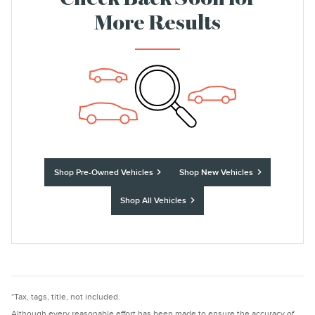
Check Back Soon for
More Results
Shop Pre-Owned Vehicles
Shop New Vehicles
Shop All Vehicles
*Tax, tags, title, not included.
Although every reasonable effort has been made to ensure the accuracy of