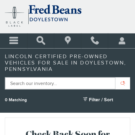
Skip to main content
LINCOLN CERTIFIED PRE-OWNED
VEHICLES FOR SALE IN DOYLESTOWN,
PENNSYLVANIA
Filter / Sort
0 Matching
2