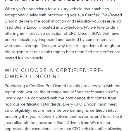
When you're searching for a luxury vehicle that combines
exceptional quality with outstanding value, a Certified Pre-Owned
Lincoln delivers the sophistication and reliability you deserve. At
Fred Beans Lincoln,
located in Doylestown, PA
, we take pride in
offering an impressive selection of CPO Lincoln SUVs that have
been meticulously inspected and backed by comprehensive
warranty coverage. Discover why discerning drivers throughout
the region trust our dealership to help them find the perfect pre-
owned luxury vehicle.
WHY CHOOSE A CERTIFIED PRE-
OWNED LINCOLN?
Purchasing a Certified Pre-Owned Lincoln provides you with the
top of both worlds: the prestige and refined craftsmanship of a
luxury vehicle combined with the confidence that comes from
rigorous certification standards. Every CPO Lincoln must meet
strict eligibility requirements before earning its certified status,
ensuring that you receive a vehicle that performs and feels like it
just rolled off the showroom floor. Drivers from Warminster
appreciate the exceptional value that CPO vehicles offer, allowing