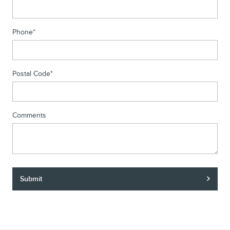
Phone
*
Postal Code
*
Comments
Submit