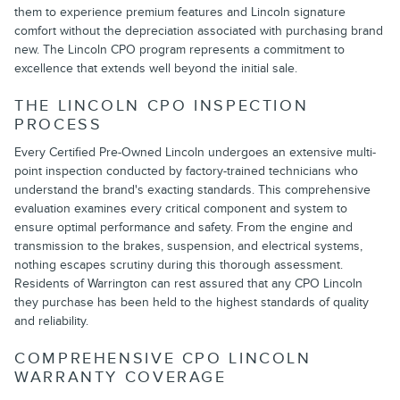
them to experience premium features and Lincoln signature
comfort without the depreciation associated with purchasing brand
new. The Lincoln CPO program represents a commitment to
excellence that extends well beyond the initial sale.
THE LINCOLN CPO INSPECTION
PROCESS
Every Certified Pre-Owned Lincoln undergoes an extensive multi-
point inspection conducted by factory-trained technicians who
understand the brand's exacting standards. This comprehensive
evaluation examines every critical component and system to
ensure optimal performance and safety. From the engine and
transmission to the brakes, suspension, and electrical systems,
nothing escapes scrutiny during this thorough assessment.
Residents of Warrington can rest assured that any CPO Lincoln
they purchase has been held to the highest standards of quality
and reliability.
COMPREHENSIVE CPO LINCOLN
WARRANTY COVERAGE