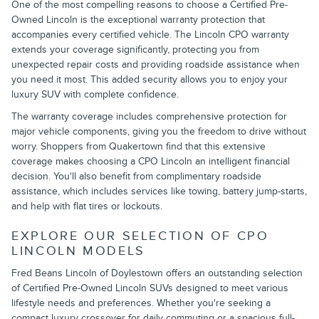
One of the most compelling reasons to choose a Certified Pre-
Owned Lincoln is the exceptional warranty protection that
accompanies every certified vehicle. The Lincoln CPO warranty
extends your coverage significantly, protecting you from
unexpected repair costs and providing roadside assistance when
you need it most. This added security allows you to enjoy your
luxury SUV with complete confidence.
The warranty coverage includes comprehensive protection for
major vehicle components, giving you the freedom to drive without
worry. Shoppers from Quakertown find that this extensive
coverage makes choosing a CPO Lincoln an intelligent financial
decision. You'll also benefit from complimentary roadside
assistance, which includes services like towing, battery jump-starts,
and help with flat tires or lockouts.
EXPLORE OUR SELECTION OF CPO
LINCOLN MODELS
Fred Beans Lincoln of Doylestown offers an outstanding selection
of Certified Pre-Owned Lincoln SUVs designed to meet various
lifestyle needs and preferences. Whether you're seeking a
compact luxury crossover for daily commuting or a spacious full-