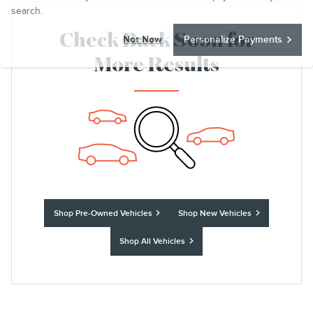
search.
Check Back Soon for
Not Now
Personalize Payments
More Results
Shop Pre-Owned Vehicles
Shop New Vehicles
Shop All Vehicles