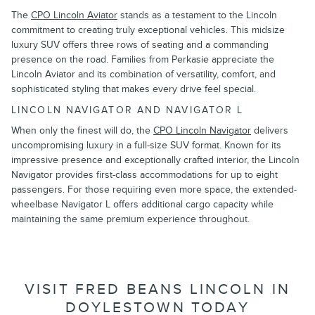
The
CPO Lincoln Aviator
stands as a testament to the Lincoln
commitment to creating truly exceptional vehicles. This midsize
luxury SUV offers three rows of seating and a commanding
presence on the road. Families from Perkasie appreciate the
Lincoln Aviator and its combination of versatility, comfort, and
sophisticated styling that makes every drive feel special.
LINCOLN NAVIGATOR AND NAVIGATOR L
When only the finest will do, the
CPO Lincoln Navigator
delivers
uncompromising luxury in a full-size SUV format. Known for its
impressive presence and exceptionally crafted interior, the Lincoln
Navigator provides first-class accommodations for up to eight
passengers. For those requiring even more space, the extended-
wheelbase Navigator L offers additional cargo capacity while
maintaining the same premium experience throughout.
VISIT FRED BEANS LINCOLN IN
DOYLESTOWN TODAY