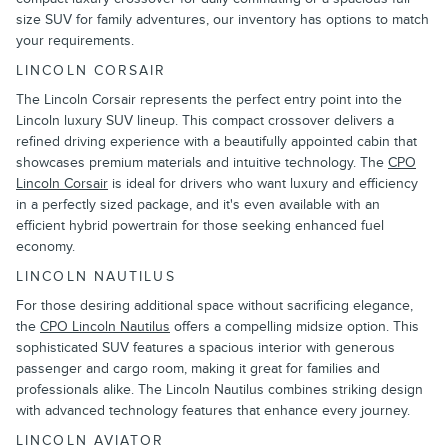
size SUV for family adventures, our inventory has options to match
your requirements.
LINCOLN CORSAIR
The Lincoln Corsair represents the perfect entry point into the
Lincoln luxury SUV lineup. This compact crossover delivers a
refined driving experience with a beautifully appointed cabin that
showcases premium materials and intuitive technology. The
CPO
Lincoln Corsair
is ideal for drivers who want luxury and efficiency
in a perfectly sized package, and it's even available with an
efficient hybrid powertrain for those seeking enhanced fuel
economy.
LINCOLN NAUTILUS
For those desiring additional space without sacrificing elegance,
the
CPO Lincoln Nautilus
offers a compelling midsize option. This
sophisticated SUV features a spacious interior with generous
passenger and cargo room, making it great for families and
professionals alike. The Lincoln Nautilus combines striking design
with advanced technology features that enhance every journey.
LINCOLN AVIATOR