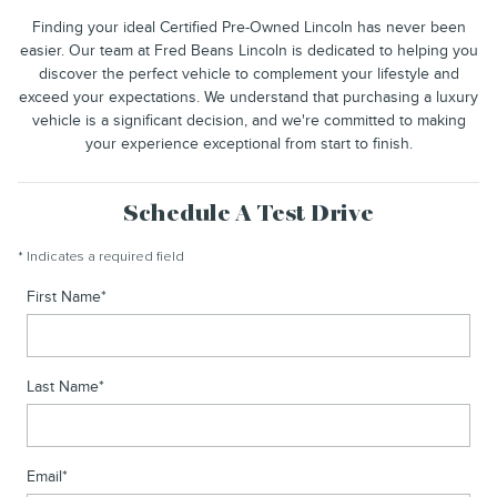
Finding your ideal Certified Pre-Owned Lincoln has never been
easier. Our team at Fred Beans Lincoln is dedicated to helping you
discover the perfect vehicle to complement your lifestyle and
exceed your expectations. We understand that purchasing a luxury
vehicle is a significant decision, and we're committed to making
your experience exceptional from start to finish.
Schedule A Test Drive
* Indicates a required field
First Name
*
Last Name
*
Email
*