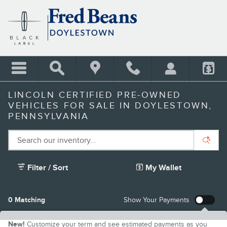
Skip to main content
LINCOLN CERTIFIED PRE-OWNED
VEHICLES FOR SALE IN DOYLESTOWN,
PENNSYLVANIA
Filter / Sort
My Wallet
2
0 Matching
Show Your Payments
New!
Customize your term and see estimated payments as you