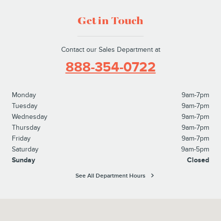
Get in Touch
Contact our Sales Department at
888-354-0722
Monday
9am-7pm
Tuesday
9am-7pm
Wednesday
9am-7pm
Thursday
9am-7pm
Friday
9am-7pm
Saturday
9am-5pm
Sunday
Closed
See All Department Hours
Visit us at: 827 North Easton Road Doylestown, PA 18902