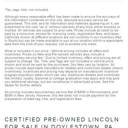
*Tax, tags, title, not included.
Although every reasonable effort has been made to ensure the accuracy of
the information contained on this site, absolute accuracy cannot be
guaranteed. This site, and all information and materials appearing on it, are
presented to the user "as is" without warranty of any kind, either express or
implied. All vehicles are subject to prior sale. Prices include all costs to be
paid by a consumer, except for licensing costs, registration fees, and taxes.
‡Vehicles shown at different locations are not currently in our inventory (Not
in Stock) but can be made available to you at our location within a reasonable
date from the time of your request, not to exceed one week.
What is included in our price - Vehicle pricing includes all offers and
incentives. Prices on New and Pre-owned vehicles also include a
documentary service fee*. Due to limited inventory, offers and pricing are all
subject to change. Tax, Title, and Tags are not included in vehicle price
shown and must be paid by the purchaser. Doc fees vary by location. All
prices include applicable manufacturer rebates and incentives (dealer retains
incentives). Incentives and pricing may depend on manufacturer incentive
program expiration dates which can vary. Additional rebates and incentives
like military, loyalty, diplomat or college graduation may apply and may give
you additional savings; but are conditional in advertised prices. See the
dealer for further details.
All pricing includes documentary service fee of $490 in Pennsylvania, and
$594 in New Jersey. However, this fee does not include payment for the
preparation of state tag, title, and registration fees.
CERTIFIED PRE-OWNED LINCOLN
FOR SALE IN DOYLESTOWN, PA