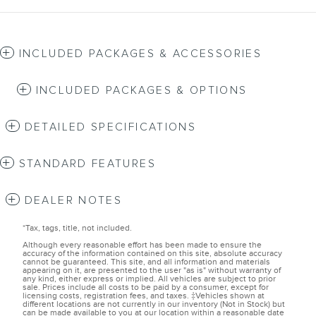
INCLUDED PACKAGES & ACCESSORIES
INCLUDED PACKAGES & OPTIONS
DETAILED SPECIFICATIONS
STANDARD FEATURES
DEALER NOTES
*Tax, tags, title, not included.
Although every reasonable effort has been made to ensure the
accuracy of the information contained on this site, absolute accuracy
cannot be guaranteed. This site, and all information and materials
appearing on it, are presented to the user "as is" without warranty of
any kind, either express or implied. All vehicles are subject to prior
sale. Prices include all costs to be paid by a consumer, except for
licensing costs, registration fees, and taxes. ‡Vehicles shown at
different locations are not currently in our inventory (Not in Stock) but
can be made available to you at our location within a reasonable date