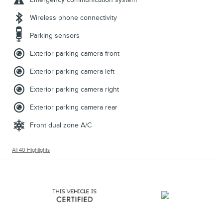
Wireless phone connectivity
Parking sensors
Exterior parking camera front
Exterior parking camera left
Exterior parking camera right
Exterior parking camera rear
Front dual zone A/C
All 40 Highlights