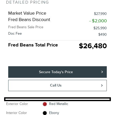
DETAILED PRICING
Market Value Price
$27,990
Fred Beans Discount
- $2,000
Fred Beans Sale Price
$25,990
Doc Fee
$490
$26,480
Fred Beans Total Price
Secure Today's Price
Call Us
Exterior Color
Red Metallic
Interior Color
Ebony