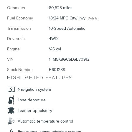
Odometer
80,525 miles
Fuel Economy
18/24 MPG City/Hwy
Details
Transmission
10-Speed Automatic
Drivetrain
4WD
Engine
V-6 cyl
VIN
1FM5K8GC5LGB70912
Stock Number
B60128S
HIGHLIGHTED FEATURES
Navigation system
Lane departure
Leather upholstery
Automatic temperature control
Emergency communication system