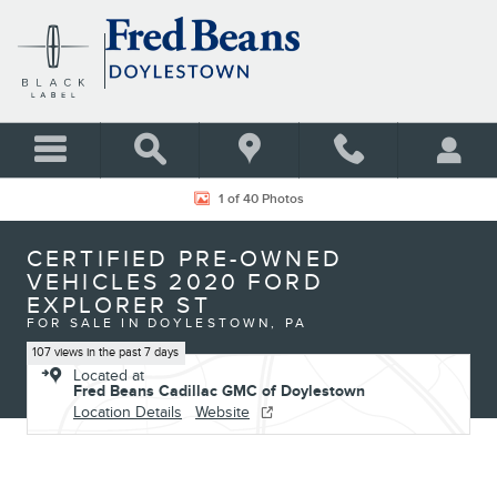
Skip to main content
Certified 2020 Ford Explorer ST SUV Photo 1 of 40
1 of 40 Photos
CERTIFIED PRE-OWNED
VEHICLES 2020 FORD
EXPLORER ST
FOR SALE IN DOYLESTOWN, PA
107 views in the past 7 days
Located at
Fred Beans Cadillac GMC of Doylestown
Location Details
Website