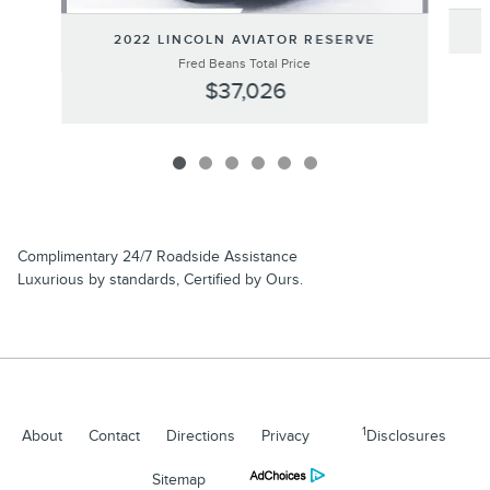
2022 LINCOLN AVIATOR RESERVE
Fred Beans Total Price
$37,026
Complimentary 24/7 Roadside Assistance
Luxurious by standards, Certified by Ours.
1
About
Contact
Directions
Privacy
Disclosures
Sitemap