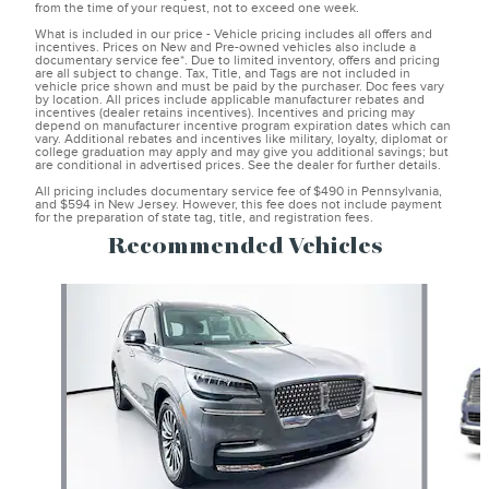
from the time of your request, not to exceed one week.
What is included in our price - Vehicle pricing includes all offers and
incentives. Prices on New and Pre-owned vehicles also include a
documentary service fee*. Due to limited inventory, offers and pricing
are all subject to change. Tax, Title, and Tags are not included in
vehicle price shown and must be paid by the purchaser. Doc fees vary
by location. All prices include applicable manufacturer rebates and
incentives (dealer retains incentives). Incentives and pricing may
depend on manufacturer incentive program expiration dates which can
vary. Additional rebates and incentives like military, loyalty, diplomat or
college graduation may apply and may give you additional savings; but
are conditional in advertised prices. See the dealer for further details.
All pricing includes documentary service fee of $490 in Pennsylvania,
and $594 in New Jersey. However, this fee does not include payment
for the preparation of state tag, title, and registration fees.
Recommended Vehicles
Slide 1 of 6