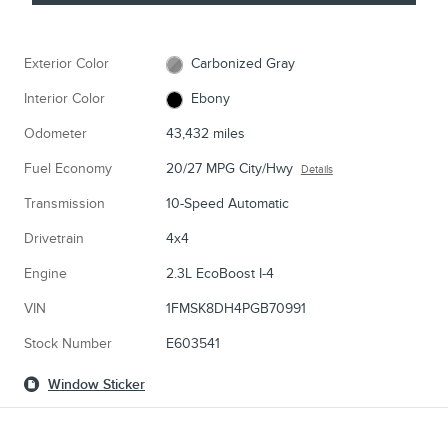
Exterior Color
Carbonized Gray
Interior Color
Ebony
Odometer
43,432 miles
Fuel Economy
20/27 MPG City/Hwy
Details
Transmission
10-Speed Automatic
Drivetrain
4x4
Engine
2.3L EcoBoost I-4
VIN
1FMSK8DH4PGB70991
Stock Number
E603541
Window Sticker