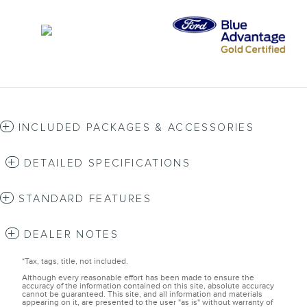
INCLUDED PACKAGES & ACCESSORIES
DETAILED SPECIFICATIONS
STANDARD FEATURES
DEALER NOTES
*Tax, tags, title, not included.
Although every reasonable effort has been made to ensure the
accuracy of the information contained on this site, absolute accuracy
cannot be guaranteed. This site, and all information and materials
appearing on it, are presented to the user "as is" without warranty of