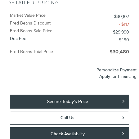
DETAILED PRICING
Market Value Price
$30,107
Fred Beans Discount
- $117
Fred Beans Sale Price
$29,990
Doc Fee
$490
Fred Beans Total Price
$30,480
Personalize Payment
Apply for Financing
Secure Today's Price
Call Us
Check Availability