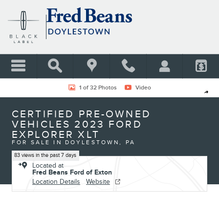
Skip to main content
Certified 2023 Ford Explorer XLT SUV Photo 1 of 32
1 of 32 Photos
Video
Shar
CERTIFIED PRE-OWNED
VEHICLES 2023 FORD
EXPLORER XLT
FOR SALE IN DOYLESTOWN, PA
83 views in the past 7 days
Located at
Fred Beans Ford of Exton
Location Details
Website