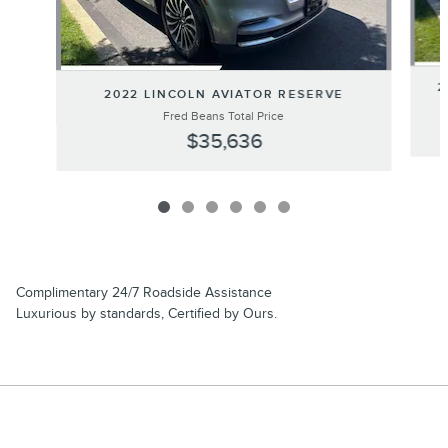
2
2022 LINCOLN AVIATOR RESERVE
Fred Beans Total Price
$35,636
Complimentary 24/7 Roadside Assistance
Luxurious by standards, Certified by Ours.