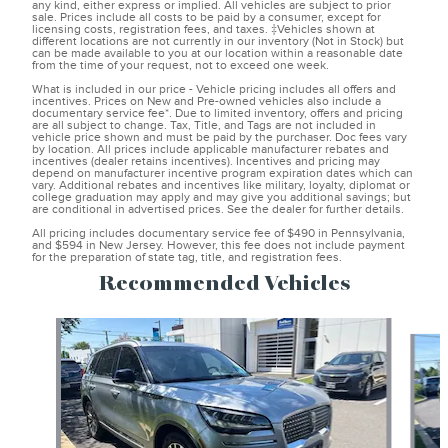
any kind, either express or implied. All vehicles are subject to prior
sale. Prices include all costs to be paid by a consumer, except for
licensing costs, registration fees, and taxes. ‡Vehicles shown at
different locations are not currently in our inventory (Not in Stock) but
can be made available to you at our location within a reasonable date
from the time of your request, not to exceed one week.
What is included in our price - Vehicle pricing includes all offers and
incentives. Prices on New and Pre-owned vehicles also include a
documentary service fee*. Due to limited inventory, offers and pricing
are all subject to change. Tax, Title, and Tags are not included in
vehicle price shown and must be paid by the purchaser. Doc fees vary
by location. All prices include applicable manufacturer rebates and
incentives (dealer retains incentives). Incentives and pricing may
depend on manufacturer incentive program expiration dates which can
vary. Additional rebates and incentives like military, loyalty, diplomat or
college graduation may apply and may give you additional savings; but
are conditional in advertised prices. See the dealer for further details.
All pricing includes documentary service fee of $490 in Pennsylvania,
and $594 in New Jersey. However, this fee does not include payment
for the preparation of state tag, title, and registration fees.
Recommended Vehicles
Slide 1 of 6