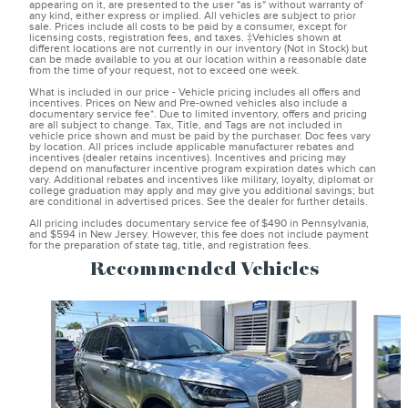
appearing on it, are presented to the user "as is" without warranty of
any kind, either express or implied. All vehicles are subject to prior
sale. Prices include all costs to be paid by a consumer, except for
licensing costs, registration fees, and taxes. ‡Vehicles shown at
different locations are not currently in our inventory (Not in Stock) but
can be made available to you at our location within a reasonable date
from the time of your request, not to exceed one week.
What is included in our price - Vehicle pricing includes all offers and
incentives. Prices on New and Pre-owned vehicles also include a
documentary service fee*. Due to limited inventory, offers and pricing
are all subject to change. Tax, Title, and Tags are not included in
vehicle price shown and must be paid by the purchaser. Doc fees vary
by location. All prices include applicable manufacturer rebates and
incentives (dealer retains incentives). Incentives and pricing may
depend on manufacturer incentive program expiration dates which can
vary. Additional rebates and incentives like military, loyalty, diplomat or
college graduation may apply and may give you additional savings; but
are conditional in advertised prices. See the dealer for further details.
All pricing includes documentary service fee of $490 in Pennsylvania,
and $594 in New Jersey. However, this fee does not include payment
for the preparation of state tag, title, and registration fees.
Recommended Vehicles
Slide 1 of 6