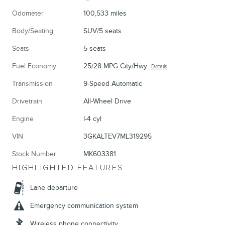
Odometer
100,533 miles
Body/Seating
SUV/5 seats
Seats
5 seats
Fuel Economy
25/28 MPG City/Hwy
Details
Transmission
9-Speed Automatic
Drivetrain
All-Wheel Drive
Engine
I-4 cyl
VIN
3GKALTEV7ML319295
Stock Number
MK603381
HIGHLIGHTED FEATURES
Lane departure
Emergency communication system
Wireless phone connectivity