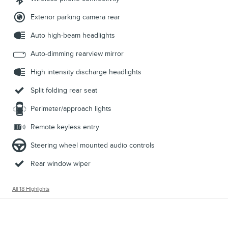
Exterior parking camera rear
Auto high-beam headlights
Auto-dimming rearview mirror
High intensity discharge headlights
Split folding rear seat
Perimeter/approach lights
Remote keyless entry
Steering wheel mounted audio controls
Rear window wiper
All 18 Highlights