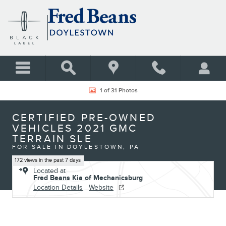
Skip to main content
Certified 2021 GMC Terrain SLE SUV Photo 1 of 31
1 of 31 Photos
CERTIFIED PRE-OWNED
VEHICLES 2021 GMC
TERRAIN SLE
FOR SALE IN DOYLESTOWN, PA
172 views in the past 7 days
Located at
Fred Beans Kia of Mechanicsburg
Location Details
Website