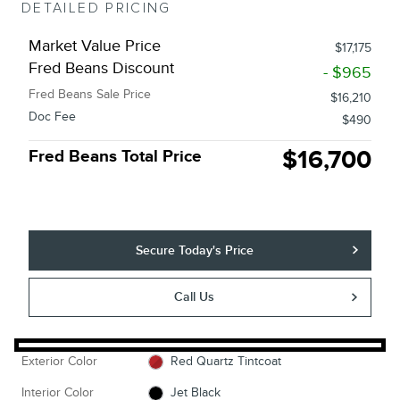
DETAILED PRICING
Market Value Price
$17,175
Fred Beans Discount
- $965
Fred Beans Sale Price
$16,210
Doc Fee
$490
$16,700
Fred Beans Total Price
Secure Today's Price
Call Us
Exterior Color
Red Quartz Tintcoat
Interior Color
Jet Black