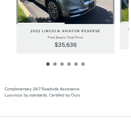
2
2022 LINCOLN AVIATOR RESERVE
Fred Beans Total Price
$35,636
Complimentary 24/7 Roadside Assistance
Luxurious by standards, Certified by Ours.