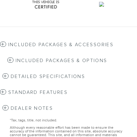
INCLUDED PACKAGES & ACCESSORIES
INCLUDED PACKAGES & OPTIONS
DETAILED SPECIFICATIONS
STANDARD FEATURES
DEALER NOTES
*Tax, tags, title, not included.
Although every reasonable effort has been made to ensure the
accuracy of the information contained on this site, absolute accuracy
cannot be guaranteed. This site, and all information and materials