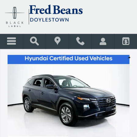
Skip to main content
Certified 2024 Hyundai Tucson Hybrid Blue SUV Photo 1 of 29
Shar