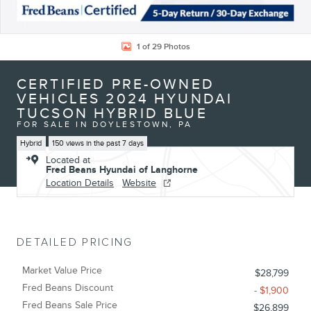
1 of 29 Photos
CERTIFIED PRE-OWNED
VEHICLES 2024 HYUNDAI
TUCSON HYBRID BLUE
FOR SALE IN DOYLESTOWN, PA
Hybrid
150 views in the past 7 days
Located at
Fred Beans Hyundai of Langhorne
Location Details
Website
DETAILED PRICING
Market Value Price
$28,799
Fred Beans Discount
- $1,900
Fred Beans Sale Price
$26,899