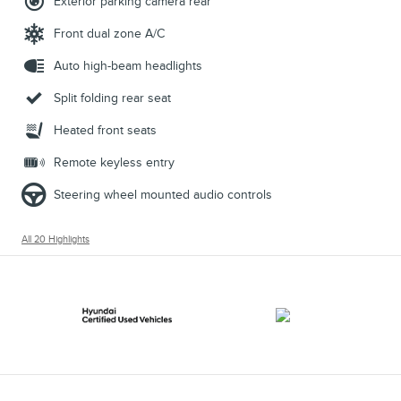
Exterior parking camera rear
Front dual zone A/C
Auto high-beam headlights
Split folding rear seat
Heated front seats
Remote keyless entry
Steering wheel mounted audio controls
All 20 Highlights