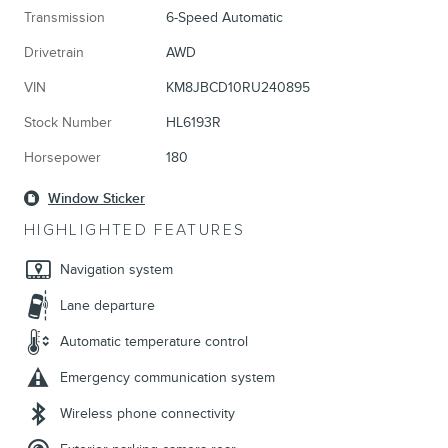
Transmission
6-Speed Automatic
Drivetrain
AWD
VIN
KM8JBCD10RU240895
Stock Number
HL6193R
Horsepower
180
Window Sticker
HIGHLIGHTED FEATURES
Navigation system
Lane departure
Automatic temperature control
Emergency communication system
Wireless phone connectivity