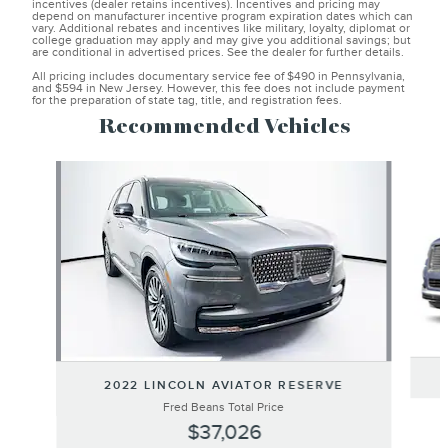
incentives (dealer retains incentives). Incentives and pricing may
depend on manufacturer incentive program expiration dates which can
vary. Additional rebates and incentives like military, loyalty, diplomat or
college graduation may apply and may give you additional savings; but
are conditional in advertised prices. See the dealer for further details.
All pricing includes documentary service fee of $490 in Pennsylvania,
and $594 in New Jersey. However, this fee does not include payment
for the preparation of state tag, title, and registration fees.
Recommended Vehicles
Slide 1 of 6
2022 LINCOLN AVIATOR RESERVE
Fred Beans Total Price
$37,026