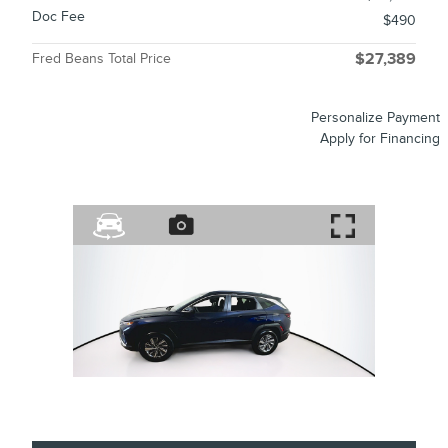
Doc Fee
$490
Fred Beans Total Price
$27,389
Personalize Payment
Apply for Financing