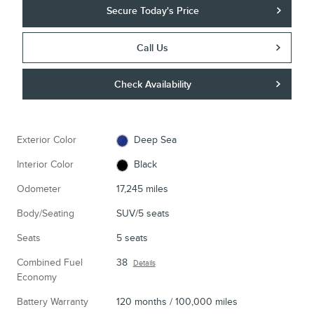
Secure Today's Price
Call Us
Check Availability
Exterior Color
Deep Sea
Interior Color
Black
Odometer
17,245 miles
Body/Seating
SUV/5 seats
Seats
5 seats
Combined Fuel
38
Details
Economy
Battery Warranty
120 months / 100,000 miles