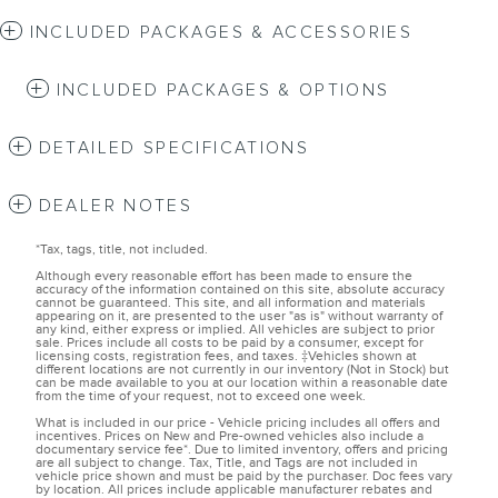
INCLUDED PACKAGES & ACCESSORIES
INCLUDED PACKAGES & OPTIONS
DETAILED SPECIFICATIONS
DEALER NOTES
*Tax, tags, title, not included.
Although every reasonable effort has been made to ensure the
accuracy of the information contained on this site, absolute accuracy
cannot be guaranteed. This site, and all information and materials
appearing on it, are presented to the user "as is" without warranty of
any kind, either express or implied. All vehicles are subject to prior
sale. Prices include all costs to be paid by a consumer, except for
licensing costs, registration fees, and taxes. ‡Vehicles shown at
different locations are not currently in our inventory (Not in Stock) but
can be made available to you at our location within a reasonable date
from the time of your request, not to exceed one week.
What is included in our price - Vehicle pricing includes all offers and
incentives. Prices on New and Pre-owned vehicles also include a
documentary service fee*. Due to limited inventory, offers and pricing
are all subject to change. Tax, Title, and Tags are not included in
vehicle price shown and must be paid by the purchaser. Doc fees vary
by location. All prices include applicable manufacturer rebates and