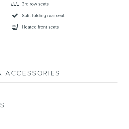
3rd row seats
Split folding rear seat
Heated front seats
& ACCESSORIES
NS