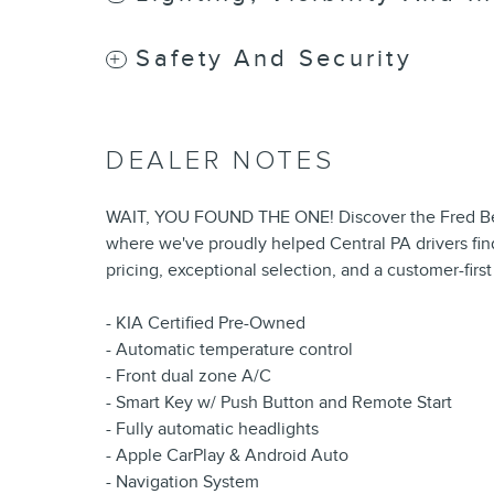
Safety And Security
DEALER NOTES
WAIT, YOU FOUND THE ONE! Discover the Fred Bea
where we've proudly helped Central PA drivers find
pricing, exceptional selection, and a customer-firs
- KIA Certified Pre-Owned
- Automatic temperature control
- Front dual zone A/C
- Smart Key w/ Push Button and Remote Start
- Fully automatic headlights
- Apple CarPlay & Android Auto
- Navigation System