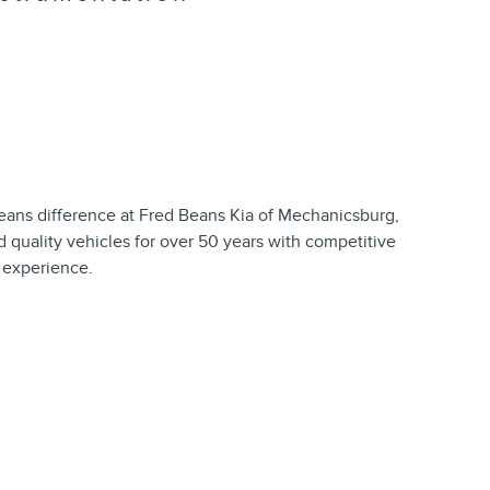
ns difference at Fred Beans Kia of Mechanicsburg,
 quality vehicles for over 50 years with competitive
t experience.