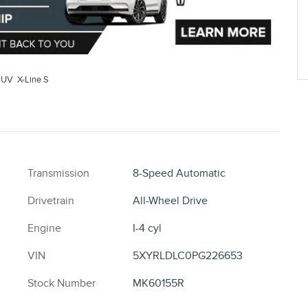
SUV X-Line S
Transmission
8-Speed Automatic
Drivetrain
All-Wheel Drive
Engine
I-4 cyl
VIN
5XYRLDLC0PG226653
Stock Number
MK60155R