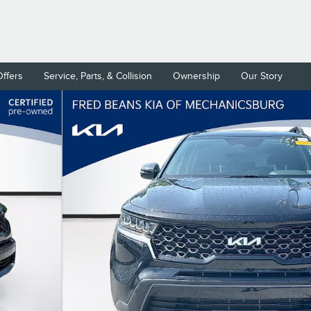
Offers
Service, Parts, & Collision
Ownership
Our Story