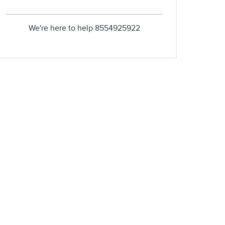
We're here to help
8554925922