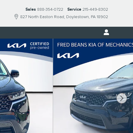
Sales
888-354-0722
Service
215-449-8302
827 North Easton Road
Doylestown
,
PA
18902