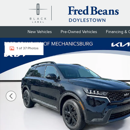
Skip to main content
New Vehicles
Pre-Owned Vehicles
Financing & 
Certified 2023 Kia Sorento X-Line S SUV Photo 1 of 37
1 of 37 Photos