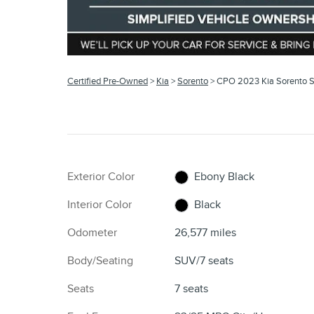
Certified Pre-Owned
>
Kia
>
Sorento
> CPO 2023 Kia Sorento 
Exterior Color
Ebony Black
Interior Color
Black
Odometer
26,577 miles
Body/Seating
SUV/7 seats
Seats
7 seats