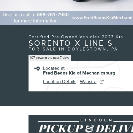
Certified Pre-Owned Vehicles 2023 Kia
SORENTO X-LINE S
FOR SALE IN DOYLESTOWN, PA
107 views in the past 7 days
Located at
Fred Beans Kia of Mechanicsburg
Location Details
Website