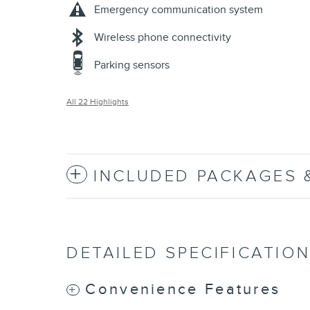
Emergency communication system
Wireless phone connectivity
Parking sensors
All 22 Highlights
INCLUDED PACKAGES 
DETAILED SPECIFICATIO
Convenience Features