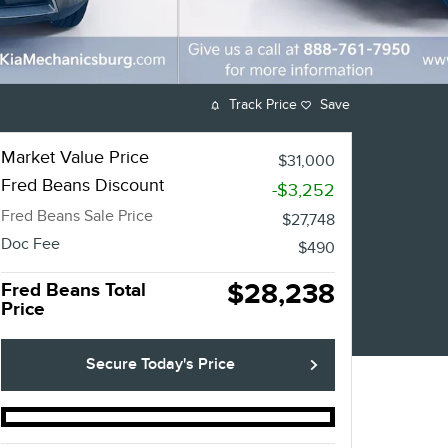
Track Price
Save
Market Value Price
$31,000
Fred Beans Discount
-$3,252
Fred Beans Sale Price
$27,748
Doc Fee
$490
$28,238
Fred Beans Total
Price
Secure Today's Price