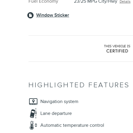
Fuel Economy
23/25 MPG City/Hwy
Details
Window Sticker
HIGHLIGHTED FEATURES
Navigation system
Lane departure
Automatic temperature control