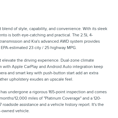
 blend of style, capability, and convenience. With its sleek
rento is both eye-catching and practical. The 2.5L 4-
 transmission and Kia's advanced AWD system provides
n EPA-estimated 23 city / 25 highway MPG.
at elevate the driving experience. Dual-zone climate
tem with Apple CarPlay and Android Auto integration keep
ra and smart key with push-button start add an extra
eather upholstery exudes an upscale feel.
o has undergone a rigorous 165-point inspection and comes
months/12,000 miles of "Platinum Coverage" and a 120-
roadside assistance and a vehicle history report. It's the
e-owned vehicle.