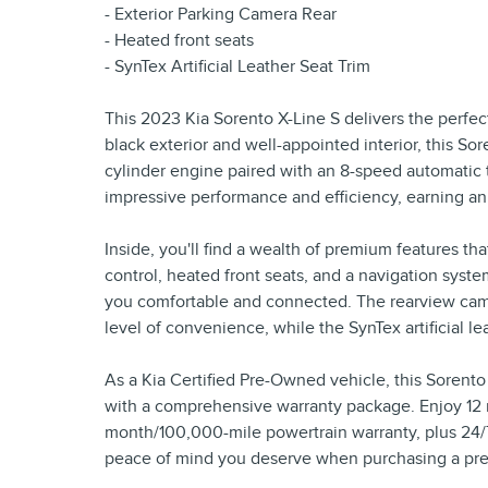
- Exterior Parking Camera Rear
- Heated front seats
- SynTex Artificial Leather Seat Trim
This 2023 Kia Sorento X-Line S delivers the perfect
black exterior and well-appointed interior, this So
cylinder engine paired with an 8-speed automatic
impressive performance and efficiency, earning a
Inside, you'll find a wealth of premium features th
control, heated front seats, and a navigation sys
you comfortable and connected. The rearview came
level of convenience, while the SynTex artificial l
As a Kia Certified Pre-Owned vehicle, this Sorent
with a comprehensive warranty package. Enjoy 12 
month/100,000-mile powertrain warranty, plus 24/7 
peace of mind you deserve when purchasing a pr