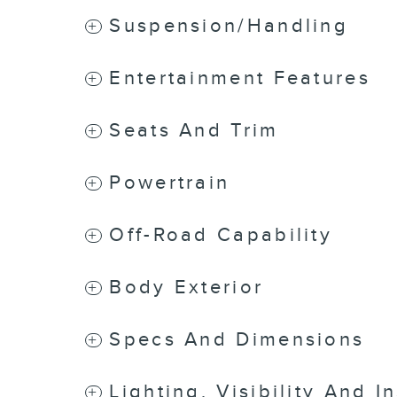
Suspension/Handling
Entertainment Features
Seats And Trim
Powertrain
Off-Road Capability
Body Exterior
Specs And Dimensions
Lighting, Visibility And I