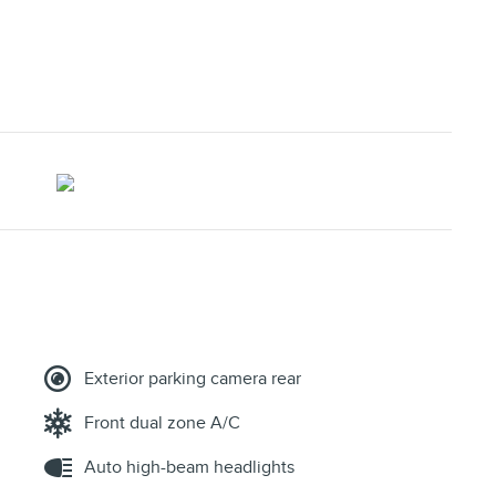
Exterior parking camera rear
Front dual zone A/C
Auto high-beam headlights