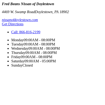
Fred Beans Nissan of Doylestown
4469 W. Swamp Road
Doylestown
,
PA
18902
nissanofdoylestown.com
Get Directions
Call:
866-816-2199
Monday
09:00AM - 08:00PM
Tuesday
09:00AM - 08:00PM
Wednesday
09:00AM - 08:00PM
Thursday
09:00AM - 08:00PM
Friday
09:00AM - 08:00PM
Saturday
09:00AM - 05:00PM
Sunday
Closed