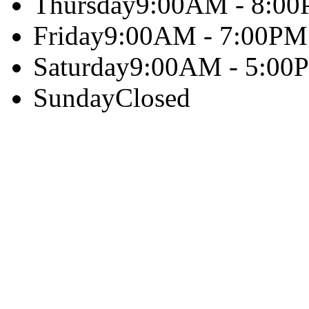
Thursday
9:00AM - 8:0
Friday
9:00AM - 7:00PM
Saturday
9:00AM - 5:00
Sunday
Closed