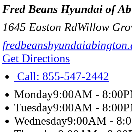
Fred Beans Hyundai of Ab
1645 Easton Rd
Willow Gro
fredbeanshyundaiabington
Get Directions
Call:
855-547-2442
Monday
9:00AM - 8:00
Tuesday
9:00AM - 8:00
Wednesday
9:00AM - 8: