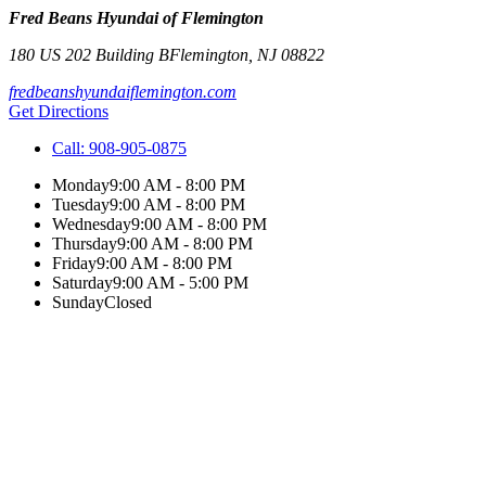
Fred Beans Hyundai of Flemington
180 US 202 Building B
Flemington
,
NJ
08822
fredbeanshyundaiflemington.com
Get Directions
Call:
908-905-0875
Monday
9:00 AM - 8:00 PM
Tuesday
9:00 AM - 8:00 PM
Wednesday
9:00 AM - 8:00 PM
Thursday
9:00 AM - 8:00 PM
Friday
9:00 AM - 8:00 PM
Saturday
9:00 AM - 5:00 PM
Sunday
Closed