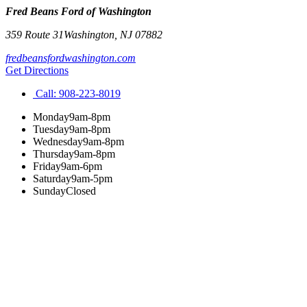
Fred Beans Ford of Washington
359 Route 31
Washington
,
NJ
07882
fredbeansfordwashington.com
Get Directions
Call:
908-223-8019
Monday
9am-8pm
Tuesday
9am-8pm
Wednesday
9am-8pm
Thursday
9am-8pm
Friday
9am-6pm
Saturday
9am-5pm
Sunday
Closed