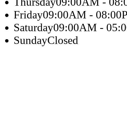
Thursday
09:00AM - 08
Friday
09:00AM - 08:00
Saturday
09:00AM - 05:
Sunday
Closed