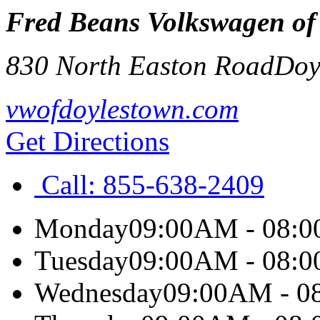
Fred Beans Volkswagen of
830 North Easton Road
Doy
vwofdoylestown.com
Get Directions
Call:
855-638-2409
Monday
09:00AM - 08:
Tuesday
09:00AM - 08:
Wednesday
09:00AM - 0