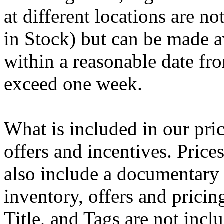
at different locations are n
in Stock) but can be made av
within a reasonable date fro
exceed one week.
What is included in our pric
offers and incentives. Pric
also include a documentary 
inventory, offers and pricing
Title, and Tags are not inc