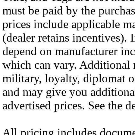
must be paid by the purchas
prices include applicable m
(dealer retains incentives).
depend on manufacturer inc
which can vary. Additional 
military, loyalty, diplomat
and may give you additional
advertised prices. See the de
All pricing includes docume