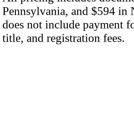
Pennsylvania, and $594 in 
does not include payment for
title, and registration fees.