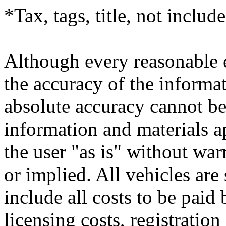
*Tax, tags, title, not include
Although every reasonable 
the accuracy of the informat
absolute accuracy cannot be 
information and materials ap
the user "as is" without war
or implied. All vehicles are 
include all costs to be paid
licensing costs, registratio