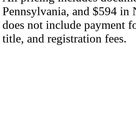
Pennsylvania, and $594 in 
does not include payment for
title, and registration fees.