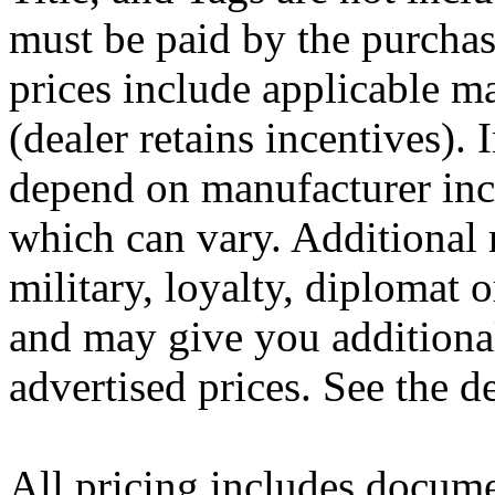
must be paid by the purchas
prices include applicable m
(dealer retains incentives).
depend on manufacturer inc
which can vary. Additional 
military, loyalty, diplomat
and may give you additional
advertised prices. See the de
All pricing includes docume