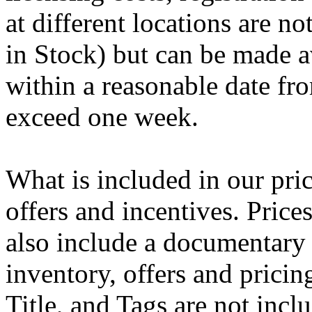
at different locations are n
in Stock) but can be made av
within a reasonable date fro
exceed one week.
What is included in our pric
offers and incentives. Pric
also include a documentary 
inventory, offers and pricing
Title, and Tags are not inc