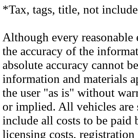
*Tax, tags, title, not include
Although every reasonable 
the accuracy of the informat
absolute accuracy cannot be 
information and materials ap
the user "as is" without war
or implied. All vehicles are 
include all costs to be paid
licensing costs, registratio