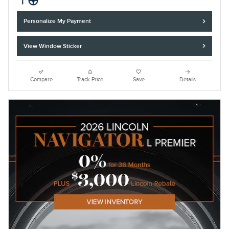
Personalize My Payment
View Window Sticker
Compare
Track Price
Save
Details