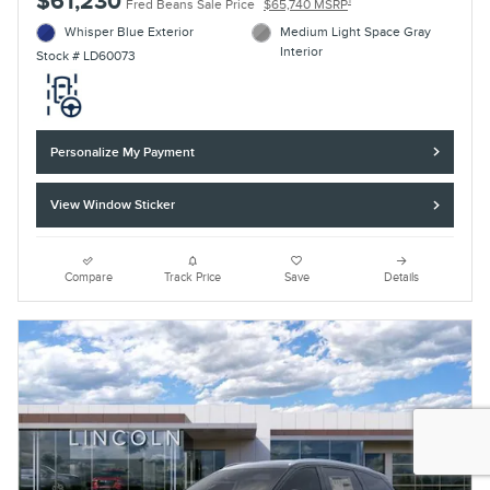
$61,230
1
Fred Beans Sale Price
$65,740 MSRP
Whisper Blue Exterior
Medium Light Space Gray
Interior
Stock # LD60073
Personalize My Payment
View Window Sticker
Compare
Track Price
Save
Details