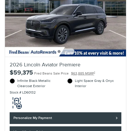
2026 Lincoln Aviator Premiere
$59,375
1
Fred Beans Sale Price
$63,885 MSRP
Infinite Black Metallic
Light Space Gray & Onyx
Clearcoat Exterior
Interior
Stock # LD60132
Personalize My Payment