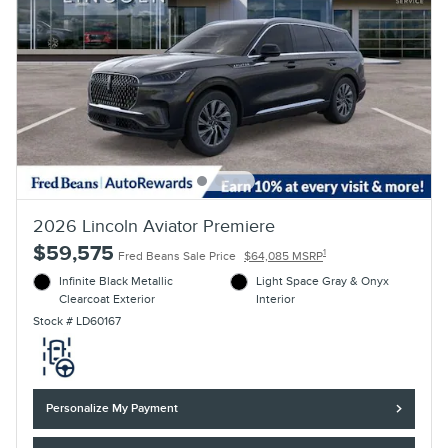
2026 Lincoln Aviator Premiere
$59,575
1
Fred Beans Sale Price
$64,085 MSRP
Infinite Black Metallic
Light Space Gray & Onyx
Clearcoat Exterior
Interior
Stock # LD60167
Personalize My Payment