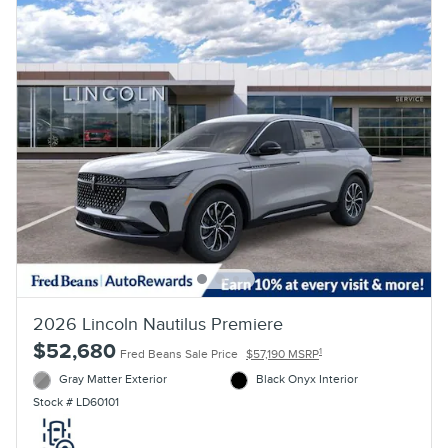
2026 Lincoln Nautilus Premiere
$52,680
1
Fred Beans Sale Price
$57,190 MSRP
Gray Matter Exterior
Black Onyx Interior
Stock # LD60101