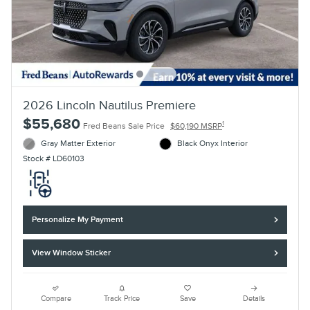
2026 Lincoln Nautilus Premiere
$55,680
1
Fred Beans Sale Price
$60,190 MSRP
Gray Matter Exterior
Black Onyx Interior
Stock # LD60103
Personalize My Payment
View Window Sticker
Compare
Track Price
Save
Details