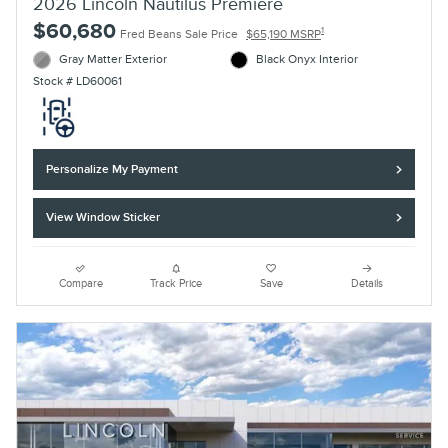
2026 Lincoln Nautilus Premiere
$60,680
1
Fred Beans Sale Price
$65,190 MSRP
Gray Matter Exterior
Black Onyx Interior
Stock # LD60061
Personalize My Payment
View Window Sticker
Compare
Track Price
Save
Details