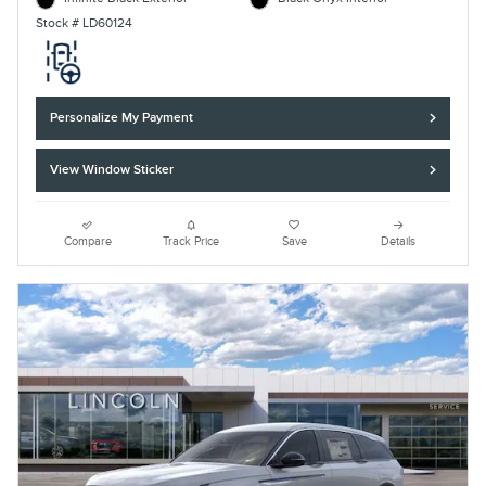
Stock # LD60124
Personalize My Payment
View Window Sticker
Compare
Track Price
Save
Details