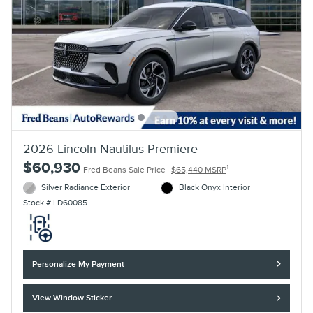
2026 Lincoln Nautilus Premiere
$60,930
1
Fred Beans Sale Price
$65,440 MSRP
Silver Radiance Exterior
Black Onyx Interior
Stock # LD60085
Personalize My Payment
View Window Sticker