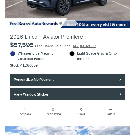
2026 Lincoln Aviator Premiere
$57,595
1
Fred Beans Sale Price
$62,105 MSRP
Whisper Blue Metallic
Light Space Gray & Onyx
Clearcoat Exterior
Interior
Stock # LD60059
Personalize My Payment
View Window Sticker
Compare
Track Price
Save
Details