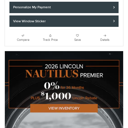
Personalize My Payment
View Window Sticker
Compare
Track Price
Save
Details