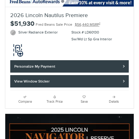
2026 Lincoln Nautilus Premiere
$51,930
1
Fred Beans Sale Price
$56,440 MSRP
Silver Radiance Exterior
Stock # LD60130
Sw/Md Lt Sp Gra Interior
Personalize My Payment
View Window Sticker
Compare
Track Price
Save
Details