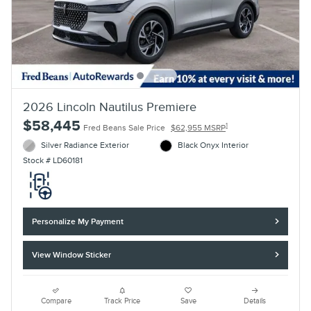
2026 Lincoln Nautilus Premiere
$58,445
1
Fred Beans Sale Price
$62,955 MSRP
Silver Radiance Exterior
Black Onyx Interior
Stock # LD60181
Personalize My Payment
View Window Sticker
Compare
Track Price
Save
Details