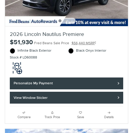
2026 Lincoln Nautilus Premiere
$51,930
1
Fred Beans Sale Price
$56,440 MSRP
Infinite Black Exterior
Black Onyx Interior
Stock # LD60088
Personalize My Payment
View Window Sticker
Compare
Track Price
Save
Details