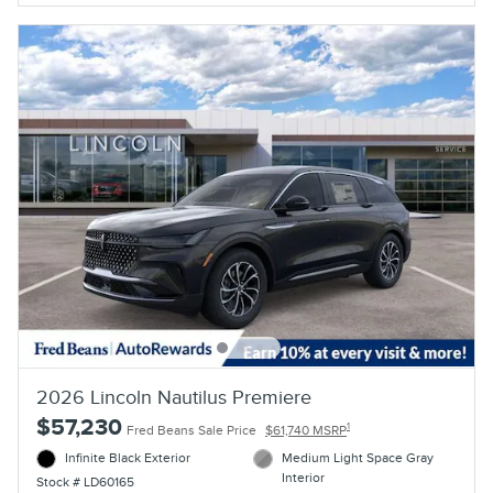
2026 Lincoln Nautilus Premiere
$57,230
1
Fred Beans Sale Price
$61,740 MSRP
Infinite Black Exterior
Medium Light Space Gray
Interior
Stock # LD60165