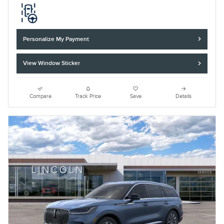
Personalize My Payment
View Window Sticker
Compare
Track Price
Save
Details