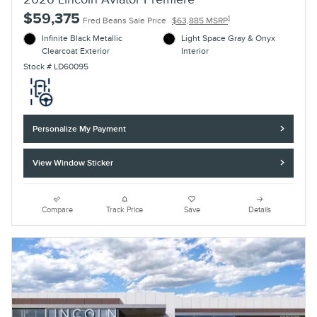
$59,375
1
Fred Beans Sale Price
$63,885 MSRP
Infinite Black Metallic
Light Space Gray & Onyx
Clearcoat Exterior
Interior
Stock # LD60095
Personalize My Payment
View Window Sticker
Compare
Track Price
Save
Details