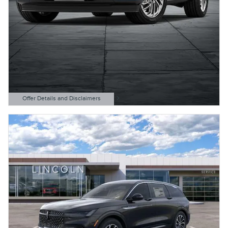
Offer Details and Disclaimers
Open Details Modal