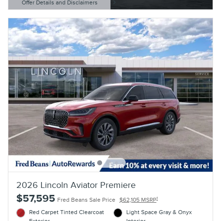
Offer Details and Disclaimers
Open Details Modal
2026 Lincoln Aviator Premiere
$57,595
1
Fred Beans Sale Price
$62,105 MSRP
Red Carpet Tinted Clearcoat
Light Space Gray & Onyx