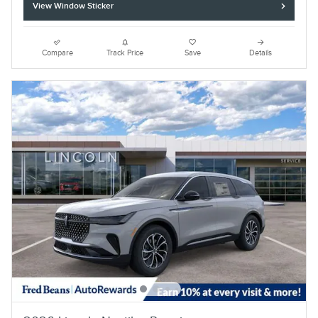
View Window Sticker
Compare
Track Price
Save
Details