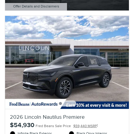
Offer Details and Disclaimers
Open Details Modal
2026 Lincoln Nautilus Premiere
$54,930
1
Fred Beans Sale Price
$59,440 MSRP
Infinite Black Exterior
Black Onyx Interior