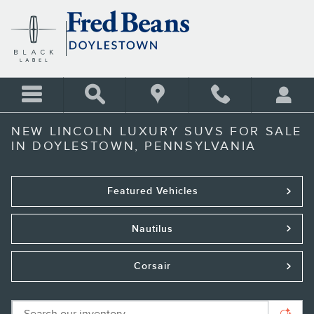
Skip to main content
NEW LINCOLN LUXURY SUVS FOR SALE
IN DOYLESTOWN, PENNSYLVANIA
Featured Vehicles
Nautilus
Corsair