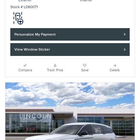
Exterior
Interior
Stock # LD60071
Personalize My Payment
View Window Sticker
Compare
Track Price
Save
Details