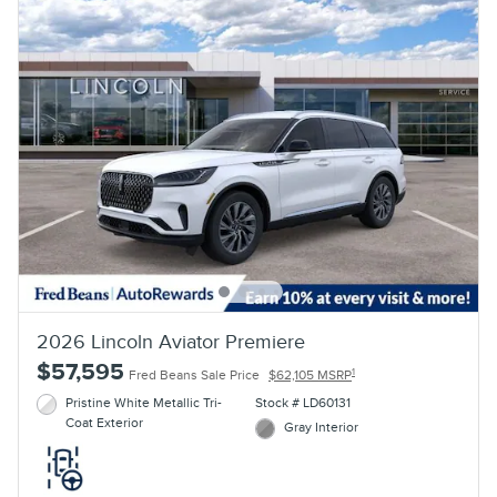
2026 Lincoln Aviator Premiere
$57,595
1
Fred Beans Sale Price
$62,105 MSRP
Pristine White Metallic Tri-
Stock # LD60131
Coat Exterior
Gray Interior