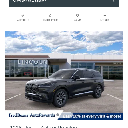
View Window Sticker
Compare
Track Price
Save
Details
2026 Lincoln Aviator Premiere