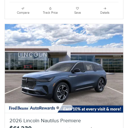
Compare
Track Price
Save
Details
2026 Lincoln Nautilus Premiere