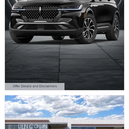
Offer Details and Disclaimers
Open Details Modal