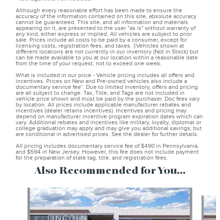
Although every reasonable effort has been made to ensure the
accuracy of the information contained on this site, absolute accuracy
cannot be guaranteed. This site, and all information and materials
appearing on it, are presented to the user "as is" without warranty of
any kind, either express or implied. All vehicles are subject to prior
sale. Prices include all costs to be paid by a consumer, except for
licensing costs, registration fees, and taxes. ‡Vehicles shown at
different locations are not currently in our inventory (Not in Stock) but
can be made available to you at our location within a reasonable date
from the time of your request, not to exceed one week.
What is included in our price - Vehicle pricing includes all offers and
incentives. Prices on New and Pre-owned vehicles also include a
documentary service fee*. Due to limited inventory, offers and pricing
are all subject to change. Tax, Title, and Tags are not included in
vehicle price shown and must be paid by the purchaser. Doc fees vary
by location. All prices include applicable manufacturer rebates and
incentives (dealer retains incentives). Incentives and pricing may
depend on manufacturer incentive program expiration dates which can
vary. Additional rebates and incentives like military, loyalty, diplomat or
college graduation may apply and may give you additional savings; but
are conditional in advertised prices. See the dealer for further details.
All pricing includes documentary service fee of $490 in Pennsylvania,
and $594 in New Jersey. However, this fee does not include payment
for the preparation of state tag, title, and registration fees.
Also Recommended for You...
Slide 1 of 6