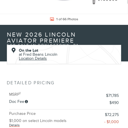
1 of 66 Photos
NEW 2026 LINCOLN
AVIATOR PREMIERE
FOR SALE IN DOYLESTOWN, PA
On the Lot
at Fred Beans Lincoln
Location Details
DETAILED PRICING
1
MSRP
$71,785
Doc Fee
$490
Purchase Price
$72,275
$1,000 on select Lincoln models
- $1,000
Details