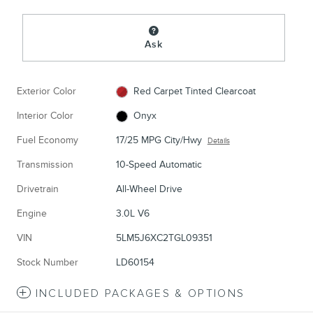
Ask
Exterior Color
Red Carpet Tinted Clearcoat
Interior Color
Onyx
Fuel Economy
17/25 MPG City/Hwy
Details
Transmission
10-Speed Automatic
Drivetrain
All-Wheel Drive
Engine
3.0L V6
VIN
5LM5J6XC2TGL09351
Stock Number
LD60154
INCLUDED PACKAGES & OPTIONS