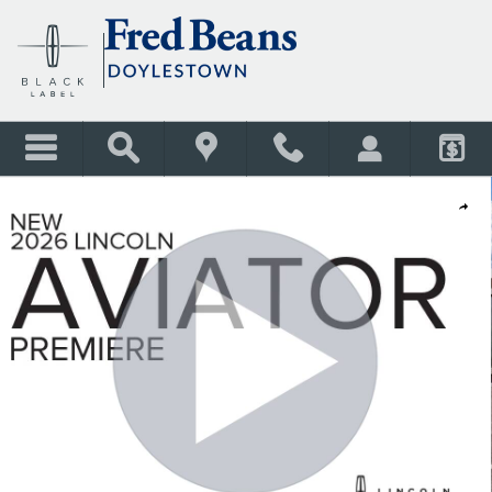
Skip to main content
New 2026 Lincoln Aviator Premiere SUV Photo 1 of 66
Shar