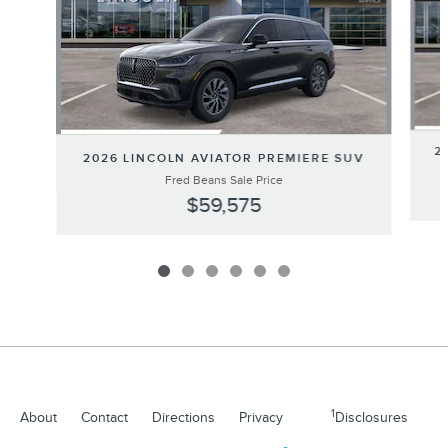
2
2026 LINCOLN AVIATOR PREMIERE SUV
Fred Beans Sale Price
$59,575
1
About
Contact
Directions
Privacy
Disclosures