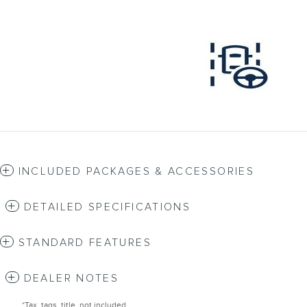
INCLUDED PACKAGES & ACCESSORIES
DETAILED SPECIFICATIONS
STANDARD FEATURES
DEALER NOTES
*Tax, tags, title, not included.