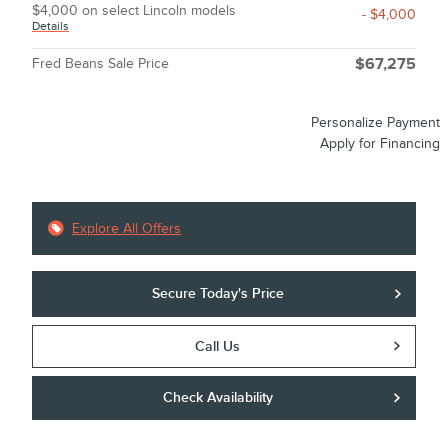
$4,000 on select Lincoln models
- $4,000
Details
Fred Beans Sale Price
$67,275
Personalize Payment
Apply for Financing
Explore All Offers
Secure Today's Price
Call Us
Check Availability