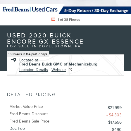
1 of 38 Photos
USED 2020 BUICK
ENCORE GX ESSENCE
FOR SALE IN DOYLESTOWN, PA
168 views in the past 7 days
Located at
Fred Beans Buick GMC of Mechanicsburg
Location Details
Website
DETAILED PRICING
Market Value Price
$21,999
Fred Beans Discount
- $4,303
Fred Beans Sale Price
$17,696
Doc Fee
$490