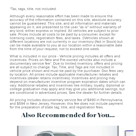
*Tax, tags, title, not included.
Although every reasonable effort has been made to ensure the
accuracy of the information contained on this site, absolute accuracy
cannot be guaranteed. This site, and all information and materials
appearing on it, are presented to the user "as is" without warranty of
any kind, either express or implied. All vehicles are subject to prior
sale. Prices include all costs to be paid by a consumer, except for
licensing costs, registration fees, and taxes. ‡Vehicles shown at
different locations are not currently in our inventory (Not in Stock) but
can be made available to you at our location within a reasonable date
from the time of your request, not to exceed one week.
What is included in our price - Vehicle pricing includes all offers and
incentives. Prices on New and Pre-owned vehicles also include a
documentary service fee*. Due to limited inventory, offers and pricing
are all subject to change. Tax, Title, and Tags are not included in
vehicle price shown and must be paid by the purchaser. Doc fees vary
by location. All prices include applicable manufacturer rebates and
incentives (dealer retains incentives). Incentives and pricing may
depend on manufacturer incentive program expiration dates which can
vary. Additional rebates and incentives like military, loyalty, diplomat or
college graduation may apply and may give you additional savings; but
are conditional in advertised prices. See the dealer for further details.
All pricing includes documentary service fee of $490 in Pennsylvania,
and $594 in New Jersey. However, this fee does not include payment
for the preparation of state tag, title, and registration fees.
Also Recommended for You...
Slide 1 of 4