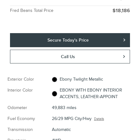
Fred Beans Total Price
$18,186
Secure Today's Price
Call Us
Exterior Color
Ebony Twilight Metallic
Interior Color
EBONY WITH EBONY INTERIOR
ACCENTS, LEATHER-APPOINT
Odometer
49,883 miles
Fuel Economy
26/29 MPG City/Hwy
Details
Transmission
Automatic