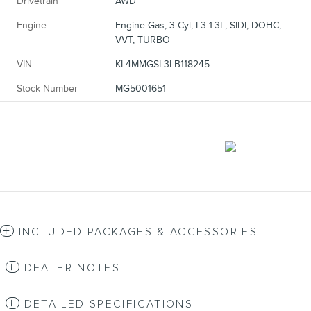
Drivetrain
AWD
Engine
Engine Gas, 3 Cyl, L3 1.3L, SIDI, DOHC,
VVT, TURBO
VIN
KL4MMGSL3LB118245
Stock Number
MG5001651
INCLUDED PACKAGES & ACCESSORIES
DEALER NOTES
DETAILED SPECIFICATIONS