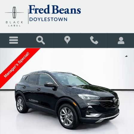
Skip to main content
Used 2020 Buick Encore GX Essence SUV Photo 1 of 38
Shar