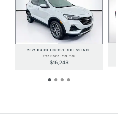
2021 BUICK ENCORE GX ESSENCE
Fred Beans Total Price
$16,243