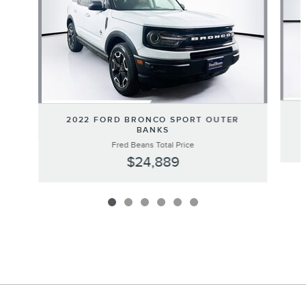
2022 FORD BRONCO SPORT OUTER
BANKS
Fred Beans Total Price
$24,889