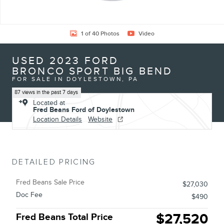
1 of 40 Photos
Video
USED 2023 FORD
BRONCO SPORT BIG BEND
FOR SALE IN DOYLESTOWN, PA
87 views in the past 7 days
Located at
Fred Beans Ford of Doylestown
Location Details
Website
DETAILED PRICING
Fred Beans Sale Price
$27,030
Doc Fee
$490
$27,520
Fred Beans Total Price