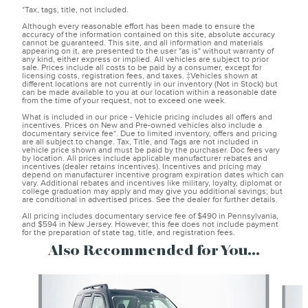
*Tax, tags, title, not included.
Although every reasonable effort has been made to ensure the
accuracy of the information contained on this site, absolute accuracy
cannot be guaranteed. This site, and all information and materials
appearing on it, are presented to the user "as is" without warranty of
any kind, either express or implied. All vehicles are subject to prior
sale. Prices include all costs to be paid by a consumer, except for
licensing costs, registration fees, and taxes. ‡Vehicles shown at
different locations are not currently in our inventory (Not in Stock) but
can be made available to you at our location within a reasonable date
from the time of your request, not to exceed one week.
What is included in our price - Vehicle pricing includes all offers and
incentives. Prices on New and Pre-owned vehicles also include a
documentary service fee*. Due to limited inventory, offers and pricing
are all subject to change. Tax, Title, and Tags are not included in
vehicle price shown and must be paid by the purchaser. Doc fees vary
by location. All prices include applicable manufacturer rebates and
incentives (dealer retains incentives). Incentives and pricing may
depend on manufacturer incentive program expiration dates which can
vary. Additional rebates and incentives like military, loyalty, diplomat or
college graduation may apply and may give you additional savings; but
are conditional in advertised prices. See the dealer for further details.
All pricing includes documentary service fee of $490 in Pennsylvania,
and $594 in New Jersey. However, this fee does not include payment
for the preparation of state tag, title, and registration fees.
Also Recommended for You...
Slide 1 of 6