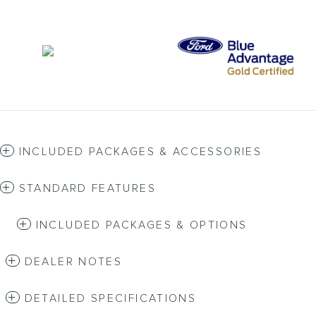
INCLUDED PACKAGES & ACCESSORIES
STANDARD FEATURES
INCLUDED PACKAGES & OPTIONS
DEALER NOTES
DETAILED SPECIFICATIONS