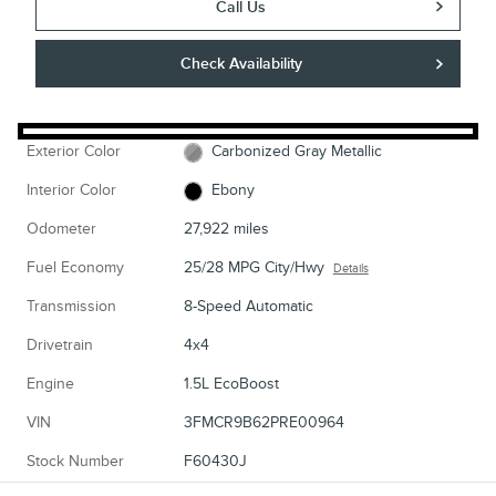
Call Us
Check Availability
Exterior Color
Carbonized Gray Metallic
Interior Color
Ebony
Odometer
27,922 miles
Fuel Economy
25/28 MPG City/Hwy
Details
Transmission
8-Speed Automatic
Drivetrain
4x4
Engine
1.5L EcoBoost
VIN
3FMCR9B62PRE00964
Stock Number
F60430J