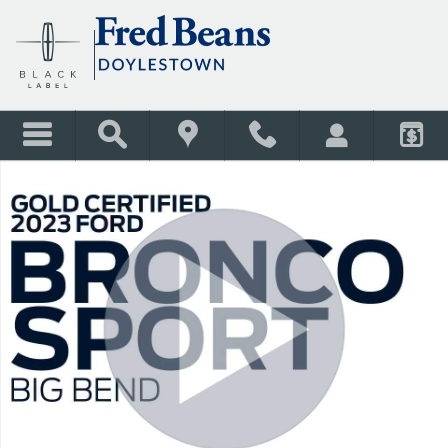
Skip to main content
Used 2023 Ford Bronco Sport Big Bend SUV Photo 1 of 40