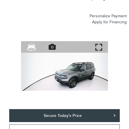
Personalize Payment
Apply for Financing
Secure Today's Price