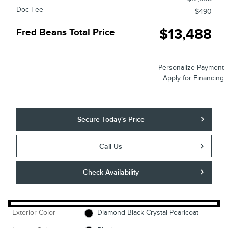
Doc Fee
$490
$13,488
Fred Beans Total Price
Personalize Payment
Apply for Financing
Secure Today's Price
Call Us
Check Availability
Exterior Color
Diamond Black Crystal Pearlcoat