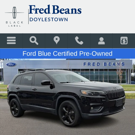
Skip to main content
Certified 2020 Jeep Cherokee Latitude Plus SUV Photo 1 of 32