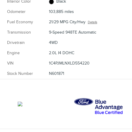
Interior Color
Black
Odometer
103,885 miles
Fuel Economy
21/29 MPG City/Hwy
Details
Transmission
9-Speed 948TE Automatic
Drivetrain
4WD
Engine
2.0L I4 DOHC
VIN
1C4PJMLNXLD554220
Stock Number
N601871