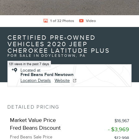
1 of 32 Photos
Video
CERTIFIED PRE-OWNED
VEHICLES 2020 JEEP
CHEROKEE LATITUDE PLUS
FOR SALE IN DOYLESTOWN, PA
131 views in the past 7 days
Located at
Fred Beans Ford Newtown
Location Details
Website
DETAILED PRICING
Market Value Price
$16,967
Fred Beans Discount
- $3,969
Fred Beans Sale Price
$12,998