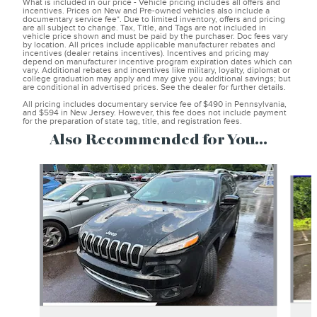
What is included in our price - Vehicle pricing includes all offers and
incentives. Prices on New and Pre-owned vehicles also include a
documentary service fee*. Due to limited inventory, offers and pricing
are all subject to change. Tax, Title, and Tags are not included in
vehicle price shown and must be paid by the purchaser. Doc fees vary
by location. All prices include applicable manufacturer rebates and
incentives (dealer retains incentives). Incentives and pricing may
depend on manufacturer incentive program expiration dates which can
vary. Additional rebates and incentives like military, loyalty, diplomat or
college graduation may apply and may give you additional savings; but
are conditional in advertised prices. See the dealer for further details.
All pricing includes documentary service fee of $490 in Pennsylvania,
and $594 in New Jersey. However, this fee does not include payment
for the preparation of state tag, title, and registration fees.
Also Recommended for You...
Slide 1 of 5