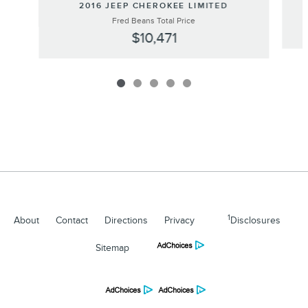
2016 JEEP CHEROKEE LIMITED
Fred Beans Total Price
$10,471
1
About
Contact
Directions
Privacy
Disclosures
Sitemap