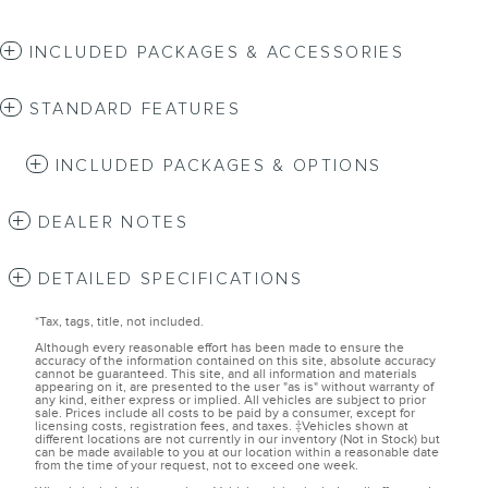
INCLUDED PACKAGES & ACCESSORIES
STANDARD FEATURES
INCLUDED PACKAGES & OPTIONS
DEALER NOTES
DETAILED SPECIFICATIONS
*Tax, tags, title, not included.
Although every reasonable effort has been made to ensure the
accuracy of the information contained on this site, absolute accuracy
cannot be guaranteed. This site, and all information and materials
appearing on it, are presented to the user "as is" without warranty of
any kind, either express or implied. All vehicles are subject to prior
sale. Prices include all costs to be paid by a consumer, except for
licensing costs, registration fees, and taxes. ‡Vehicles shown at
different locations are not currently in our inventory (Not in Stock) but
can be made available to you at our location within a reasonable date
from the time of your request, not to exceed one week.