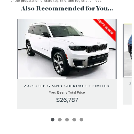
for the preparation of state tag, title, and registration fees.
Also Recommended for You...
Slide 1 of 5
20
2021 JEEP GRAND CHEROKEE L LIMITED
Fred Beans Total Price
$26,787