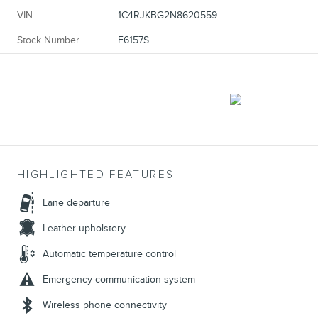
VIN
1C4RJKBG2N8620559
Stock Number
F6157S
HIGHLIGHTED FEATURES
Lane departure
Leather upholstery
Automatic temperature control
Emergency communication system
Wireless phone connectivity