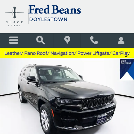
Skip to main content
Used 2022 Jeep Grand Cherokee L Limited SUV Photo 1 of 42
Shar