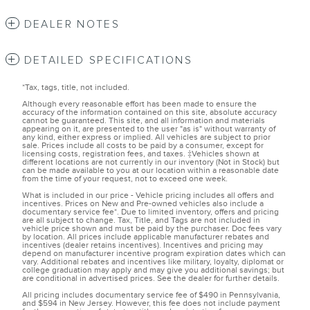
DEALER NOTES
DETAILED SPECIFICATIONS
*Tax, tags, title, not included.
Although every reasonable effort has been made to ensure the
accuracy of the information contained on this site, absolute accuracy
cannot be guaranteed. This site, and all information and materials
appearing on it, are presented to the user "as is" without warranty of
any kind, either express or implied. All vehicles are subject to prior
sale. Prices include all costs to be paid by a consumer, except for
licensing costs, registration fees, and taxes. ‡Vehicles shown at
different locations are not currently in our inventory (Not in Stock) but
can be made available to you at our location within a reasonable date
from the time of your request, not to exceed one week.
What is included in our price - Vehicle pricing includes all offers and
incentives. Prices on New and Pre-owned vehicles also include a
documentary service fee*. Due to limited inventory, offers and pricing
are all subject to change. Tax, Title, and Tags are not included in
vehicle price shown and must be paid by the purchaser. Doc fees vary
by location. All prices include applicable manufacturer rebates and
incentives (dealer retains incentives). Incentives and pricing may
depend on manufacturer incentive program expiration dates which can
vary. Additional rebates and incentives like military, loyalty, diplomat or
college graduation may apply and may give you additional savings; but
are conditional in advertised prices. See the dealer for further details.
All pricing includes documentary service fee of $490 in Pennsylvania,
and $594 in New Jersey. However, this fee does not include payment