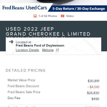
1 of 42 Photos
Video
USED 2022 JEEP
GRAND CHEROKEE L LIMITED
FOR SALE IN DOYLESTOWN, PA
Located at
Fred Beans Ford of Doylestown
Location Details
Website
DETAILED PRICING
Market Value Price
$30,891
Fred Beans Discount
- $4,061
Fred Beans Sale Price
$26,830
Doc Fee
$490