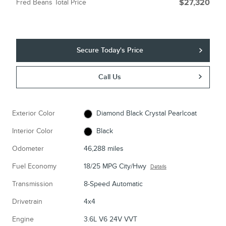
Fred Beans Total Price
$27,320
Secure Today's Price
Call Us
Exterior Color
Diamond Black Crystal Pearlcoat
Interior Color
Black
Odometer
46,288 miles
Fuel Economy
18/25 MPG City/Hwy
Details
Transmission
8-Speed Automatic
Drivetrain
4x4
Engine
3.6L V6 24V VVT