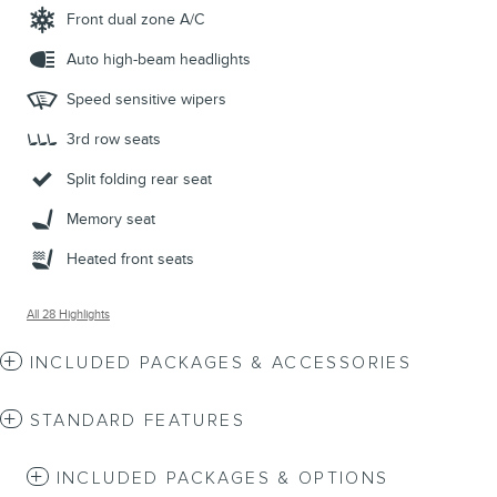
Front dual zone A/C
Auto high-beam headlights
Speed sensitive wipers
3rd row seats
Split folding rear seat
Memory seat
Heated front seats
All 28 Highlights
INCLUDED PACKAGES & ACCESSORIES
STANDARD FEATURES
INCLUDED PACKAGES & OPTIONS