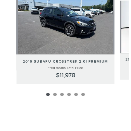
20
2016 SUBARU CROSSTREK 2.0I PREMIUM
Fred Beans Total Price
$11,978