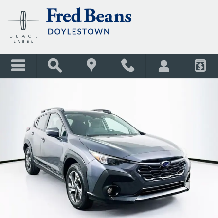
Skip to main content
Used 2026 Subaru Crosstrek Premium SUV Photo 1 of 37