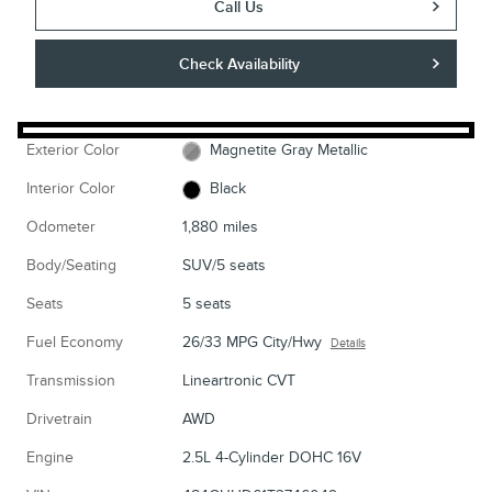
Call Us
Check Availability
Exterior Color
Magnetite Gray Metallic
Interior Color
Black
Odometer
1,880 miles
Body/Seating
SUV/5 seats
Seats
5 seats
Fuel Economy
26/33 MPG City/Hwy
Details
Transmission
Lineartronic CVT
Drivetrain
AWD
Engine
2.5L 4-Cylinder DOHC 16V