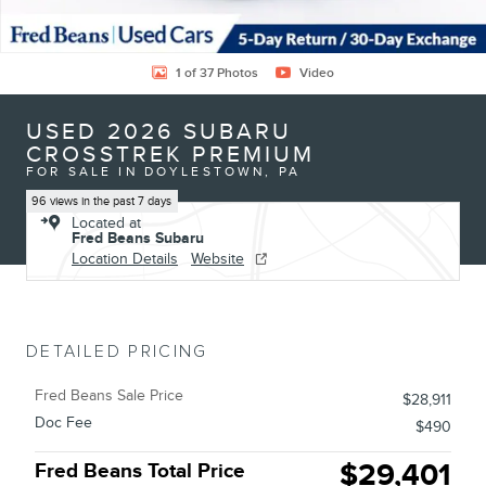
1 of 37 Photos
Video
USED 2026 SUBARU
CROSSTREK PREMIUM
FOR SALE IN DOYLESTOWN, PA
96 views in the past 7 days
Located at
Fred Beans Subaru
Location Details
Website
DETAILED PRICING
Fred Beans Sale Price
$28,911
Doc Fee
$490
$29,401
Fred Beans Total Price