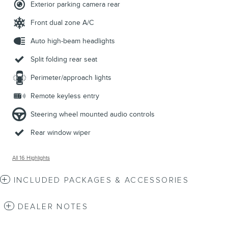
Exterior parking camera rear
Front dual zone A/C
Auto high-beam headlights
Split folding rear seat
Perimeter/approach lights
Remote keyless entry
Steering wheel mounted audio controls
Rear window wiper
All 16 Highlights
INCLUDED PACKAGES & ACCESSORIES
DEALER NOTES