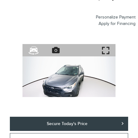
Personalize Payment
Apply for Financing
Secure Today's Price