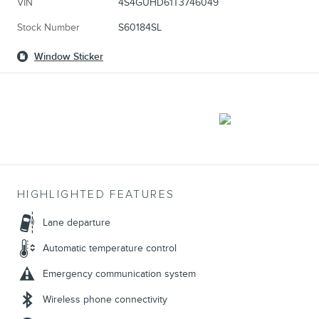
VIN
4S4GUHD61T3746049
Stock Number
S60184SL
Window Sticker
HIGHLIGHTED FEATURES
Lane departure
Automatic temperature control
Emergency communication system
Wireless phone connectivity