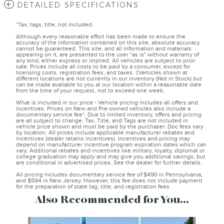
DETAILED SPECIFICATIONS
*Tax, tags, title, not included.
Although every reasonable effort has been made to ensure the
accuracy of the information contained on this site, absolute accuracy
cannot be guaranteed. This site, and all information and materials
appearing on it, are presented to the user "as is" without warranty of
any kind, either express or implied. All vehicles are subject to prior
sale. Prices include all costs to be paid by a consumer, except for
licensing costs, registration fees, and taxes. ‡Vehicles shown at
different locations are not currently in our inventory (Not in Stock) but
can be made available to you at our location within a reasonable date
from the time of your request, not to exceed one week.
What is included in our price - Vehicle pricing includes all offers and
incentives. Prices on New and Pre-owned vehicles also include a
documentary service fee*. Due to limited inventory, offers and pricing
are all subject to change. Tax, Title, and Tags are not included in
vehicle price shown and must be paid by the purchaser. Doc fees vary
by location. All prices include applicable manufacturer rebates and
incentives (dealer retains incentives). Incentives and pricing may
depend on manufacturer incentive program expiration dates which can
vary. Additional rebates and incentives like military, loyalty, diplomat or
college graduation may apply and may give you additional savings; but
are conditional in advertised prices. See the dealer for further details.
All pricing includes documentary service fee of $490 in Pennsylvania,
and $594 in New Jersey. However, this fee does not include payment
for the preparation of state tag, title, and registration fees.
Also Recommended for You...
Slide 1 of 6