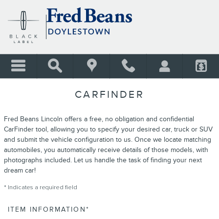
Skip to main content
CARFINDER
Fred Beans Lincoln offers a free, no obligation and confidential
CarFinder tool, allowing you to specify your desired car, truck or SUV
and submit the vehicle configuration to us. Once we locate matching
automobiles, you automatically receive details of those models, with
photographs included. Let us handle the task of finding your next
dream car!
* Indicates a required field
ITEM INFORMATION
*