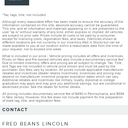
*Tax, tags, title, not included.
Although every reasonable effort has been made to ensure the accuracy of the
information contained on this site, absolute accuracy cannot be guaranteed.
This site, and all information and materials appearing on it, are presented to the
user "as is" without warranty of any kind, either express or implied. All vehicles
are subject to prior sale. Prices include all costs to be paid by a consumer,
except for licensing costs, registration fees, and taxes. ‡Vehicles shown at
different locations are not currently in our inventory (Not in Stock) but can be
made available to you at our location within a reasonable date from the time of
your request, not to exceed one week.
What is included in our price - Vehicle pricing includes all offers and incentives.
Prices on New and Pre-owned vehicles also include a documentary service fee*.
Due to limited inventory, offers and pricing are all subject to change. Tax, Title,
and Tags are not included in vehicle price shown and must be paid by the
purchaser. Doc fees vary by location. All prices include applicable manufacturer
rebates and incentives (dealer retains incentives). Incentives and pricing may
depend on manufacturer incentive program expiration dates which can vary.
Additional rebates and incentives like military, loyalty, diplomat or college
graduation may apply and may give you additional savings; but are conditional in
advertised prices. See the dealer for further details.
All pricing includes documentary service fee of $490 in Pennsylvania, and $594
in New Jersey. However, this fee does not include payment for the preparation
of state tag, title, and registration fees.
CONTACT
FRED BEANS LINCOLN