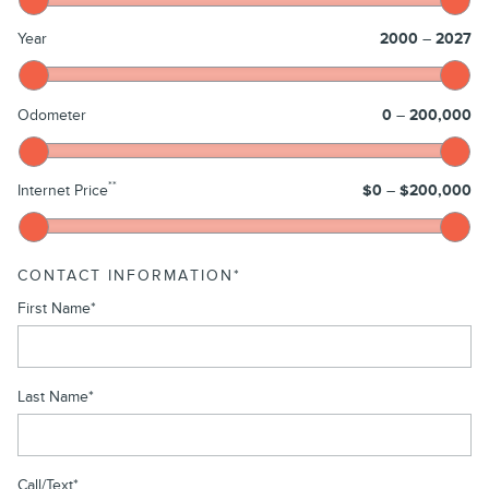
Year
2000
–
2027
Odometer
0
–
200,000
**
Internet Price
$0
–
$200,000
CONTACT INFORMATION
*
First Name
*
Last Name
*
Call/Text
*