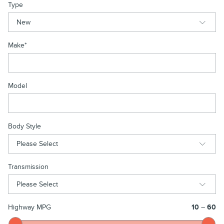
Type
Make
*
Model
Body Style
Transmission
Highway MPG
10
–
60