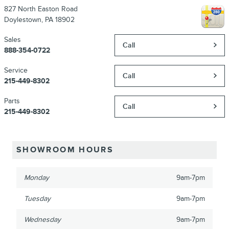
827 North Easton Road
Doylestown
,
PA
18902
Sales
Call
888-354-0722
Service
Call
215-449-8302
Parts
Call
215-449-8302
SHOWROOM HOURS
Monday
9am-7pm
Tuesday
9am-7pm
Wednesday
9am-7pm