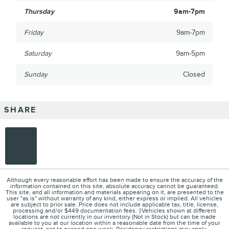
Thursday
9am-7pm
Friday
9am-7pm
Saturday
9am-5pm
Sunday
Closed
SHARE
Although every reasonable effort has been made to ensure the accuracy of the
information contained on this site, absolute accuracy cannot be guaranteed.
This site, and all information and materials appearing on it, are presented to the
user "as is" without warranty of any kind, either express or implied. All vehicles
are subject to prior sale. Price does not include applicable tax, title, license,
processing and/or $449 documentation fees. ‡Vehicles shown at different
locations are not currently in our inventory (Not in Stock) but can be made
available to you at our location within a reasonable date from the time of your