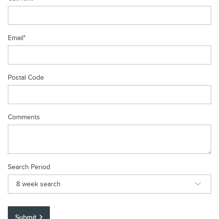
Email
*
Postal Code
Comments
Search Period
Submit