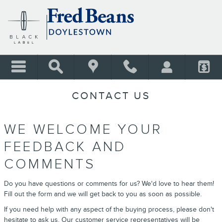
Skip to main content
CONTACT US
WE WELCOME YOUR
FEEDBACK AND
COMMENTS
Do you have questions or comments for us? We'd love to hear them!
Fill out the form and we will get back to you as soon as possible.
If you need help with any aspect of the buying process, please don't
hesitate to ask us. Our customer service representatives will be