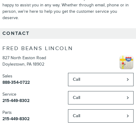
happy to assist you in any way. Whether through email, phone or in
person, we're here to help you get the customer service you
deserve.
CONTACT
FRED BEANS LINCOLN
827 North Easton Road
Doylestown
,
PA
18902
Sales
Call
888-354-0722
Service
Call
215-449-8302
Parts
Call
215-449-8302