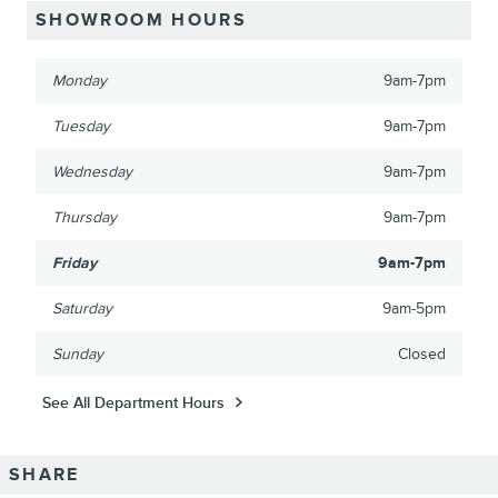
SHOWROOM HOURS
Monday
9am-7pm
Tuesday
9am-7pm
Wednesday
9am-7pm
Thursday
9am-7pm
Friday
9am-7pm
Saturday
9am-5pm
Sunday
Closed
See All Department Hours
SHARE