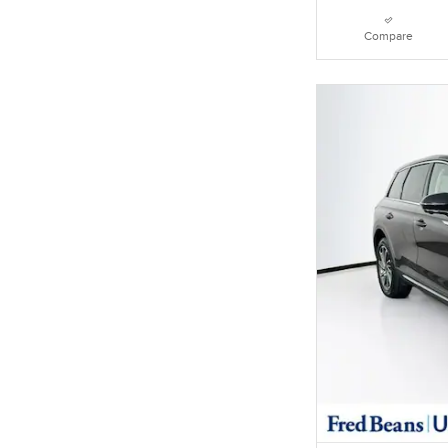
Compare