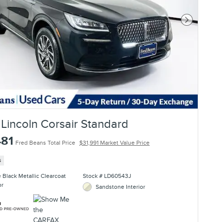
Next Photo
Lincoln Corsair Standard
481
Fred Beans Total Price
$31,991 Market Value Price
s
te Black Metallic Clearcoat
Stock # LD60543J
or
Sandstone Interior