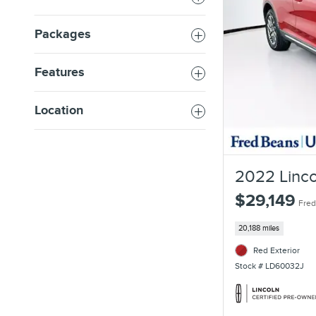
Packages
Features
Location
2022 Linco
$29,149
Fred
20,188 miles
Red Exterior
Stock # LD60032J