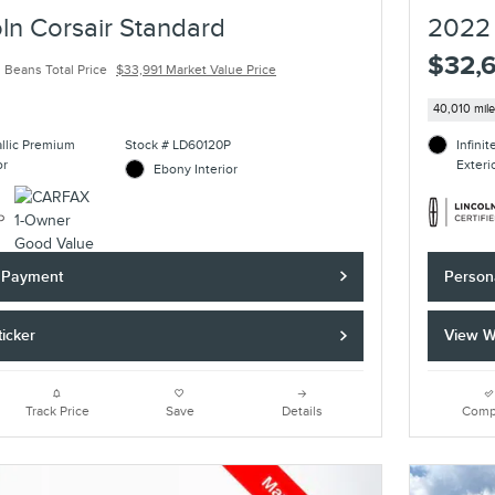
ln Corsair Standard
2022 
$32,
 Beans Total Price
$33,991 Market Value Price
40,010 mil
allic Premium
Stock # LD60120P
Infini
or
Exteri
Ebony Interior
y Payment
Person
icker
View W
Track Price
Save
Details
Comp