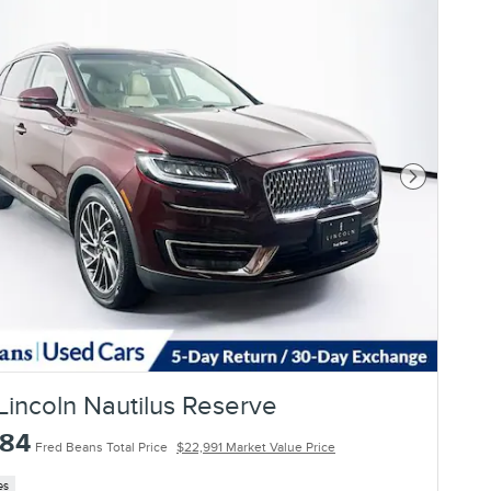
Next Photo
Lincoln Nautilus Reserve
784
Fred Beans Total Price
$22,991 Market Value Price
es