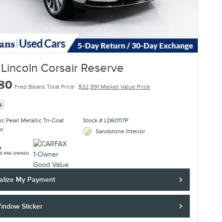
Lincoln Corsair Reserve
780
Fred Beans Total Price
$32,991 Market Value Price
s
c Pearl Metallic Tri-Coat
Stock # LD60117P
or
Sandstone Interior
alize My Payment
indow Sticker