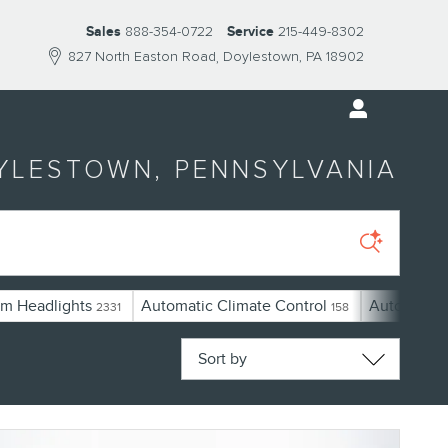
Sales
888-354-0722
Service
215-449-8302
827 North Easton Road
Doylestown
,
PA
18902
OYLESTOWN, PENNSYLVANIA
m Headlights
Automatic Climate Control
Automatic 
2331
158
Sort by