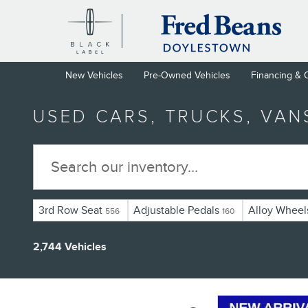
Skip to main content
New Vehicles
Pre-Owned Vehicles
Financing & 
USED CARS, TRUCKS, VAN
3rd Row Seat
Adjustable Pedals
Alloy Wheel
556
160
2,744 Vehicles