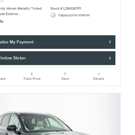
dy Velvet Metallic Tinted
Stock # LD60067P1
oat Exterior
Cappuccino Interior
alize My Payment
indow Sticker
are
Track Price
Save
Details