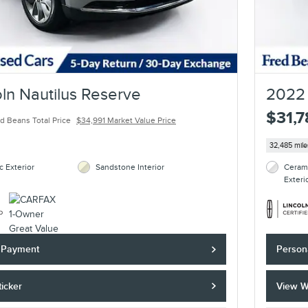
ln Nautilus Reserve
2022 
$31,
d Beans Total Price
$34,991 Market Value Price
32,485 mile
c Exterior
Sandstone Interior
Cerami
Exteri
y Payment
Person
icker
View W