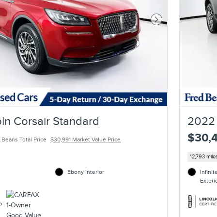
Next Photo
ln Corsair Standard
2022 
$30,
 Beans Total Price
$30,991 Market Value Price
12,793 mile
Ebony Interior
Infini
Exteri