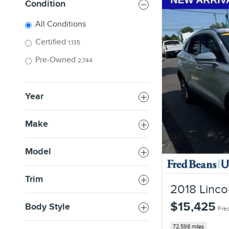
Condition
All Conditions
Certified
1,135
Pre-Owned
2,744
Year
Make
Model
Trim
2018 Linco
$15,425
Body Style
Fred
72,598 miles