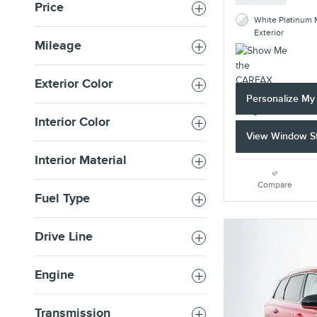
Price
White Platinum M
Exterior
Mileage
Exterior Color
Personalize M
Interior Color
View Window St
Interior Material
Compare
Fuel Type
Drive Line
Engine
Transmission