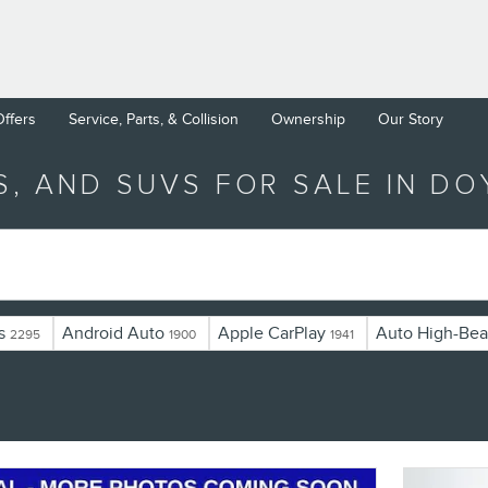
Offers
Service, Parts, & Collision
Ownership
Our Story
S, AND SUVS FOR SALE IN D
s
Android Auto
Apple CarPlay
Auto High-Bea
2295
1900
1941