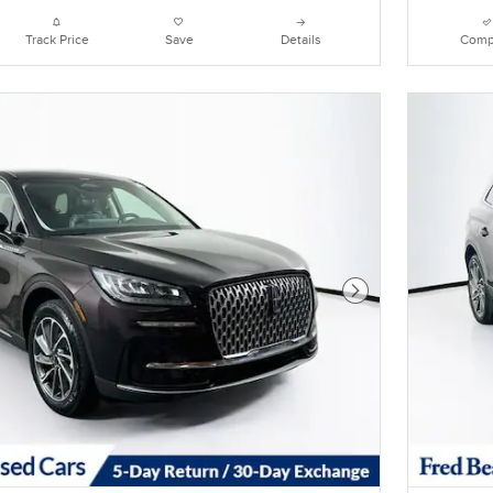
Track Price
Save
Details
Comp
Next Photo