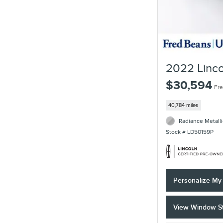
2022 Linco
$30,594
Fre
40,784 miles
Radiance Metalli
Stock # LD50159P
Personalize M
View Window St