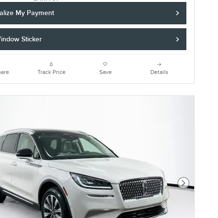
alize My Payment
indow Sticker
are
Track Price
Save
Details
Next Photo