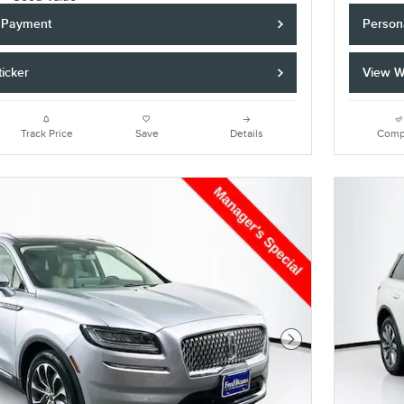
y Payment
Person
icker
View W
Track Price
Save
Details
Comp
Next Photo