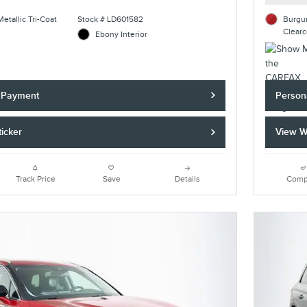
etallic Tri-Coat
Stock # LD601582
Burgun
Clearc
Ebony Interior
y Payment
Person
icker
View W
Track Price
Save
Details
Comp