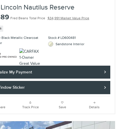
Lincoln Nautilus Reserve
689
Fred Beans Total Price
$34,991 Market Value Price
es
te Black Metallic Clearcoat
Stock # LD600481
or
Sandstone Interior
alize My Payment
indow Sticker
are
Track Price
Save
Details