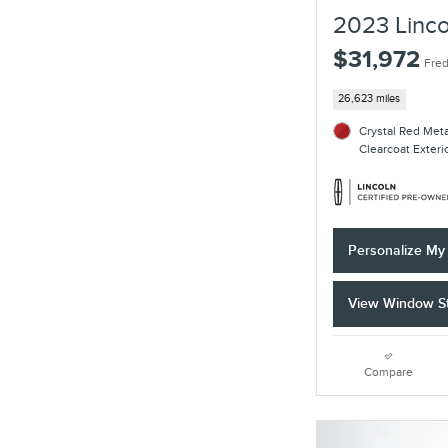
2023 Linco
$31,972
Fred
26,623 miles
Crystal Red Met
Clearcoat Exteri
Personalize M
View Window St
Compare