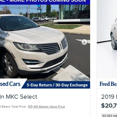
Next Photo
ln MKC Select
2019 
$20,
 Beans Total Price
$15,991 Market Value Price
60,063 mil