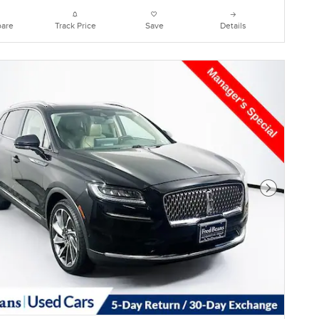
are
Track Price
Save
Details
Next Photo