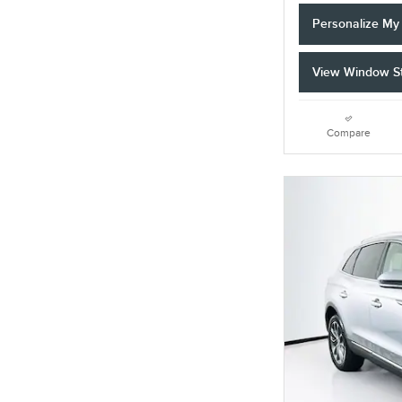
Personalize M
View Window St
Compare