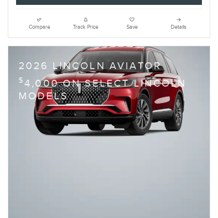
Compare
Track Price
Save
Details
2026 LINCOLN AVIATOR
$
4,000 ON SELECT LINCOLN
MODELS