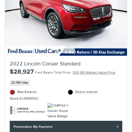
2022 Lincoln Corsair Standard
$28,927
Fred Beans Total Price
$30,991 Market Value Price
20,188 miles
Red Exterior
Ebony Interior
Stock # LD60032J
Personalize My Payment