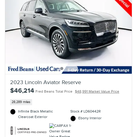
2023 Lincoln Aviator Reserve
$46,214
Fred Beans Total Price
$48,991 Market Value Price
28,289 miles
Infinite Black Metallic
Stock # LD60442R
Clearcoat Exterior
Ebony Interior