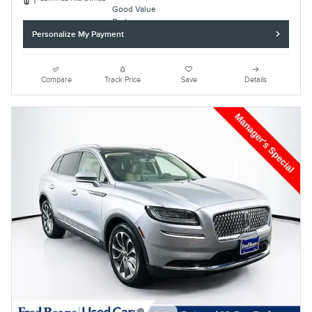
Personalize My Payment
Compare
Track Price
Save
Details