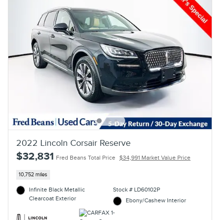
2022 Lincoln Corsair Reserve
$32,831
Fred Beans Total Price
$34,991 Market Value Price
10,752 miles
Infinite Black Metallic
Stock # LD60102P
Clearcoat Exterior
Ebony/Cashew Interior