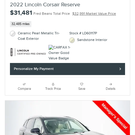
2022 Lincoln Corsair Reserve
$31,481
Fred Beans Total Price
$32,991 Market Value Price
32,485 miles
Ceramic Pearl Metallic Tri-
Stock # LD60117P
Coat Exterior
Sandstone Interior
Personalize My Payment
Compare
Track Price
Save
Details