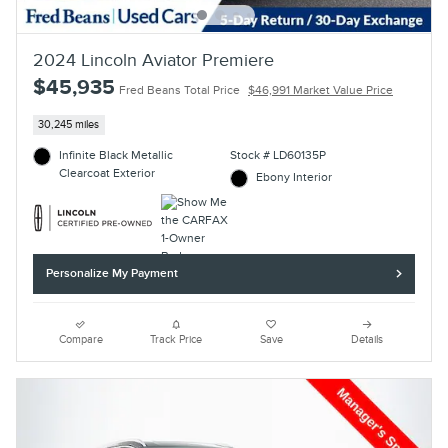
2024 Lincoln Aviator Premiere
$45,935
Fred Beans Total Price
$46,991 Market Value Price
30,245 miles
Infinite Black Metallic
Stock # LD60135P
Clearcoat Exterior
Ebony Interior
Personalize My Payment
Compare
Track Price
Save
Details