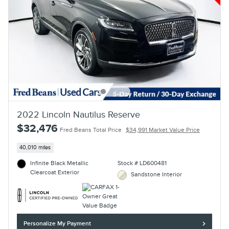
2022 Lincoln Nautilus Reserve
$32,476
Fred Beans Total Price
$34,991 Market Value Price
40,010 miles
Infinite Black Metallic
Stock # LD600481
Clearcoat Exterior
Sandstone Interior
Personalize My Payment