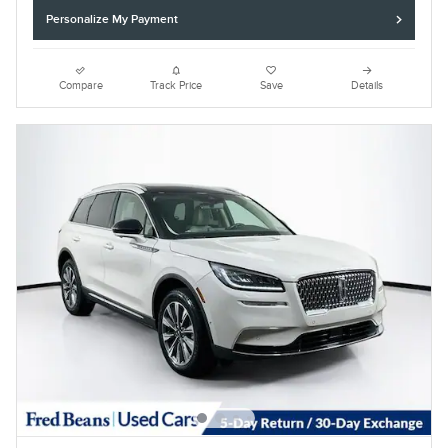
Personalize My Payment
Compare
Track Price
Save
Details