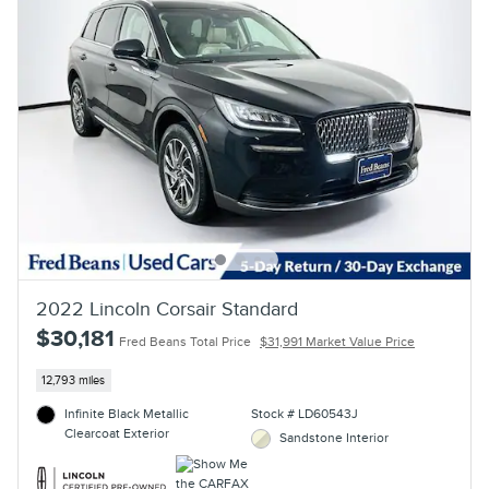
2022 Lincoln Corsair Standard
$30,181
Fred Beans Total Price
$31,991 Market Value Price
12,793 miles
Infinite Black Metallic
Stock # LD60543J
Clearcoat Exterior
Sandstone Interior