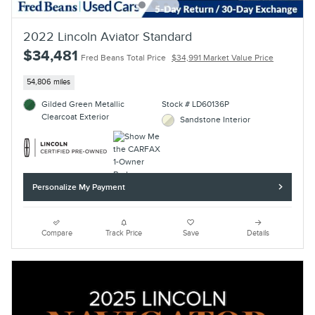
2022 Lincoln Aviator Standard
$34,481
Fred Beans Total Price
$34,991 Market Value Price
54,806 miles
Gilded Green Metallic
Stock # LD60136P
Clearcoat Exterior
Sandstone Interior
Personalize My Payment
Compare
Track Price
Save
Details