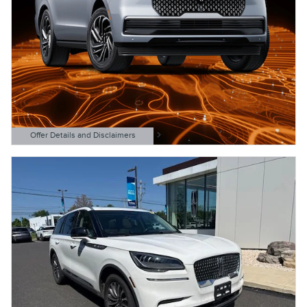
Offer Details and Disclaimers
Open Details Modal