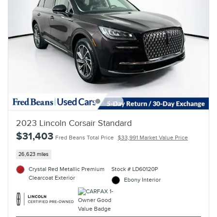
2023 Lincoln Corsair Standard
$31,403
Fred Beans Total Price
$33,991 Market Value Price
26,623 miles
Crystal Red Metallic Premium
Stock # LD60120P
Clearcoat Exterior
Ebony Interior