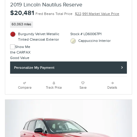
2019 Lincoln Nautilus Reserve
$20,481
Fred Beans Total Price
$22,991 Market Value Price
60,063 miles
Burgundy Velvet Metallic
Stock # LD60067P1
Tinted Clearcoat Exterior
Cappuccino Interior
Personalize My Payment
Compare
Track Price
Save
Details