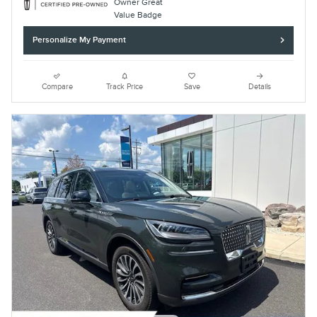
Personalize My Payment
Compare
Track Price
Save
Details