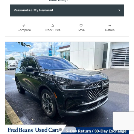
Personalize My Payment
Compare
Track Price
Save
Details