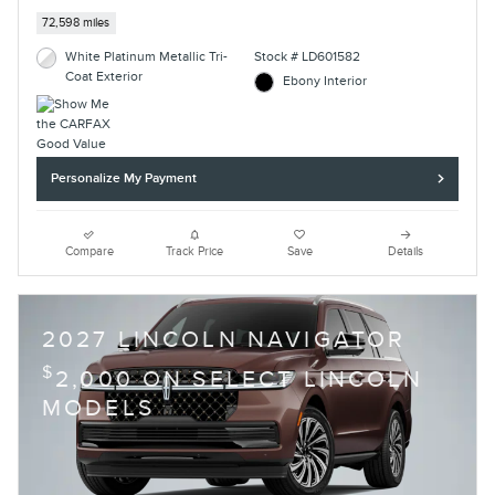
72,598 miles
White Platinum Metallic Tri-
Stock # LD601582
Coat Exterior
Ebony Interior
Personalize My Payment
Compare
Track Price
Save
Details
2027 LINCOLN NAVIGATOR
$
2,000 ON SELECT LINCOLN
MODELS