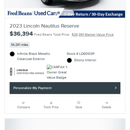
2023 Lincoln Nautilus Reserve
$36,394
Fred Beans Total Price
$38,991 Market Value Price
54,291 miles
Infinite Black Metallic
Stock # LD60103P
Clearcoat Exterior
Ebony Interior
Personalize My Payment
Compare
Track Price
Save
Details