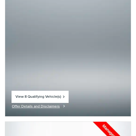
View 8 Qualifying Vehicle(s)
open in same tab
Offer Details and Disclaimers
Open Incentive Modal