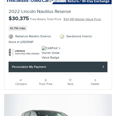
2022 Lincoln Nautilus Reserve
$30,375
Fred Beans Total Price
$34,991 Market Value Price
40,784 miles
Radiance Metallic Exterior
Sandstone Interior
Stock # LD50159P
Personalize My Payment
Compare
Track Price
Save
Details