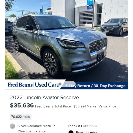
2022 Lincoln Aviator Reserve
$35,636
Fred Beans Total Price
$35,991 Market Value Price
70,022 miles
Silver Radiance Metallic
Stock # LD60668J
Clearcoat Exterior
Roast Interior