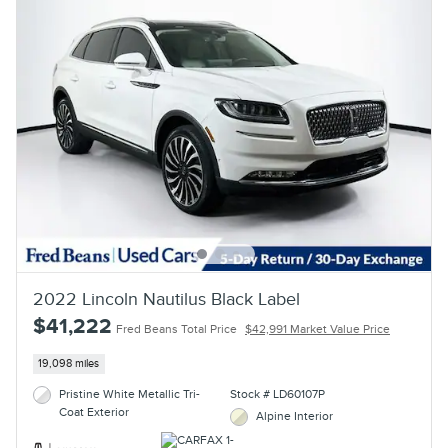
2022 Lincoln Nautilus Black Label
$41,222
Fred Beans Total Price
$42,991 Market Value Price
19,098 miles
Pristine White Metallic Tri-
Stock # LD60107P
Coat Exterior
Alpine Interior