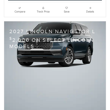
Compare
Track Price
Save
Details
2027 LINCOLN NAVIGATOR L
$
2,000 ON SELECT LINCOLN
MODELS