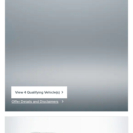
View 4 Qualifying Vehicle(s)
open in same tab
Offer Details and Disclaimers
Open Incentive Modal