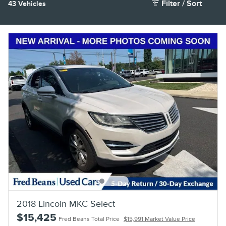
Filter / Sort
43 Vehicles
2018 Lincoln MKC Select
$15,425
Fred Beans Total Price
$15,991 Market Value Price