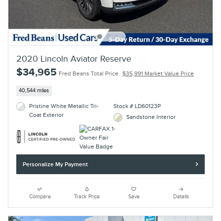
2020 Lincoln Aviator Reserve
$34,965
Fred Beans Total Price
$35,991 Market Value Price
40,544 miles
Pristine White Metallic Tri-
Stock # LD60123P
Coat Exterior
Sandstone Interior
Personalize My Payment
Compare
Track Price
Save
Details