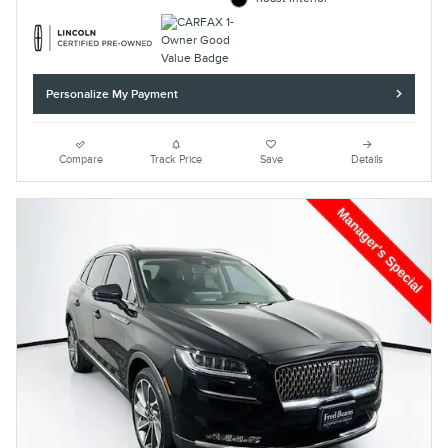
Personalize My Payment
Compare
Track Price
Save
Details