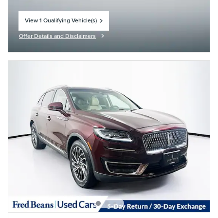
View 1 Qualifying Vehicle(s)
open in same tab
Offer Details and Disclaimers
Open Incentive Modal