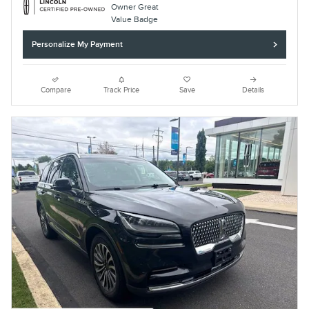
Personalize My Payment
Compare
Track Price
Save
Details