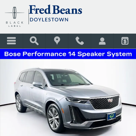
Skip to main content
Certified 2022 CADILLAC XT6 Premium Luxury SUV Photo 1 of 41