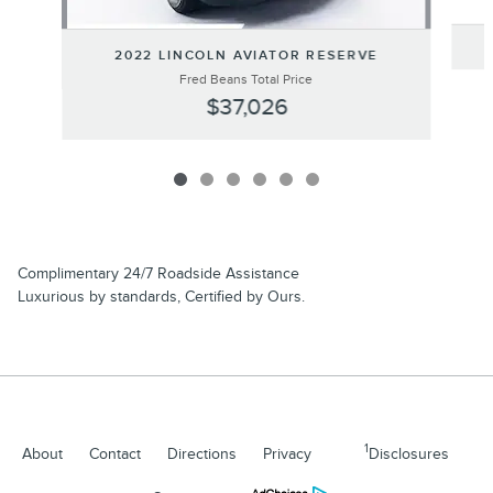
2022 LINCOLN AVIATOR RESERVE
Fred Beans Total Price
$37,026
Complimentary 24/7 Roadside Assistance
Luxurious by standards, Certified by Ours.
1
About
Contact
Directions
Privacy
Disclosures