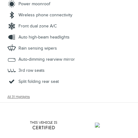
Power moonroof
Wireless phone connectivity
Front dual zone A/C
Auto high-beam headlights
Rain sensing wipers
Auto-dimming rearview mirror
3rd row seats
Split folding rear seat
All 31 Highlights