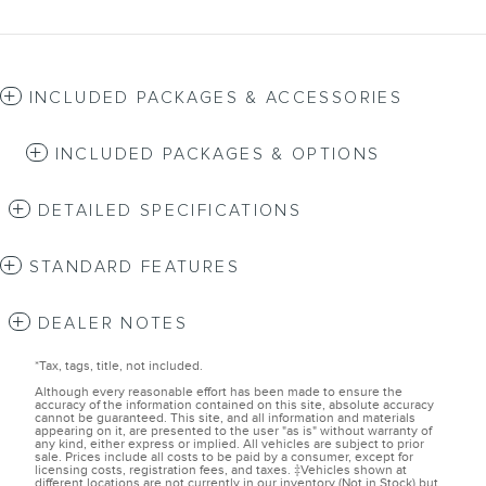
INCLUDED PACKAGES & ACCESSORIES
INCLUDED PACKAGES & OPTIONS
DETAILED SPECIFICATIONS
STANDARD FEATURES
DEALER NOTES
*Tax, tags, title, not included.
Although every reasonable effort has been made to ensure the
accuracy of the information contained on this site, absolute accuracy
cannot be guaranteed. This site, and all information and materials
appearing on it, are presented to the user "as is" without warranty of
any kind, either express or implied. All vehicles are subject to prior
sale. Prices include all costs to be paid by a consumer, except for
licensing costs, registration fees, and taxes. ‡Vehicles shown at
different locations are not currently in our inventory (Not in Stock) but