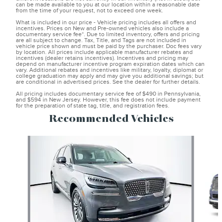
can be made available to you at our location within a reasonable date
from the time of your request, not to exceed one week.
What is included in our price - Vehicle pricing includes all offers and
incentives. Prices on New and Pre-owned vehicles also include a
documentary service fee*. Due to limited inventory, offers and pricing
are all subject to change. Tax, Title, and Tags are not included in
vehicle price shown and must be paid by the purchaser. Doc fees vary
by location. All prices include applicable manufacturer rebates and
incentives (dealer retains incentives). Incentives and pricing may
depend on manufacturer incentive program expiration dates which can
vary. Additional rebates and incentives like military, loyalty, diplomat or
college graduation may apply and may give you additional savings; but
are conditional in advertised prices. See the dealer for further details.
All pricing includes documentary service fee of $490 in Pennsylvania,
and $594 in New Jersey. However, this fee does not include payment
for the preparation of state tag, title, and registration fees.
Recommended Vehicles
Slide 1 of 6