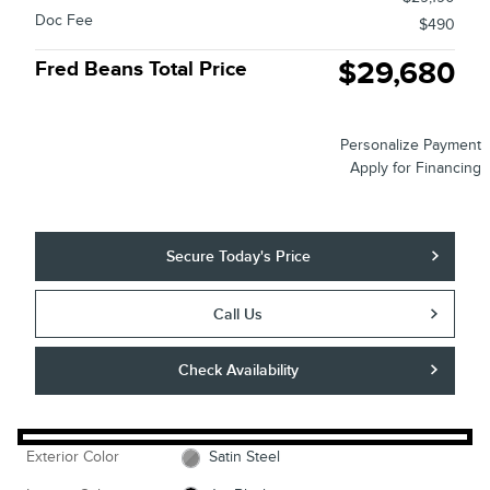
Doc Fee
$490
$29,680
Fred Beans Total Price
Personalize Payment
Apply for Financing
Secure Today's Price
Call Us
Check Availability
Exterior Color
Satin Steel