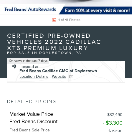
1 of 41 Photos
CERTIFIED PRE-OWNED
VEHICLES 2022 CADILLAC
XT6 PREMIUM LUXURY
FOR SALE IN DOYLESTOWN, PA
104 views in the past 7 days
Located at
Fred Beans Cadillac GMC of Doylestown
Location Details
Website
DETAILED PRICING
Market Value Price
$32,490
Fred Beans Discount
- $3,300
Fred Beans Sale Price
$29,190