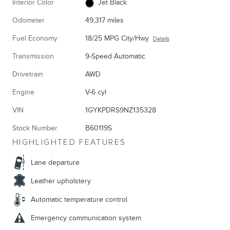
Interior Color
Jet Black
Odometer
49,317 miles
Fuel Economy
18/25 MPG City/Hwy
Details
Transmission
9-Speed Automatic
Drivetrain
AWD
Engine
V-6 cyl
VIN
1GYKPDRS9NZ135328
Stock Number
B60119S
HIGHLIGHTED FEATURES
Lane departure
Leather upholstery
Automatic temperature control
Emergency communication system