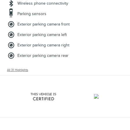
Wireless phone connectivity
Parking sensors
Exterior parking camera front
Exterior parking camera left
Exterior parking camera right
Exterior parking camera rear
All 31 Highlights