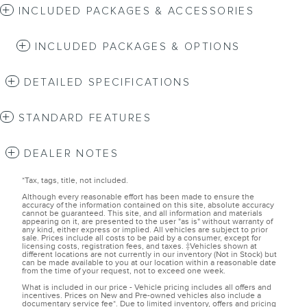
INCLUDED PACKAGES & ACCESSORIES
INCLUDED PACKAGES & OPTIONS
DETAILED SPECIFICATIONS
STANDARD FEATURES
DEALER NOTES
*Tax, tags, title, not included.
Although every reasonable effort has been made to ensure the
accuracy of the information contained on this site, absolute accuracy
cannot be guaranteed. This site, and all information and materials
appearing on it, are presented to the user "as is" without warranty of
any kind, either express or implied. All vehicles are subject to prior
sale. Prices include all costs to be paid by a consumer, except for
licensing costs, registration fees, and taxes. ‡Vehicles shown at
different locations are not currently in our inventory (Not in Stock) but
can be made available to you at our location within a reasonable date
from the time of your request, not to exceed one week.
What is included in our price - Vehicle pricing includes all offers and
incentives. Prices on New and Pre-owned vehicles also include a
documentary service fee*. Due to limited inventory, offers and pricing