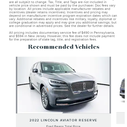
are all subject to change. Tax, Title, and Tags are not included in
vehicle price shown and must be paid by the purchaser. Doc fees vary
by location. All prices include applicable manufacturer rebates and
incentives (dealer retains incentives). Incentives and pricing may
depend on manufacturer incentive program expiration dates which can
vary. Additional rebates and incentives like military, loyalty, diplomat or
college graduation may apply and may give you additional savings; but
are conditional in advertised prices. See the dealer for further details.
All pricing includes documentary service fee of $490 in Pennsylvania,
and $594 in New Jersey. However, this fee does not include payment
for the preparation of state tag, title, and registration fees.
Recommended Vehicles
Slide 1 of 6
2022 LINCOLN AVIATOR RESERVE
Fred Beans Total Price