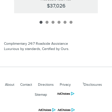
$37,026
Complimentary 24/7 Roadside Assistance
Luxurious by standards, Certified by Ours.
1
About
Contact
Directions
Privacy
Disclosures
Sitemap