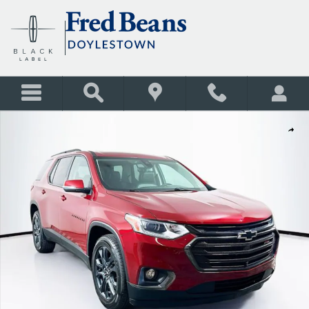
Skip to main content
Certified 2021 Chevrolet Traverse RS SUV Photo 1 of 40
Shar