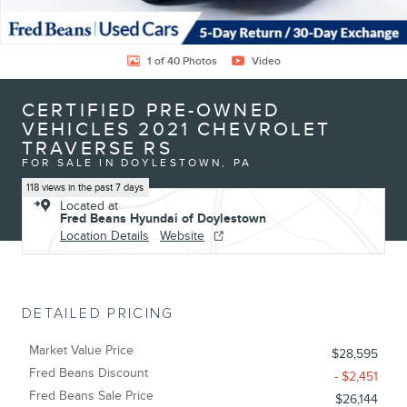
1 of 40 Photos
Video
CERTIFIED PRE-OWNED
VEHICLES 2021 CHEVROLET
TRAVERSE RS
FOR SALE IN DOYLESTOWN, PA
118 views in the past 7 days
Located at
Fred Beans Hyundai of Doylestown
Location Details
Website
DETAILED PRICING
Market Value Price
$28,595
Fred Beans Discount
- $2,451
Fred Beans Sale Price
$26,144