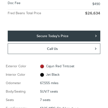
Doc Fee
$490
Fred Beans Total Price
$26,634
Secure Today's Price
Call Us
Exterior Color
Cajun Red Tintcoat
Interior Color
Jet Black
Odometer
67,555 miles
Body/Seating
SUV/7 seats
Seats
7 seats