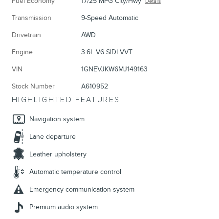
Fuel Economy
17/25 MPG City/Hwy
Details
Transmission
9-Speed Automatic
Drivetrain
AWD
Engine
3.6L V6 SIDI VVT
VIN
1GNEVJKW6MJ149163
Stock Number
A610952
HIGHLIGHTED FEATURES
Navigation system
Lane departure
Leather upholstery
Automatic temperature control
Emergency communication system
Premium audio system