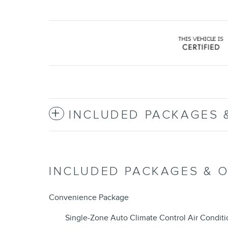
INCLUDED PACKAGES 
INCLUDED PACKAGES & 
Convenience Package
Single-Zone Auto Climate Control Air Conditi