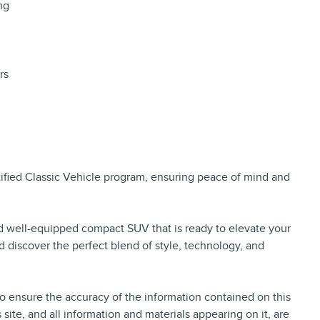
ng
rs
rtified Classic Vehicle program, ensuring peace of mind and
nd well-equipped compact SUV that is ready to elevate your
d discover the perfect blend of style, technology, and
 ensure the accuracy of the information contained on this
site, and all information and materials appearing on it, are