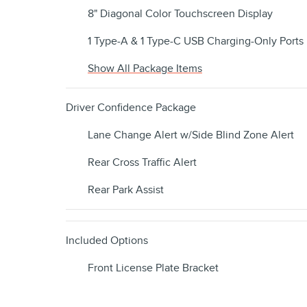
8" Diagonal Color Touchscreen Display
1 Type-A & 1 Type-C USB Charging-Only Ports
Show All Package Items
Driver Confidence Package
Lane Change Alert w/Side Blind Zone Alert
Rear Cross Traffic Alert
Rear Park Assist
Included Options
Front License Plate Bracket