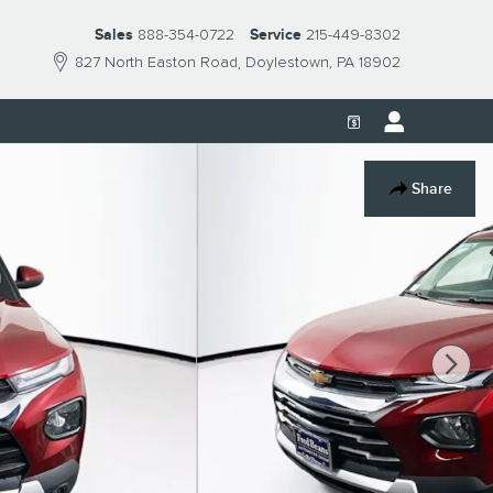
Sales
888-354-0722
Service
215-449-8302
827 North Easton Road
Doylestown
,
PA
18902
Share