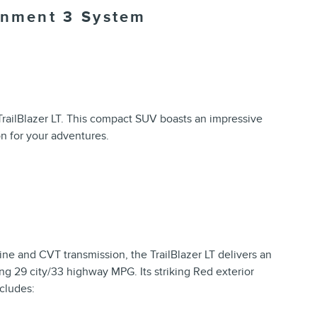
ainment 3 System
TrailBlazer LT. This compact SUV boasts an impressive
on for your adventures.
e and CVT transmission, the TrailBlazer LT delivers an
ng 29 city/33 highway MPG. Its striking Red exterior
cludes: