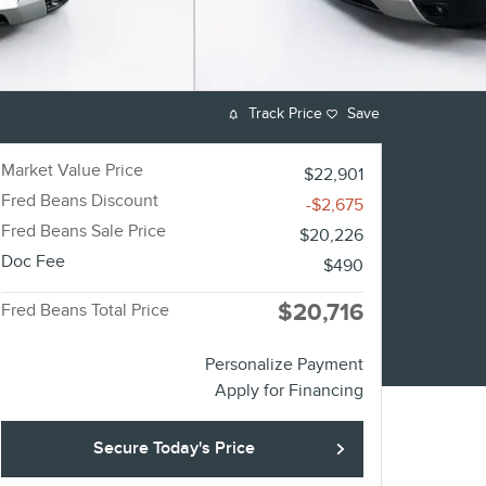
Track Price
Save
Market Value Price
$22,901
Fred Beans Discount
-$2,675
Fred Beans Sale Price
$20,226
Doc Fee
$490
$20,716
Fred Beans Total Price
Personalize Payment
Apply for Financing
Secure Today's Price