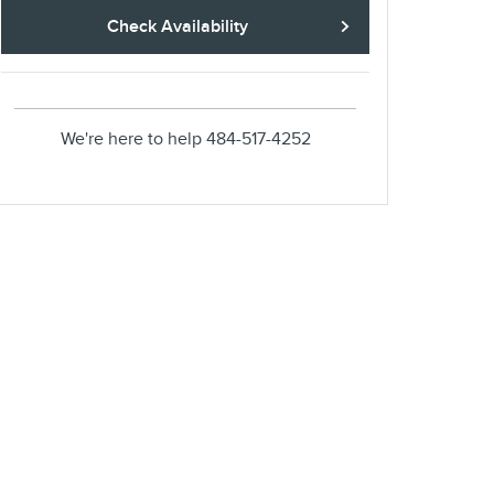
Check Availability
We're here to help
484-517-4252