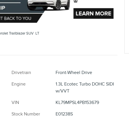
olet Trailblazer SUV LT
Drivetrain
Front-Wheel Drive
Engine
1.3L Ecotec Turbo DOHC SIDI
w/VVT
VIN
KL79MPSL4PB153679
Stock Number
E01238S