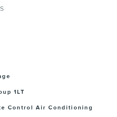
NS
age
oup 1LT
e Control Air Conditioning