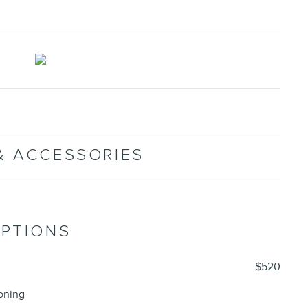
& ACCESSORIES
OPTIONS
$520
oning