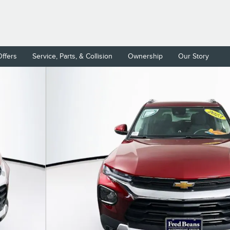
Offers
Service, Parts, & Collision
Ownership
Our Story