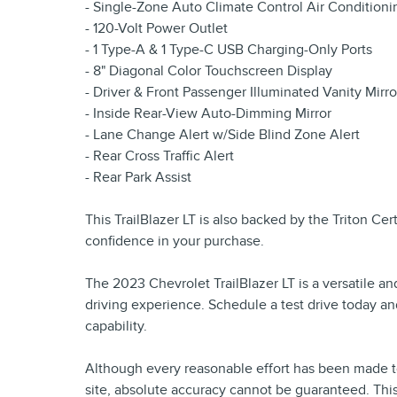
- Single-Zone Auto Climate Control Air Conditioni
- 120-Volt Power Outlet
- 1 Type-A & 1 Type-C USB Charging-Only Ports
- 8" Diagonal Color Touchscreen Display
- Driver & Front Passenger Illuminated Vanity Mirro
- Inside Rear-View Auto-Dimming Mirror
- Lane Change Alert w/Side Blind Zone Alert
- Rear Cross Traffic Alert
- Rear Park Assist
This TrailBlazer LT is also backed by the Triton Ce
confidence in your purchase.
The 2023 Chevrolet TrailBlazer LT is a versatile a
driving experience. Schedule a test drive today an
capability.
Although every reasonable effort has been made to
site, absolute accuracy cannot be guaranteed. This 