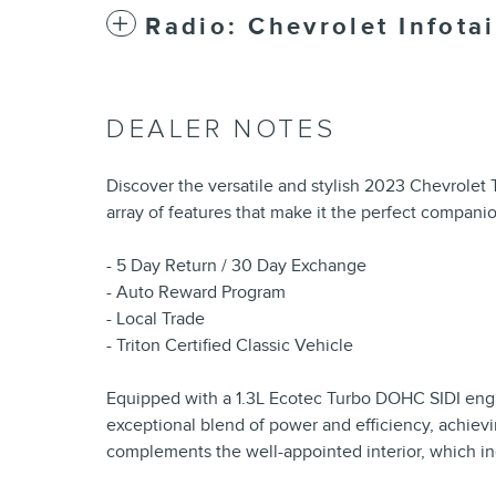
Radio: Chevrolet Infot
DEALER NOTES
Discover the versatile and stylish 2023 Chevrolet 
array of features that make it the perfect compani
- 5 Day Return / 30 Day Exchange
- Auto Reward Program
- Local Trade
- Triton Certified Classic Vehicle
Equipped with a 1.3L Ecotec Turbo DOHC SIDI engin
exceptional blend of power and efficiency, achievi
complements the well-appointed interior, which in