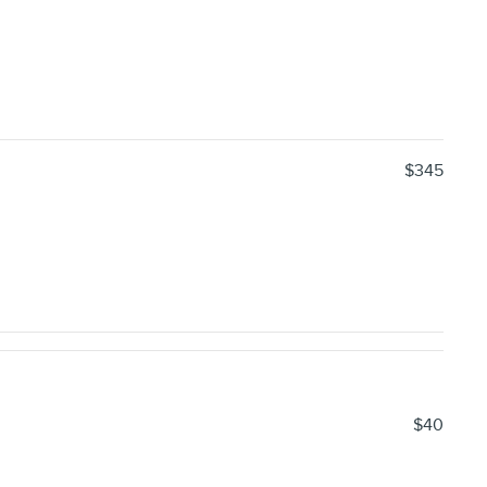
$345
$40