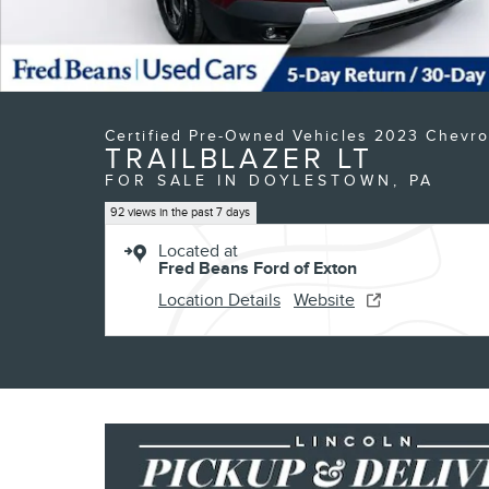
Certified Pre-Owned Vehicles 2023 Chevro
TRAILBLAZER LT
FOR SALE IN DOYLESTOWN, PA
92 views in the past 7 days
Located at
Fred Beans Ford of Exton
Location Details
Website