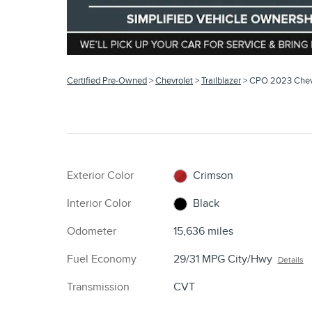
Certified Pre-Owned
>
Chevrolet
>
Trailblazer
> CPO 2023 Chevr
Exterior Color
Crimson
Interior Color
Black
Odometer
15,636 miles
Fuel Economy
29/31 MPG City/Hwy
Details
Transmission
CVT