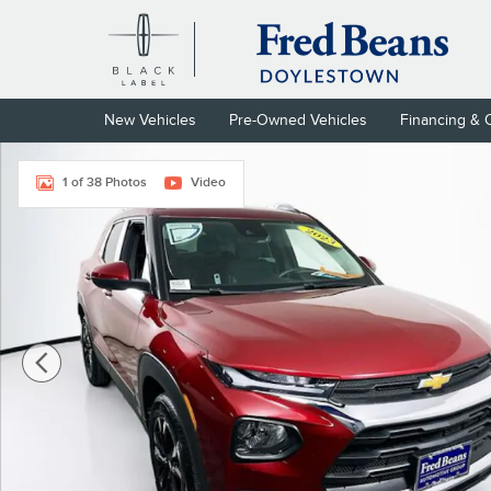
Skip to main content
New Vehicles
Pre-Owned Vehicles
Financing & 
Certified 2023 Chevrolet Trailblazer LT SUV Photo 1 of 38
1 of 38 Photos
Video