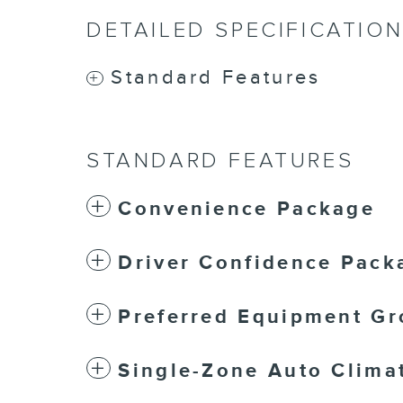
DETAILED SPECIFICATIO
Standard Features
STANDARD FEATURES
Convenience Package
Driver Confidence Pack
Preferred Equipment Gr
Single-Zone Auto Climat