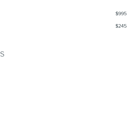
$995
$245
NS