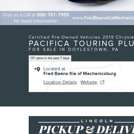
Certified Pre-Owned Vehicles 2019 Chrysle
PACIFICA TOURING PL
FOR SALE IN DOYLESTOWN, PA
137 views in the past 7 days
Located at
Fred Beans Kia of Mechanicsburg
Location Details
Website