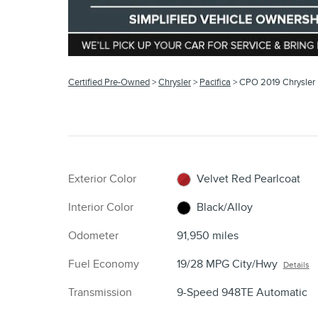
Certified Pre-Owned
>
Chrysler
>
Pacifica
> CPO 2019 Chrysler 
Exterior Color
Velvet Red Pearlcoat
Interior Color
Black/Alloy
Odometer
91,950 miles
Fuel Economy
19/28 MPG City/Hwy
Details
Transmission
9-Speed 948TE Automatic