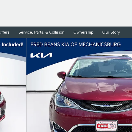
Offers
Service, Parts, & Collision
Ownership
Our Story
Photo 1 of 31