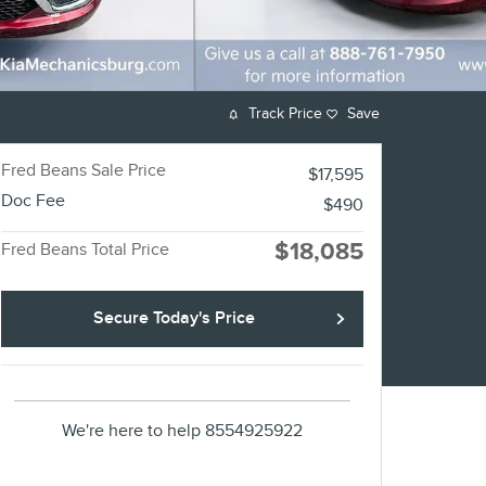
Track Price
Save
Fred Beans Sale Price
$17,595
Doc Fee
$490
$18,085
Fred Beans Total Price
Secure Today's Price
We're here to help
8554925922