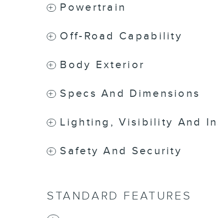
Powertrain
Off-Road Capability
Body Exterior
Specs And Dimensions
Lighting, Visibility And I
Safety And Security
STANDARD FEATURES