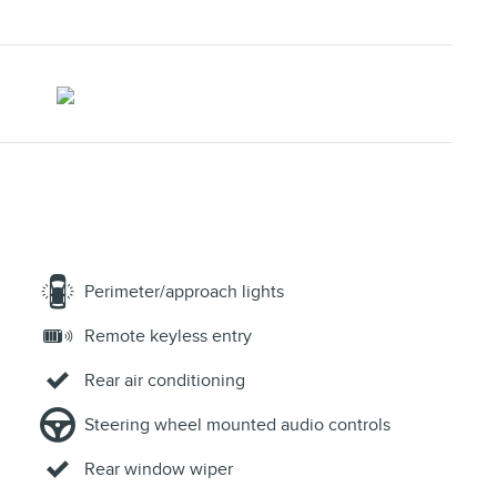
Perimeter/approach lights
Remote keyless entry
Rear air conditioning
Steering wheel mounted audio controls
Rear window wiper