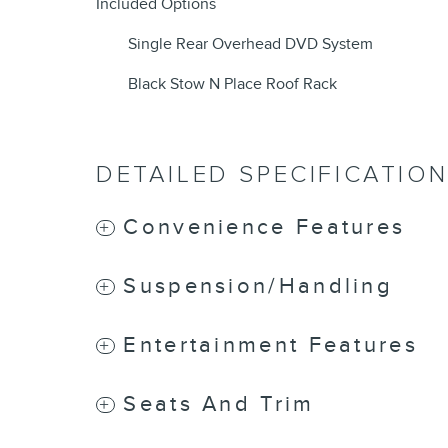
Included Options
Single Rear Overhead DVD System
Black Stow N Place Roof Rack
DETAILED SPECIFICATIO
Convenience Features
Suspension/Handling
Entertainment Features
Seats And Trim