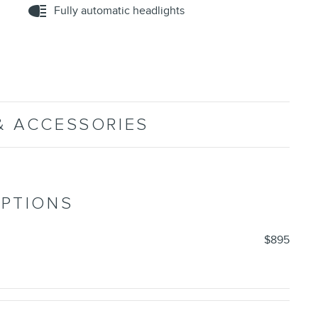
Fully automatic headlights
& ACCESSORIES
OPTIONS
$895