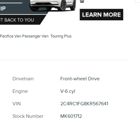
Pacifica Van Passenger Van Touring Plus
Drivetrain
Front-wheel Drive
Engine
V-6 cyl
VIN
2C4RC1FG8KR567641
Stock Number
MK601712