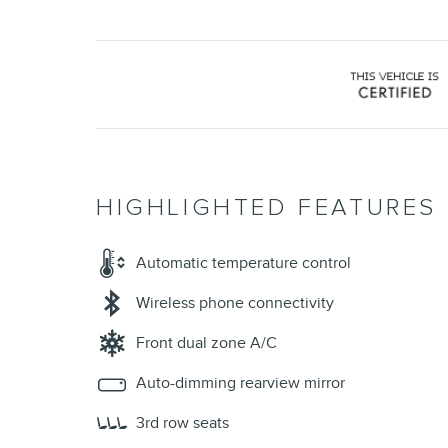
HIGHLIGHTED FEATURES
Automatic temperature control
Wireless phone connectivity
Front dual zone A/C
Auto-dimming rearview mirror
3rd row seats