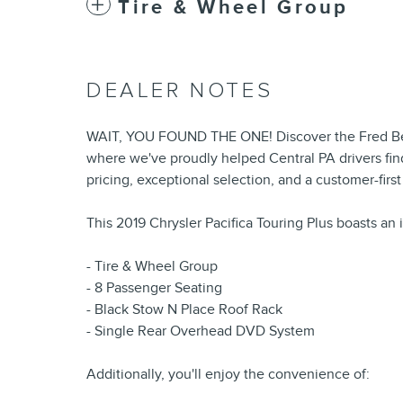
Tire & Wheel Group
DEALER NOTES
WAIT, YOU FOUND THE ONE! Discover the Fred Bea
where we've proudly helped Central PA drivers find
pricing, exceptional selection, and a customer-firs
This 2019 Chrysler Pacifica Touring Plus boasts an 
- Tire & Wheel Group
- 8 Passenger Seating
- Black Stow N Place Roof Rack
- Single Rear Overhead DVD System
Additionally, you'll enjoy the convenience of: