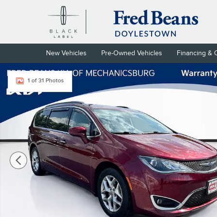
Skip to main content
New Vehicles
Pre-Owned Vehicles
Financing & 
Certified 2019 Chrysler Pacifica Touring Plus Van Passenger Van 
1 of 31 Photos