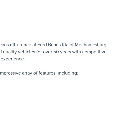
ns difference at Fred Beans Kia of Mechanicsburg,
 quality vehicles for over 50 years with competitive
t experience.
impressive array of features, including: