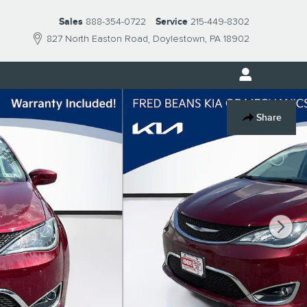
Sales
888-354-0722
Service
215-449-8302
827 North Easton Road
Doylestown
,
PA
18902
Share