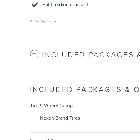
Split folding rear seat
All 17 Highlights
INCLUDED PACKAGES 
INCLUDED PACKAGES & 
Tire & Wheel Group
Nexen Brand Tires