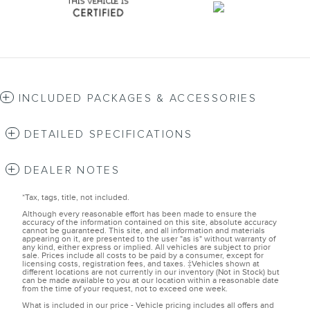
INCLUDED PACKAGES & ACCESSORIES
DETAILED SPECIFICATIONS
DEALER NOTES
*Tax, tags, title, not included.
Although every reasonable effort has been made to ensure the
accuracy of the information contained on this site, absolute accuracy
cannot be guaranteed. This site, and all information and materials
appearing on it, are presented to the user "as is" without warranty of
any kind, either express or implied. All vehicles are subject to prior
sale. Prices include all costs to be paid by a consumer, except for
licensing costs, registration fees, and taxes. ‡Vehicles shown at
different locations are not currently in our inventory (Not in Stock) but
can be made available to you at our location within a reasonable date
from the time of your request, not to exceed one week.
What is included in our price - Vehicle pricing includes all offers and