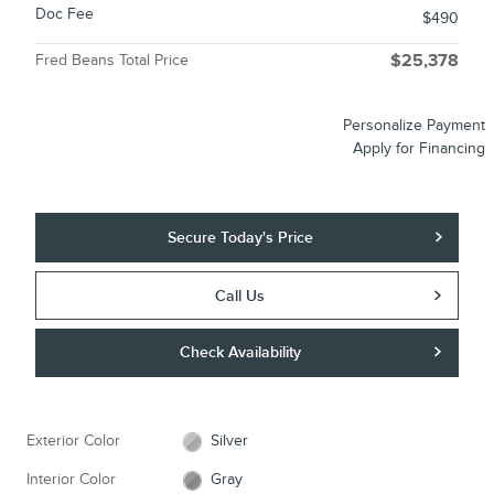
Doc Fee
$490
Fred Beans Total Price
$25,378
Personalize Payment
Apply for Financing
Secure Today's Price
Call Us
Check Availability
Exterior Color
Silver
Interior Color
Gray