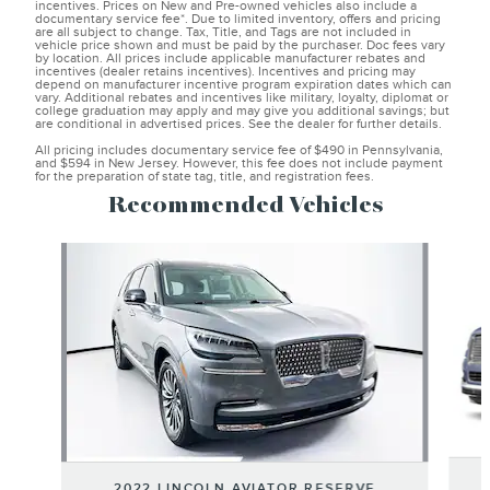
incentives. Prices on New and Pre-owned vehicles also include a
documentary service fee*. Due to limited inventory, offers and pricing
are all subject to change. Tax, Title, and Tags are not included in
vehicle price shown and must be paid by the purchaser. Doc fees vary
by location. All prices include applicable manufacturer rebates and
incentives (dealer retains incentives). Incentives and pricing may
depend on manufacturer incentive program expiration dates which can
vary. Additional rebates and incentives like military, loyalty, diplomat or
college graduation may apply and may give you additional savings; but
are conditional in advertised prices. See the dealer for further details.
All pricing includes documentary service fee of $490 in Pennsylvania,
and $594 in New Jersey. However, this fee does not include payment
for the preparation of state tag, title, and registration fees.
Recommended Vehicles
Slide 1 of 6
2022 LINCOLN AVIATOR RESERVE