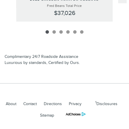
Fred Beans Total Price
$37,026
Complimentary 24/7 Roadside Assistance
Luxurious by standards, Certified by Ours.
1
About
Contact
Directions
Privacy
Disclosures
Sitemap