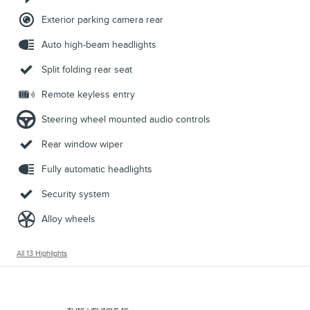
Exterior parking camera rear
Auto high-beam headlights
Split folding rear seat
Remote keyless entry
Steering wheel mounted audio controls
Rear window wiper
Fully automatic headlights
Security system
Alloy wheels
All 13 Highlights