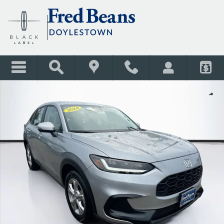
Skip to main content
Certified 2024 Honda HR-V LX SUV Photo 1 of 34
Shar