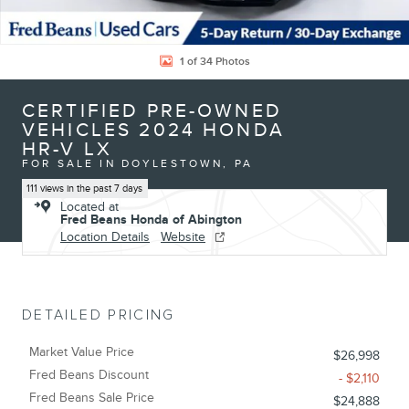
1 of 34 Photos
CERTIFIED PRE-OWNED
VEHICLES 2024 HONDA
HR-V LX
FOR SALE IN DOYLESTOWN, PA
111 views in the past 7 days
Located at
Fred Beans Honda of Abington
Location Details
Website
DETAILED PRICING
Market Value Price
$26,998
Fred Beans Discount
- $2,110
Fred Beans Sale Price
$24,888