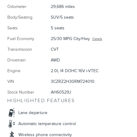
Odometer
29,686 miles
Body/Seating
SUV/5 seats
Seats
5 seats
Fuel Economy
25/30 MPG City/Hwy
Details
Transmission
CVT
Drivetrain
AWD
Engine
2.0L I4 DOHC 16V i-VTEC
VIN
3CZRZ2H30RM724010
Stock Number
AH60529J
HIGHLIGHTED FEATURES
Lane departure
Automatic temperature control
Wireless phone connectivity