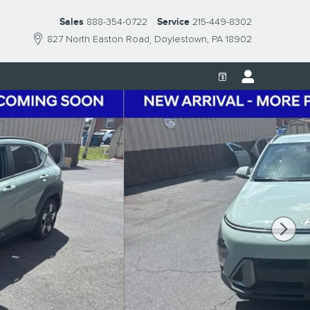
Sales
888-354-0722
Service
215-449-8302
827 North Easton Road
Doylestown
,
PA
18902