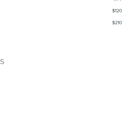
$120
$210
NS