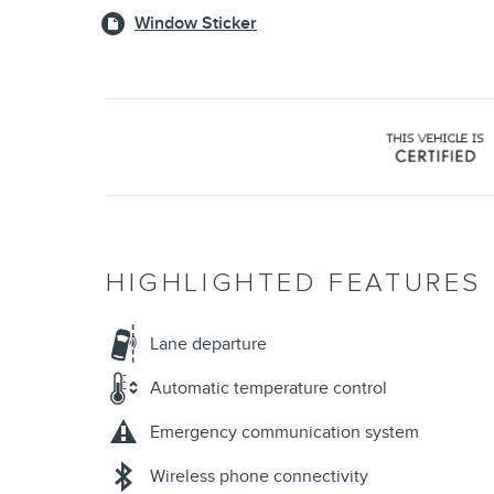
Window Sticker
HIGHLIGHTED FEATURES
Lane departure
Automatic temperature control
Emergency communication system
Wireless phone connectivity