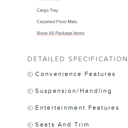
Cargo Tray
Carpeted Floor Mats
Show All Package Items
DETAILED SPECIFICATIO
Convenience Features
Suspension/Handling
Entertainment Features
Seats And Trim