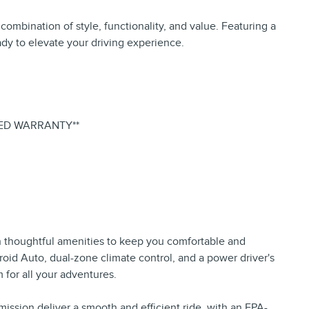
mbination of style, functionality, and value. Featuring a
eady to elevate your driving experience.
IED WARRANTY**
h thoughtful amenities to keep you comfortable and
oid Auto, dual-zone climate control, and a power driver's
 for all your adventures.
ission deliver a smooth and efficient ride, with an EPA-