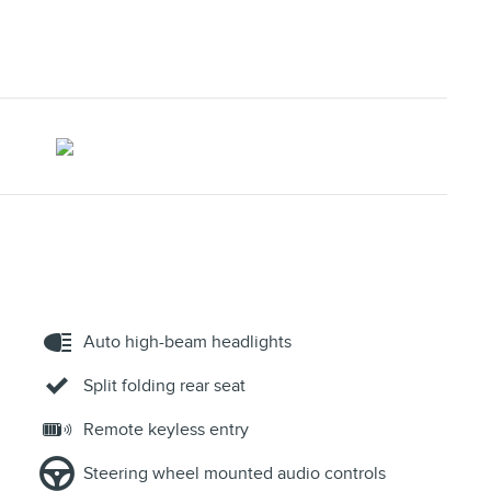
Auto high-beam headlights
Split folding rear seat
Remote keyless entry
Steering wheel mounted audio controls