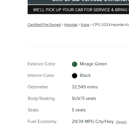
Certified Pre-Owned
>
Hyundai
>
Kona
> CPO 2024 Hyundai K
Exterior Color
Mirage Green
Interior Color
Black
Odometer
32,549 miles
Body/Seating
SUV/5 seats
Seats
5 seats
Fuel Economy
29/34 MPG City/Hwy
Details