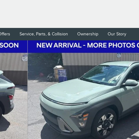
Offers
Service, Parts, & Collision
Ownership
Our Story