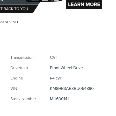
ona SUV SEL
Transmission
CVT
Drivetrain
Front-Wheel Drive
Engine
I-4 cyl
VIN
KM8HB3AB3RU064890
Stock Number
MH600141