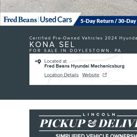
Certified Pre-Owned Vehicles 2024 Hyunda
KONA SEL
FOR SALE IN DOYLESTOWN, PA
Located at
Fred Beans Hyundai Mechanicsburg
Location Details
Website