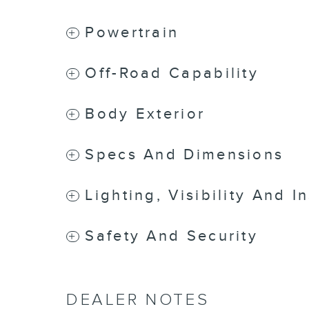
Powertrain
Off-Road Capability
Body Exterior
Specs And Dimensions
Lighting, Visibility And I
Safety And Security
DEALER NOTES