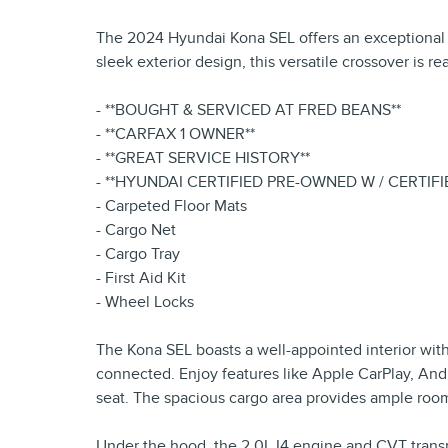
The 2024 Hyundai Kona SEL offers an exceptional co
sleek exterior design, this versatile crossover is r
- **BOUGHT & SERVICED AT FRED BEANS**
- **CARFAX 1 OWNER**
- **GREAT SERVICE HISTORY**
- **HYUNDAI CERTIFIED PRE-OWNED W / CERTIF
- Carpeted Floor Mats
- Cargo Net
- Cargo Tray
- First Aid Kit
- Wheel Locks
The Kona SEL boasts a well-appointed interior wit
connected. Enjoy features like Apple CarPlay, Andr
seat. The spacious cargo area provides ample room
Under the hood, the 2.0L I4 engine and CVT transm