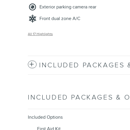
Exterior parking camera rear
Front dual zone A/C
All 17 Highlights
INCLUDED PACKAGES 
INCLUDED PACKAGES & 
Included Options
First Aid Kit