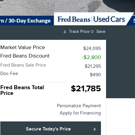
Track Price
Save
Market Value Price
$24,095
Fred Beans Discount
-$2,800
Fred Beans Sale Price
$21,295
Doc Fee
$490
$21,785
Fred Beans Total
Price
Personalize Payment
Apply for Financing
Secure Today's Price