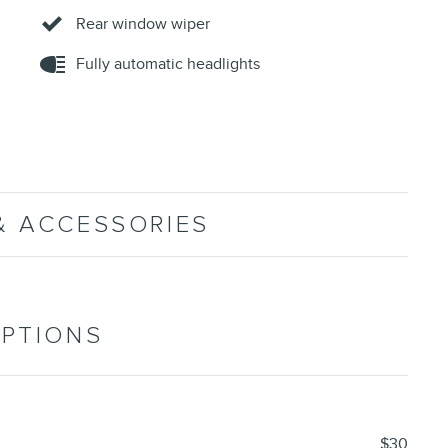
Rear window wiper
Fully automatic headlights
& ACCESSORIES
OPTIONS
$30