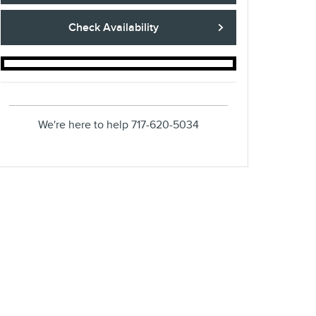
Check Availability
We're here to help
717-620-5034