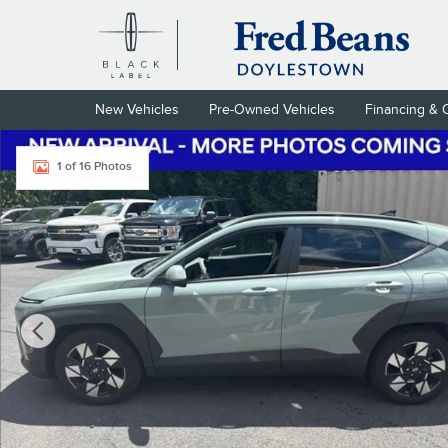
Skip to main content
New Vehicles
Pre-Owned Vehicles
Financing & 
Certified 2024 Hyundai Kona SEL SUV Photo 1 of 16
1 of 16 Photos