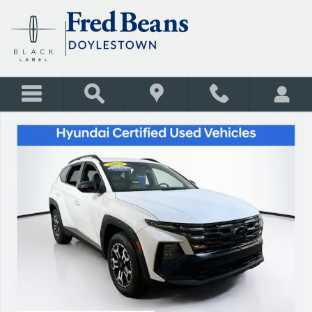
Skip to main content
Certified 2025 Hyundai Tucson XRT SUV Photo 1 of 31