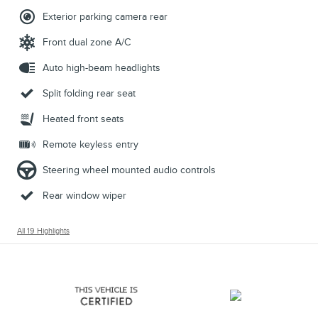
Exterior parking camera rear
Front dual zone A/C
Auto high-beam headlights
Split folding rear seat
Heated front seats
Remote keyless entry
Steering wheel mounted audio controls
Rear window wiper
All 19 Highlights