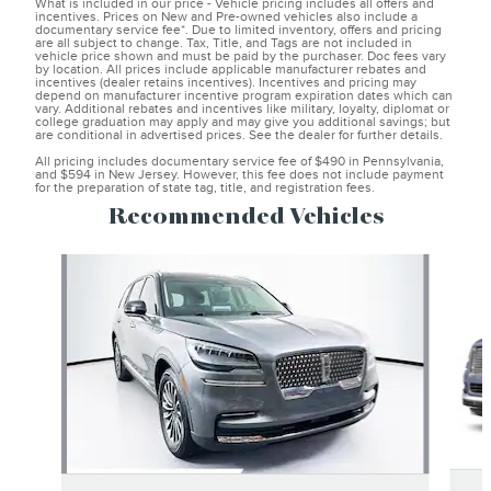
What is included in our price - Vehicle pricing includes all offers and
incentives. Prices on New and Pre-owned vehicles also include a
documentary service fee*. Due to limited inventory, offers and pricing
are all subject to change. Tax, Title, and Tags are not included in
vehicle price shown and must be paid by the purchaser. Doc fees vary
by location. All prices include applicable manufacturer rebates and
incentives (dealer retains incentives). Incentives and pricing may
depend on manufacturer incentive program expiration dates which can
vary. Additional rebates and incentives like military, loyalty, diplomat or
college graduation may apply and may give you additional savings; but
are conditional in advertised prices. See the dealer for further details.
All pricing includes documentary service fee of $490 in Pennsylvania,
and $594 in New Jersey. However, this fee does not include payment
for the preparation of state tag, title, and registration fees.
Recommended Vehicles
Slide 1 of 6