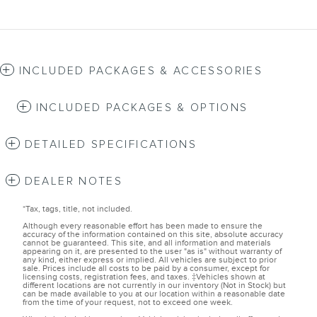
INCLUDED PACKAGES & ACCESSORIES
INCLUDED PACKAGES & OPTIONS
DETAILED SPECIFICATIONS
DEALER NOTES
*Tax, tags, title, not included.
Although every reasonable effort has been made to ensure the
accuracy of the information contained on this site, absolute accuracy
cannot be guaranteed. This site, and all information and materials
appearing on it, are presented to the user "as is" without warranty of
any kind, either express or implied. All vehicles are subject to prior
sale. Prices include all costs to be paid by a consumer, except for
licensing costs, registration fees, and taxes. ‡Vehicles shown at
different locations are not currently in our inventory (Not in Stock) but
can be made available to you at our location within a reasonable date
from the time of your request, not to exceed one week.