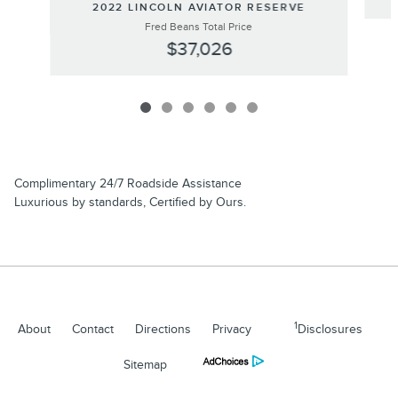
2022 LINCOLN AVIATOR RESERVE
Fred Beans Total Price
$37,026
Complimentary 24/7 Roadside Assistance
Luxurious by standards, Certified by Ours.
1
About
Contact
Directions
Privacy
Disclosures
Sitemap