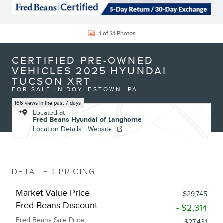
1 of 31 Photos
CERTIFIED PRE-OWNED
VEHICLES 2025 HYUNDAI
TUCSON XRT
FOR SALE IN DOYLESTOWN, PA
166 views in the past 7 days
Located at
Fred Beans Hyundai of Langhorne
Location Details
Website
DETAILED PRICING
Market Value Price
$29,745
Fred Beans Discount
- $2,314
Fred Beans Sale Price
$27,431