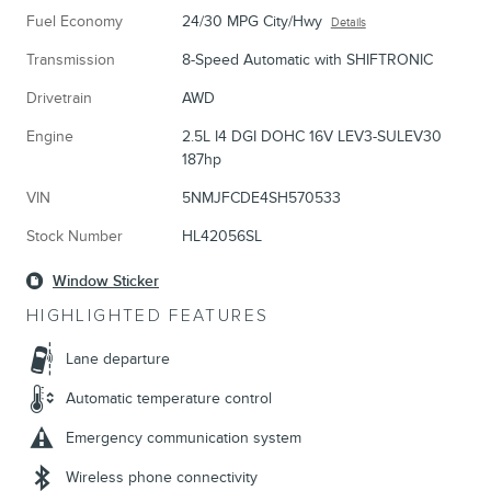
Fuel Economy
24/30 MPG City/Hwy
Details
Transmission
8-Speed Automatic with SHIFTRONIC
Drivetrain
AWD
Engine
2.5L I4 DGI DOHC 16V LEV3-SULEV30
187hp
VIN
5NMJFCDE4SH570533
Stock Number
HL42056SL
Window Sticker
HIGHLIGHTED FEATURES
Lane departure
Automatic temperature control
Emergency communication system
Wireless phone connectivity