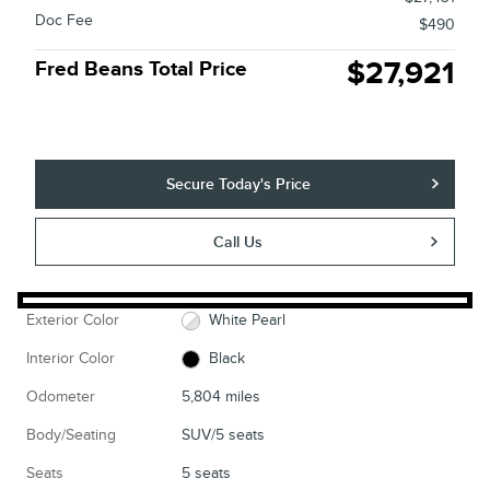
Doc Fee
$490
$27,921
Fred Beans Total Price
Secure Today's Price
Call Us
Exterior Color
White Pearl
Interior Color
Black
Odometer
5,804 miles
Body/Seating
SUV/5 seats
Seats
5 seats