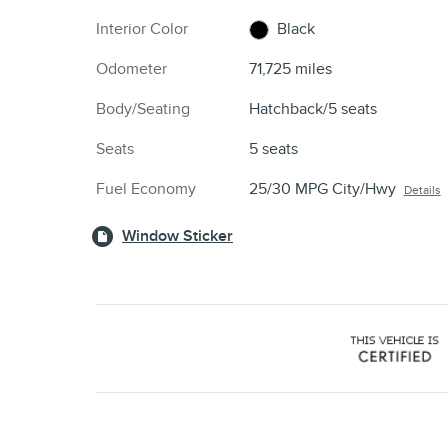
Interior Color
Black
Odometer
71,725 miles
Body/Seating
Hatchback/5 seats
Seats
5 seats
Fuel Economy
25/30 MPG City/Hwy
Details
Window Sticker