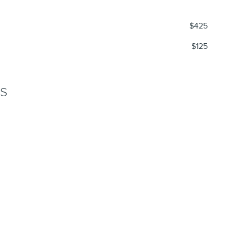
$425
$125
NS