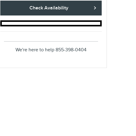
Check Availability
We're here to help
855-398-0404