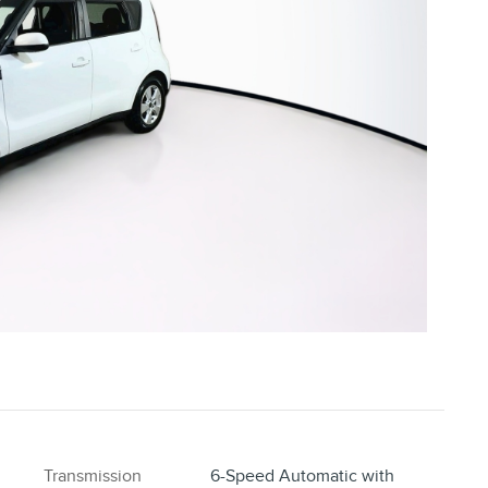
Transmission
6-Speed Automatic with