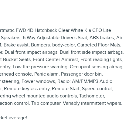
ortmatic FWD 4D Hatchback Clear White Kia CPO Lite
6 Speakers, 6-Way Adjustable Driver's Seat, ABS brakes, Air
, Brake assist, Bumpers: body-color, Carpeted Floor Mats,
or, Dual front impact airbags, Dual front side impact airbags,
ont Bucket Seats, Front Center Armrest, Front reading lights,
ntry, Low tire pressure warning, Occupant sensing airbag,
erhead console, Panic alarm, Passenger door bin,
wer steering, Power windows, Radio: AM/FM/MP3 Audio
, Remote keyless entry, Remote Start, Speed control,
Steering wheel mounted audio controls, Tachometer,
action control, Trip computer, Variably intermittent wipers.
ket average!