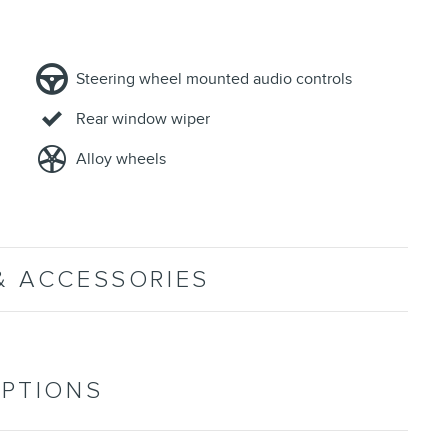
Steering wheel mounted audio controls
Rear window wiper
Alloy wheels
& ACCESSORIES
OPTIONS