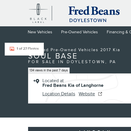
Skip to main content
New Vehicles
Pre-Owned Vehicles
Financing & 
Certified 2017 Kia Soul Base Hatchback Photo 1 of 27
1 of 27 Photos
Certified Pre-Owned Vehicles 2017 Kia
SOUL BASE
FOR SALE IN DOYLESTOWN, PA
134 views in the past 7 days
Located at
Fred Beans Kia of Langhorne
Location Details
Website