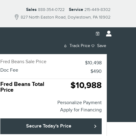
Sales
888-354-0722
Service
215-449-8302
827 North Easton Road
Doylestown
,
PA
18902
Track Price
Save
Fred Beans Sale Price
$10,498
Doc Fee
$490
$10,988
Fred Beans Total
Price
Personalize Payment
Apply for Financing
Secure Today's Price