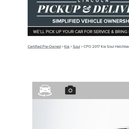
Certified Pre-Owned
>
Kia
>
Soul
> CPO 2017 Kia Soul Hatchb