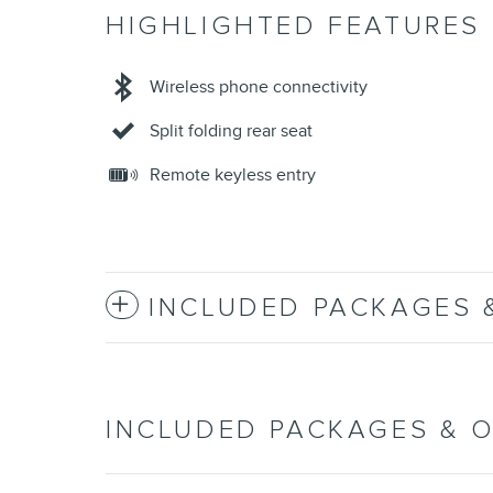
HIGHLIGHTED FEATURES
Wireless phone connectivity
Split folding rear seat
Remote keyless entry
INCLUDED PACKAGES 
INCLUDED PACKAGES & 