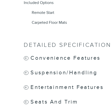
Included Options
Remote Start
Carpeted Floor Mats
DETAILED SPECIFICATIO
Convenience Features
Suspension/Handling
Entertainment Features
Seats And Trim