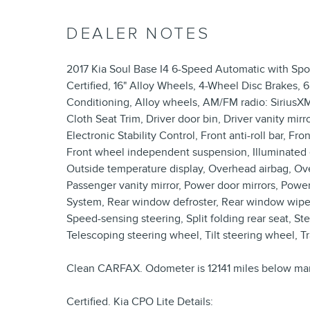
DEALER NOTES
2017 Kia Soul Base I4 6-Speed Automatic with Sp
Certified, 16" Alloy Wheels, 4-Wheel Disc Brakes, 
Conditioning, Alloy wheels, AM/FM radio: SiriusXM
Cloth Seat Trim, Driver door bin, Driver vanity mirr
Electronic Stability Control, Front anti-roll bar, Fr
Front wheel independent suspension, Illuminated e
Outside temperature display, Overhead airbag, Ov
Passenger vanity mirror, Power door mirrors, Po
System, Rear window defroster, Rear window wiper
Speed-sensing steering, Split folding rear seat, 
Telescoping steering wheel, Tilt steering wheel, Tr
Clean CARFAX. Odometer is 12141 miles below mar
Certified. Kia CPO Lite Details: