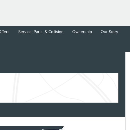
Offers
Service, Parts, & Collision
Ownership
Our Story