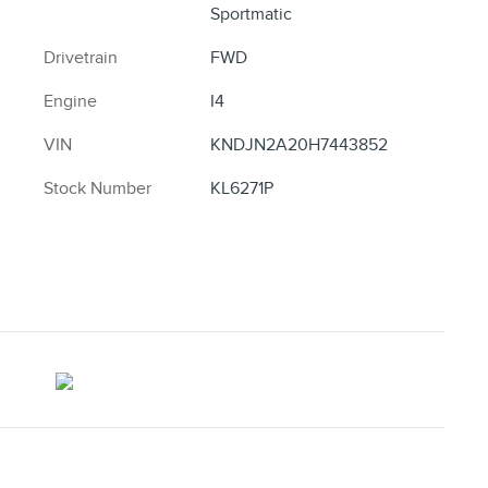
Sportmatic
Drivetrain
FWD
Engine
I4
VIN
KNDJN2A20H7443852
Stock Number
KL6271P