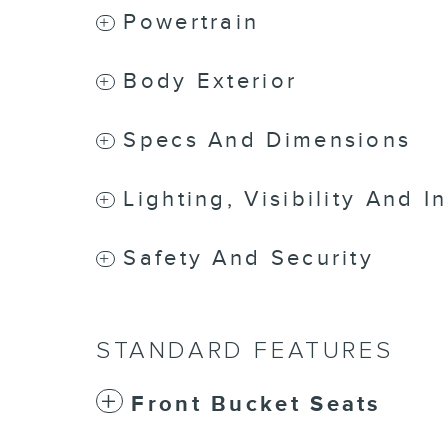
Powertrain
Body Exterior
Specs And Dimensions
Lighting, Visibility And I
Safety And Security
STANDARD FEATURES
Front Bucket Seats