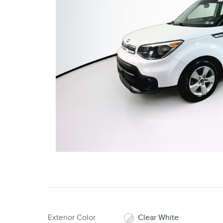
Exterior Color
Clear White