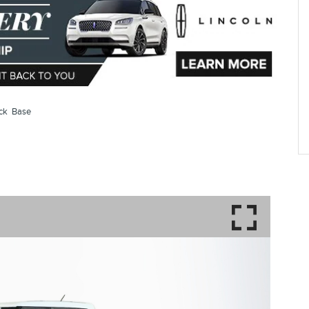
ack Base