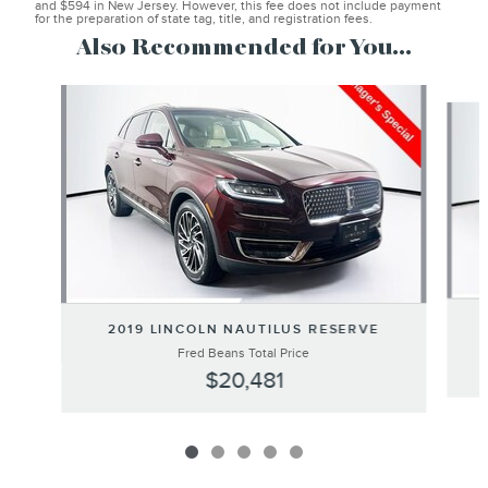
and $594 in New Jersey. However, this fee does not include payment
for the preparation of state tag, title, and registration fees.
Also Recommended for You...
Slide 1 of 5
2019 LINCOLN NAUTILUS RESERVE
Fred Beans Total Price
$20,481