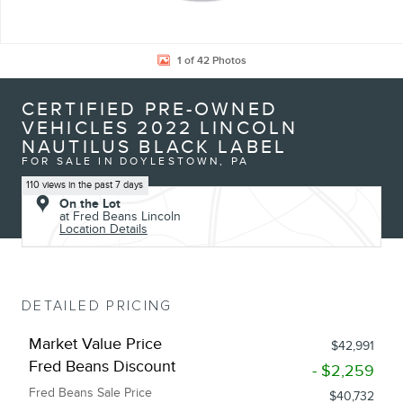
1 of 42 Photos
CERTIFIED PRE-OWNED
VEHICLES 2022 LINCOLN
NAUTILUS BLACK LABEL
FOR SALE IN DOYLESTOWN, PA
110 views in the past 7 days
On the Lot
at Fred Beans Lincoln
Location Details
DETAILED PRICING
Market Value Price
$42,991
Fred Beans Discount
- $2,259
Fred Beans Sale Price
$40,732