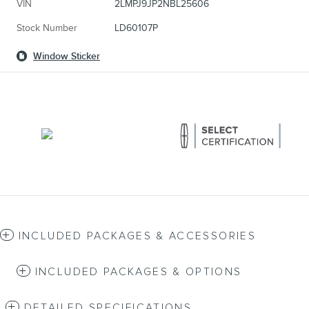
VIN
2LMPJ9JP2NBL25606
Stock Number
LD60107P
Window Sticker
INCLUDED PACKAGES & ACCESSORIES
INCLUDED PACKAGES & OPTIONS
DETAILED SPECIFICATIONS