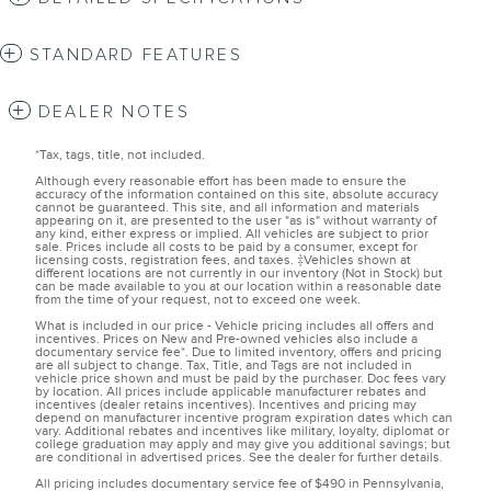
STANDARD FEATURES
DEALER NOTES
*Tax, tags, title, not included.
Although every reasonable effort has been made to ensure the
accuracy of the information contained on this site, absolute accuracy
cannot be guaranteed. This site, and all information and materials
appearing on it, are presented to the user "as is" without warranty of
any kind, either express or implied. All vehicles are subject to prior
sale. Prices include all costs to be paid by a consumer, except for
licensing costs, registration fees, and taxes. ‡Vehicles shown at
different locations are not currently in our inventory (Not in Stock) but
can be made available to you at our location within a reasonable date
from the time of your request, not to exceed one week.
What is included in our price - Vehicle pricing includes all offers and
incentives. Prices on New and Pre-owned vehicles also include a
documentary service fee*. Due to limited inventory, offers and pricing
are all subject to change. Tax, Title, and Tags are not included in
vehicle price shown and must be paid by the purchaser. Doc fees vary
by location. All prices include applicable manufacturer rebates and
incentives (dealer retains incentives). Incentives and pricing may
depend on manufacturer incentive program expiration dates which can
vary. Additional rebates and incentives like military, loyalty, diplomat or
college graduation may apply and may give you additional savings; but
are conditional in advertised prices. See the dealer for further details.
All pricing includes documentary service fee of $490 in Pennsylvania,