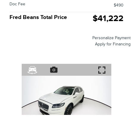
Doc Fee
$490
$41,222
Fred Beans Total Price
Personalize Payment
Apply for Financing