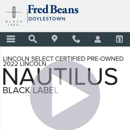
Skip to main content
Certified 2022 Lincoln Nautilus Black Label SUV Photo 1 of 42