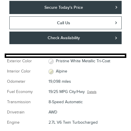
Secure Today's Price
Call Us
Check Availability
Exterior Color
Pristine White Metallic Tri-Coat
Interior Color
Alpine
Odometer
19,098 miles
Fuel Economy
19/25 MPG City/Hwy
Details
Transmission
8-Speed Automatic
Drivetrain
AWD
Engine
2.7L V6 Twin Turbocharged