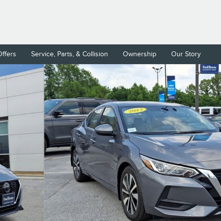
Offers
Service, Parts, & Collision
Ownership
Our Story