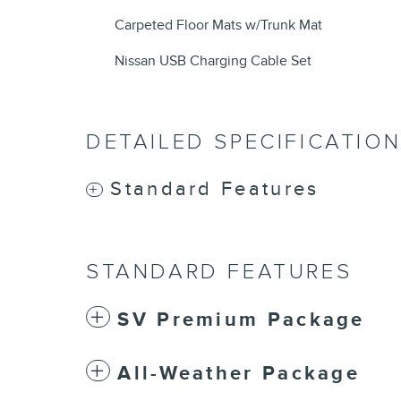
Carpeted Floor Mats w/Trunk Mat
Nissan USB Charging Cable Set
DETAILED SPECIFICATIO
Standard Features
STANDARD FEATURES
SV Premium Package
All-Weather Package