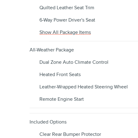
Quilted Leather Seat Trim
6-Way Power Driver's Seat
Show All Package Items
All-Weather Package
Dual Zone Auto Climate Control
Heated Front Seats
Leather-Wrapped Heated Steering Wheel
Remote Engine Start
Included Options
Clear Rear Bumper Protector