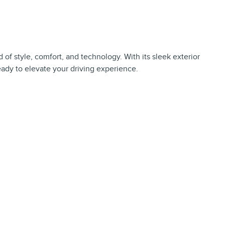
of style, comfort, and technology. With its sleek exterior
ready to elevate your driving experience.