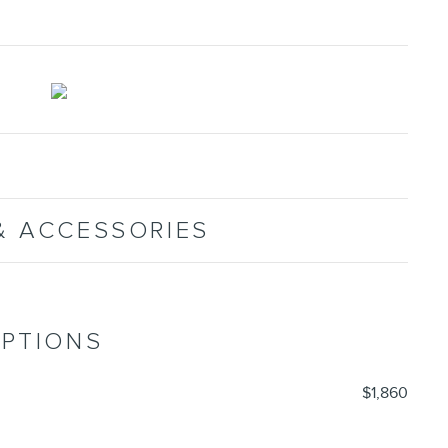
& ACCESSORIES
OPTIONS
$1,860