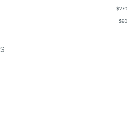
$270
$90
NS