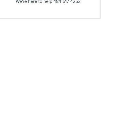
We're here to help
484-517-4252