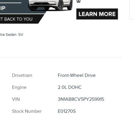
tra Sedan SV
Drivetrain
Front-Wheel Drive
Engine
2.0L DOHC
VIN
3N1AB8CV5PY259915
Stock Number
E01270S