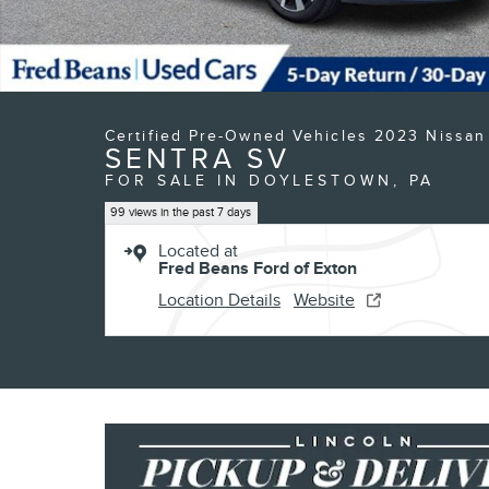
Certified Pre-Owned Vehicles 2023 Nissan
SENTRA SV
FOR SALE IN DOYLESTOWN, PA
99 views in the past 7 days
Located at
Fred Beans Ford of Exton
Location Details
Website