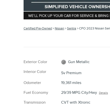
Certified Pre-Owned
>
Nissan
>
Sentra
> CPO 2023 Nissan Sen
Exterior Color
Gun Metallic
Interior Color
Sv Premium
Odometer
19,361 miles
Fuel Economy
29/39 MPG City/Hwy
Details
Transmission
CVT with Xtronic