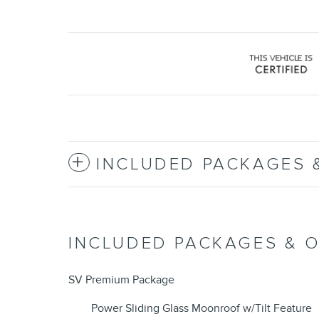
INCLUDED PACKAGES 
INCLUDED PACKAGES & 
SV Premium Package
Power Sliding Glass Moonroof w/Tilt Feature