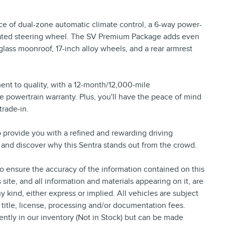
nce of dual-zone automatic climate control, a 6-way power-
heated steering wheel. The SV Premium Package adds even
lass moonroof, 17-inch alloy wheels, and a rear armrest
ent to quality, with a 12-month/12,000-mile
powertrain warranty. Plus, you'll have the peace of mind
trade-in.
o provide you with a refined and rewarding driving
ve and discover why this Sentra stands out from the crowd.
 ensure the accuracy of the information contained on this
site, and all information and materials appearing on it, are
y kind, either express or implied. All vehicles are subject
, title, license, processing and/or documentation fees.
ently in our inventory (Not in Stock) but can be made