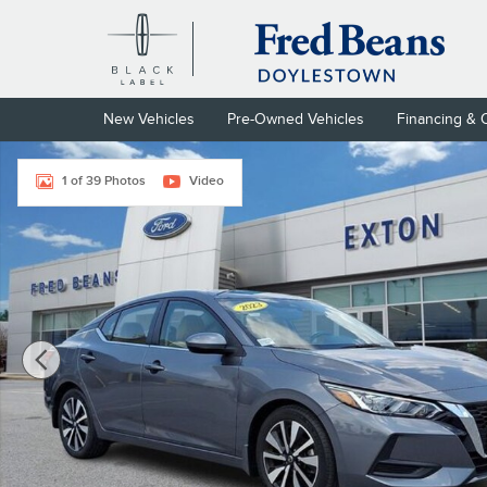
Skip to main content
New Vehicles
Pre-Owned Vehicles
Financing & 
Certified 2023 Nissan Sentra SV Sedan Photo 1 of 39
1 of 39 Photos
Video