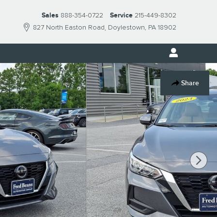
Sales
888-354-0722
Service
215-449-8302
827 North Easton Road
Doylestown
,
PA
18902
Share