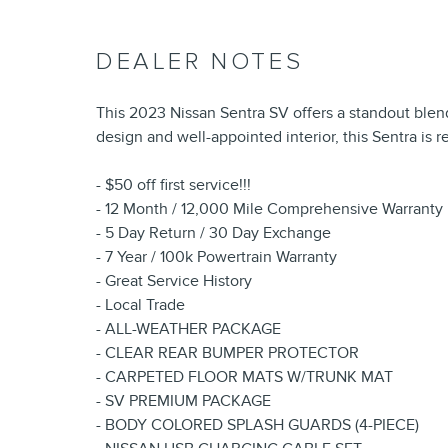
DEALER NOTES
This 2023 Nissan Sentra SV offers a standout blend 
design and well-appointed interior, this Sentra is 
- $50 off first service!!!
- 12 Month / 12,000 Mile Comprehensive Warranty
- 5 Day Return / 30 Day Exchange
- 7 Year / 100k Powertrain Warranty
- Great Service History
- Local Trade
- ALL-WEATHER PACKAGE
- CLEAR REAR BUMPER PROTECTOR
- CARPETED FLOOR MATS W/TRUNK MAT
- SV PREMIUM PACKAGE
- BODY COLORED SPLASH GUARDS (4-PIECE)