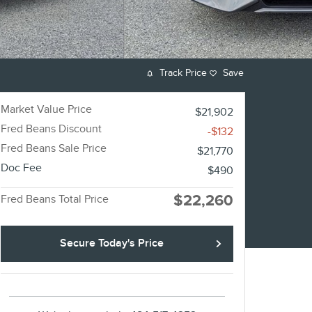
Track Price
Save
Market Value Price
$21,902
Fred Beans Discount
-$132
Fred Beans Sale Price
$21,770
Doc Fee
$490
$22,260
Fred Beans Total Price
Secure Today's Price