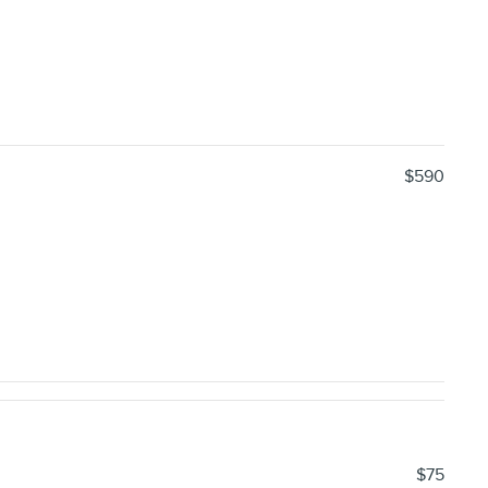
$590
$75