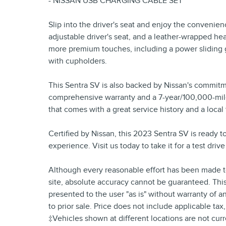
- NISSAN USB CHARGING CABLE SET
Slip into the driver's seat and enjoy the convenie
adjustable driver's seat, and a leather-wrapped 
more premium touches, including a power sliding g
with cupholders.
This Sentra SV is also backed by Nissan's commitm
comprehensive warranty and a 7-year/100,000-mile 
that comes with a great service history and a local 
Certified by Nissan, this 2023 Sentra SV is ready t
experience. Visit us today to take it for a test dri
Although every reasonable effort has been made to
site, absolute accuracy cannot be guaranteed. This 
presented to the user "as is" without warranty of an
to prior sale. Price does not include applicable tax
‡Vehicles shown at different locations are not curr