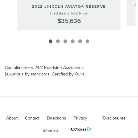
2
2022 LINCOLN AVIATOR RESERVE
Fred Beans Total Price
$35,636
Complimentary 24/7 Roadside Assistance
Luxurious by standards, Certified by Ours.
1
About
Contact
Directions
Privacy
Disclosures
Sitemap