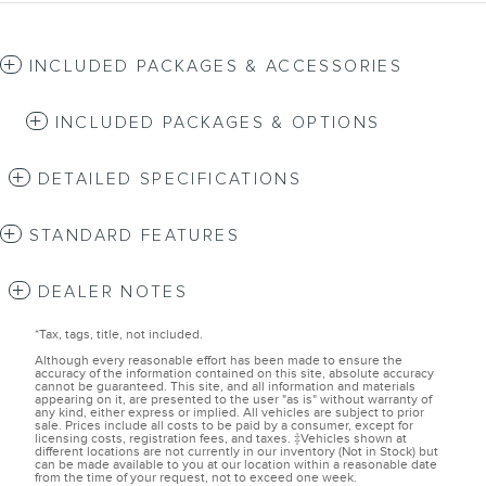
INCLUDED PACKAGES & ACCESSORIES
INCLUDED PACKAGES & OPTIONS
DETAILED SPECIFICATIONS
STANDARD FEATURES
DEALER NOTES
*Tax, tags, title, not included.
Although every reasonable effort has been made to ensure the
accuracy of the information contained on this site, absolute accuracy
cannot be guaranteed. This site, and all information and materials
appearing on it, are presented to the user "as is" without warranty of
any kind, either express or implied. All vehicles are subject to prior
sale. Prices include all costs to be paid by a consumer, except for
licensing costs, registration fees, and taxes. ‡Vehicles shown at
different locations are not currently in our inventory (Not in Stock) but
can be made available to you at our location within a reasonable date
from the time of your request, not to exceed one week.