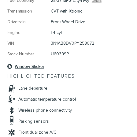
Fuel Economy
28/37 MPG City/Hwy
Details
Transmission
CVT with Xtronic
Drivetrain
Front-Wheel Drive
Engine
I-4 cyl
VIN
3N1AB8DV0PY258072
Stock Number
U60399P
Window Sticker
HIGHLIGHTED FEATURES
Lane departure
Automatic temperature control
Wireless phone connectivity
Parking sensors
Front dual zone A/C