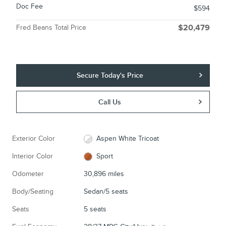
Doc Fee
$594
Fred Beans Total Price
$20,479
Secure Today's Price
Call Us
Exterior Color
Aspen White Tricoat
Interior Color
Sport
Odometer
30,896 miles
Body/Seating
Sedan/5 seats
Seats
5 seats