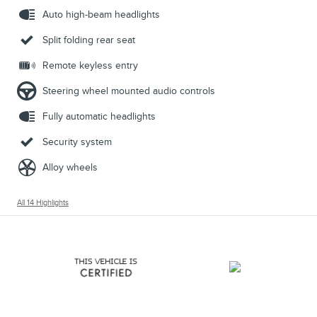
Auto high-beam headlights
Split folding rear seat
Remote keyless entry
Steering wheel mounted audio controls
Fully automatic headlights
Security system
Alloy wheels
All 14 Highlights