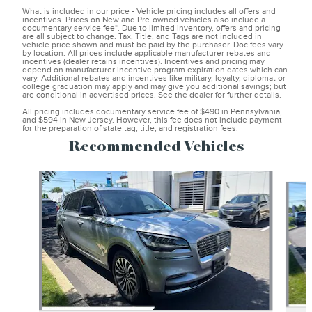
What is included in our price - Vehicle pricing includes all offers and
incentives. Prices on New and Pre-owned vehicles also include a
documentary service fee*. Due to limited inventory, offers and pricing
are all subject to change. Tax, Title, and Tags are not included in
vehicle price shown and must be paid by the purchaser. Doc fees vary
by location. All prices include applicable manufacturer rebates and
incentives (dealer retains incentives). Incentives and pricing may
depend on manufacturer incentive program expiration dates which can
vary. Additional rebates and incentives like military, loyalty, diplomat or
college graduation may apply and may give you additional savings; but
are conditional in advertised prices. See the dealer for further details.
All pricing includes documentary service fee of $490 in Pennsylvania,
and $594 in New Jersey. However, this fee does not include payment
for the preparation of state tag, title, and registration fees.
Recommended Vehicles
Slide 1 of 6