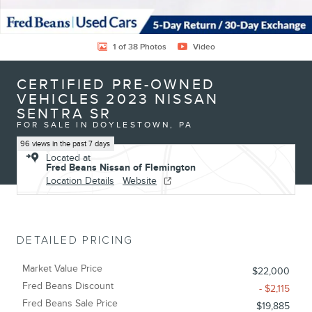
1 of 38 Photos
Video
CERTIFIED PRE-OWNED
VEHICLES 2023 NISSAN
SENTRA SR
FOR SALE IN DOYLESTOWN, PA
96 views in the past 7 days
Located at
Fred Beans Nissan of Flemington
Location Details
Website
DETAILED PRICING
Market Value Price
$22,000
Fred Beans Discount
- $2,115
Fred Beans Sale Price
$19,885