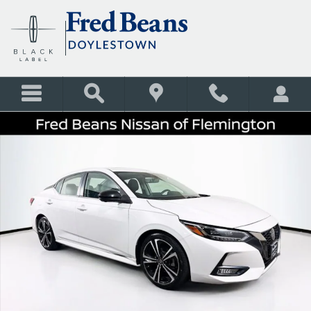
Skip to main content
Certified 2023 Nissan Sentra SR Sedan Photo 1 of 38
Shar