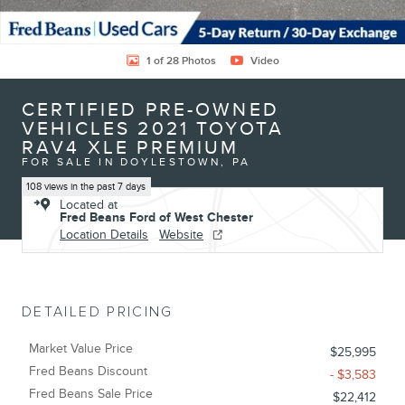
1 of 28 Photos
Video
CERTIFIED PRE-OWNED
VEHICLES 2021 TOYOTA
RAV4 XLE PREMIUM
FOR SALE IN DOYLESTOWN, PA
108 views in the past 7 days
Located at
Fred Beans Ford of West Chester
Location Details
Website
DETAILED PRICING
Market Value Price
$25,995
Fred Beans Discount
- $3,583
Fred Beans Sale Price
$22,412