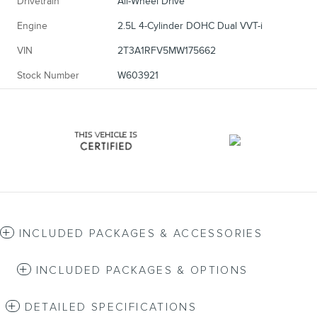
Drivetrain
All-Wheel Drive
Engine
2.5L 4-Cylinder DOHC Dual VVT-i
VIN
2T3A1RFV5MW175662
Stock Number
W603921
INCLUDED PACKAGES & ACCESSORIES
INCLUDED PACKAGES & OPTIONS
DETAILED SPECIFICATIONS