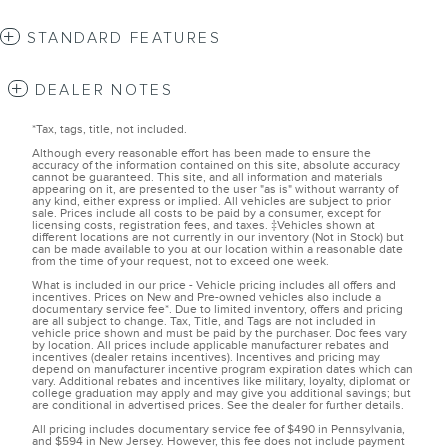
STANDARD FEATURES
DEALER NOTES
*Tax, tags, title, not included.
Although every reasonable effort has been made to ensure the
accuracy of the information contained on this site, absolute accuracy
cannot be guaranteed. This site, and all information and materials
appearing on it, are presented to the user "as is" without warranty of
any kind, either express or implied. All vehicles are subject to prior
sale. Prices include all costs to be paid by a consumer, except for
licensing costs, registration fees, and taxes. ‡Vehicles shown at
different locations are not currently in our inventory (Not in Stock) but
can be made available to you at our location within a reasonable date
from the time of your request, not to exceed one week.
What is included in our price - Vehicle pricing includes all offers and
incentives. Prices on New and Pre-owned vehicles also include a
documentary service fee*. Due to limited inventory, offers and pricing
are all subject to change. Tax, Title, and Tags are not included in
vehicle price shown and must be paid by the purchaser. Doc fees vary
by location. All prices include applicable manufacturer rebates and
incentives (dealer retains incentives). Incentives and pricing may
depend on manufacturer incentive program expiration dates which can
vary. Additional rebates and incentives like military, loyalty, diplomat or
college graduation may apply and may give you additional savings; but
are conditional in advertised prices. See the dealer for further details.
All pricing includes documentary service fee of $490 in Pennsylvania,
and $594 in New Jersey. However, this fee does not include payment