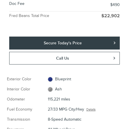
Doc Fee
$490
Fred Beans Total Price
$22,902
Secure Today's Price
Call Us
Exterior Color
Blueprint
Interior Color
Ash
Odometer
115,221 miles
Fuel Economy
27/33 MPG City/Hwy
Details
Transmission
8-Speed Automatic