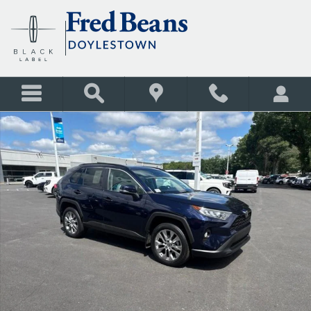
Skip to main content
Certified 2021 Toyota RAV4 XLE Premium SUV Photo 1 of 28
Shar