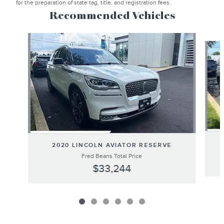
for the preparation of state tag, title, and registration fees.
Recommended Vehicles
Slide 1 of 6
2020 LINCOLN AVIATOR RESERVE
Fred Beans Total Price
$33,244