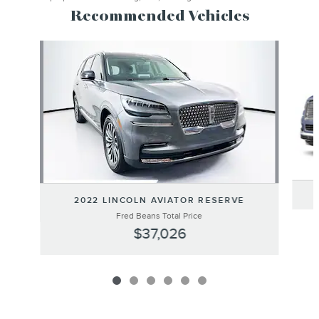
Recommended Vehicles
Slide 1 of 6
2022 LINCOLN AVIATOR RESERVE
Fred Beans Total Price
$37,026