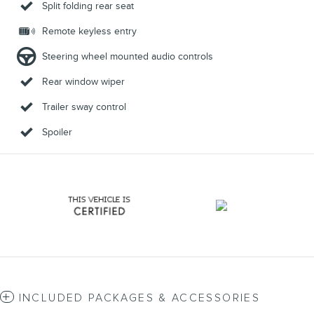
Split folding rear seat
Remote keyless entry
Steering wheel mounted audio controls
Rear window wiper
Trailer sway control
Spoiler
INCLUDED PACKAGES & ACCESSORIES