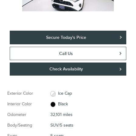
Secure Today's Price
Call Us
Check Availability
Exterior Color
Ice Cap
Interior Color
Black
Odometer
32,101 miles
Body/Seating
SUV/5 seats
Seats
5 seats