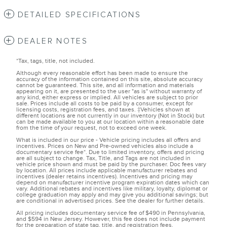
DETAILED SPECIFICATIONS
DEALER NOTES
*Tax, tags, title, not included.
Although every reasonable effort has been made to ensure the
accuracy of the information contained on this site, absolute accuracy
cannot be guaranteed. This site, and all information and materials
appearing on it, are presented to the user "as is" without warranty of
any kind, either express or implied. All vehicles are subject to prior
sale. Prices include all costs to be paid by a consumer, except for
licensing costs, registration fees, and taxes. ‡Vehicles shown at
different locations are not currently in our inventory (Not in Stock) but
can be made available to you at our location within a reasonable date
from the time of your request, not to exceed one week.
What is included in our price - Vehicle pricing includes all offers and
incentives. Prices on New and Pre-owned vehicles also include a
documentary service fee*. Due to limited inventory, offers and pricing
are all subject to change. Tax, Title, and Tags are not included in
vehicle price shown and must be paid by the purchaser. Doc fees vary
by location. All prices include applicable manufacturer rebates and
incentives (dealer retains incentives). Incentives and pricing may
depend on manufacturer incentive program expiration dates which can
vary. Additional rebates and incentives like military, loyalty, diplomat or
college graduation may apply and may give you additional savings; but
are conditional in advertised prices. See the dealer for further details.
All pricing includes documentary service fee of $490 in Pennsylvania,
and $594 in New Jersey. However, this fee does not include payment
for the preparation of state tag, title, and registration fees.