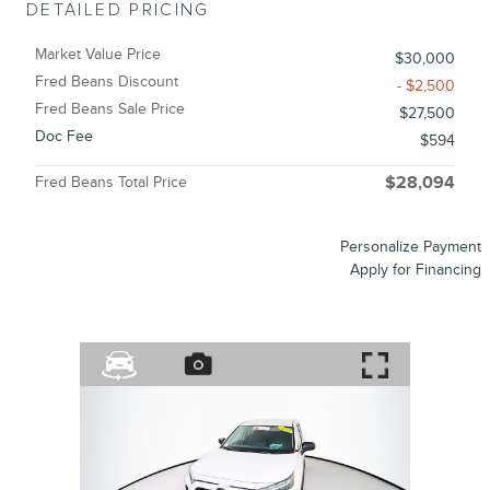
DETAILED PRICING
Market Value Price
$30,000
Fred Beans Discount
- $2,500
Fred Beans Sale Price
$27,500
Doc Fee
$594
Fred Beans Total Price
$28,094
Personalize Payment
Apply for Financing