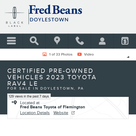
Skip to main content
Certified 2023 Toyota RAV4 LE SUV Photo 1 of 33
1 of 33 Photos
Video
Shar
CERTIFIED PRE-OWNED
VEHICLES 2023 TOYOTA
RAV4 LE
FOR SALE IN DOYLESTOWN, PA
129 views in the past 7 days
Located at
Fred Beans Toyota of Flemington
Location Details
Website