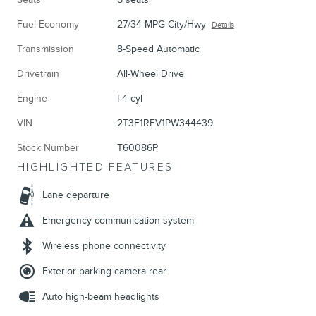
Fuel Economy
27/34 MPG City/Hwy
Details
Transmission
8-Speed Automatic
Drivetrain
All-Wheel Drive
Engine
I-4 cyl
VIN
2T3F1RFV1PW344439
Stock Number
T60086P
HIGHLIGHTED FEATURES
Lane departure
Emergency communication system
Wireless phone connectivity
Exterior parking camera rear
Auto high-beam headlights