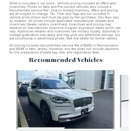
What is included in our price - Vehicle pricing includes all offers and
incentives. Prices on New and Pre-owned vehicles also include a
documentary service fee*. Due to limited inventory, offers and pricing
are all subject to change. Tax, Title, and Tags are not included in
vehicle price shown and must be paid by the purchaser. Doc fees vary
by location. All prices include applicable manufacturer rebates and
incentives (dealer retains incentives). Incentives and pricing may
depend on manufacturer incentive program expiration dates which can
vary. Additional rebates and incentives like military, loyalty, diplomat or
college graduation may apply and may give you additional savings; but
are conditional in advertised prices. See the dealer for further details.
All pricing includes documentary service fee of $490 in Pennsylvania,
and $594 in New Jersey. However, this fee does not include payment
for the preparation of state tag, title, and registration fees.
Recommended Vehicles
Slide 1 of 6