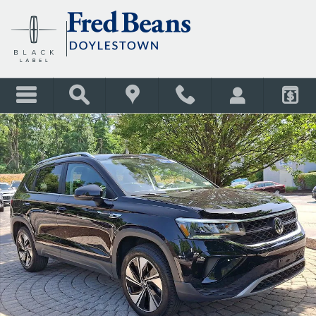
Skip to main content
Certified 2024 Volkswagen Taos 1.5T SE SUV Photo 1 of 38