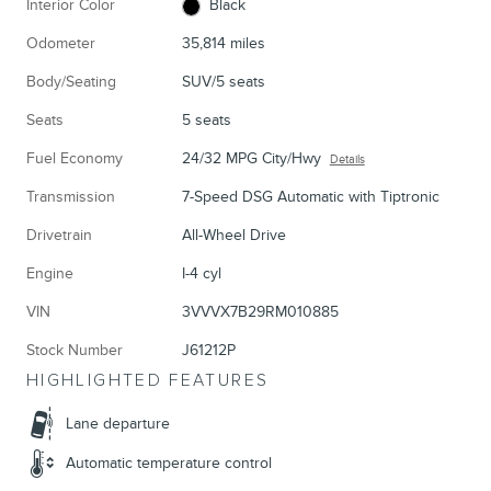
Interior Color
Black
Odometer
35,814 miles
Body/Seating
SUV/5 seats
Seats
5 seats
Fuel Economy
24/32 MPG City/Hwy
Details
Transmission
7-Speed DSG Automatic with Tiptronic
Drivetrain
All-Wheel Drive
Engine
I-4 cyl
VIN
3VVVX7B29RM010885
Stock Number
J61212P
HIGHLIGHTED FEATURES
Lane departure
Automatic temperature control