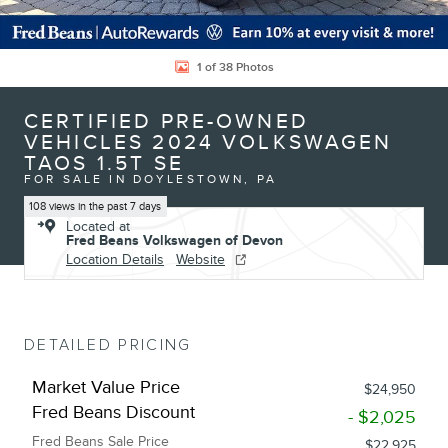
1 of 38 Photos
CERTIFIED PRE-OWNED
VEHICLES 2024 VOLKSWAGEN
TAOS 1.5T SE
FOR SALE IN DOYLESTOWN, PA
108 views in the past 7 days
Located at
Fred Beans Volkswagen of Devon
Location Details
Website
DETAILED PRICING
Market Value Price
$24,950
Fred Beans Discount
- $2,025
Fred Beans Sale Price
$22,925