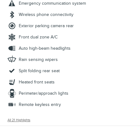
Emergency communication system
Wireless phone connectivity
Exterior parking camera rear
Front dual zone A/C
Auto high-beam headlights
Rain sensing wipers
Split folding rear seat
Heated front seats
Perimeter/approach lights
Remote keyless entry
All 21 Highlights