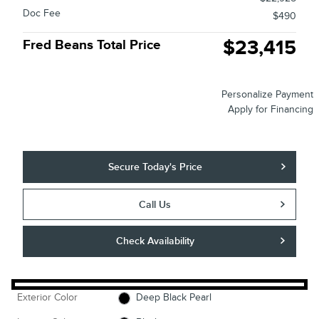
Doc Fee
$490
$23,415
Fred Beans Total Price
Personalize Payment
Apply for Financing
Secure Today's Price
Call Us
Check Availability
Exterior Color
Deep Black Pearl