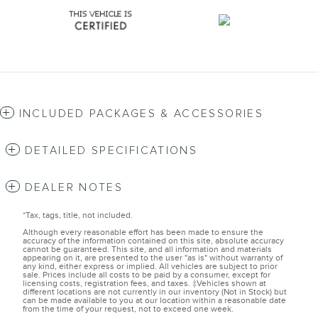
INCLUDED PACKAGES & ACCESSORIES
DETAILED SPECIFICATIONS
DEALER NOTES
*Tax, tags, title, not included.
Although every reasonable effort has been made to ensure the
accuracy of the information contained on this site, absolute accuracy
cannot be guaranteed. This site, and all information and materials
appearing on it, are presented to the user "as is" without warranty of
any kind, either express or implied. All vehicles are subject to prior
sale. Prices include all costs to be paid by a consumer, except for
licensing costs, registration fees, and taxes. ‡Vehicles shown at
different locations are not currently in our inventory (Not in Stock) but
can be made available to you at our location within a reasonable date
from the time of your request, not to exceed one week.