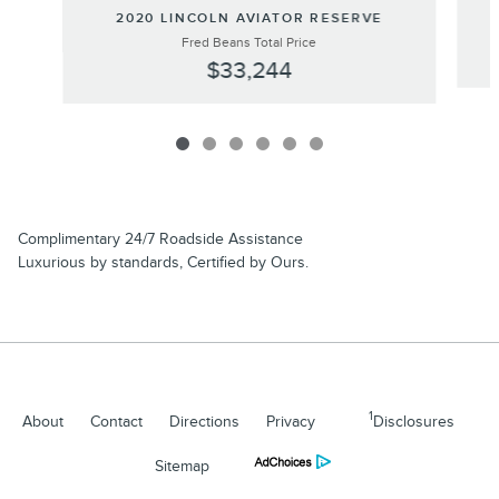
2020 LINCOLN AVIATOR RESERVE
Fred Beans Total Price
$33,244
Complimentary 24/7 Roadside Assistance
Luxurious by standards, Certified by Ours.
1
About
Contact
Directions
Privacy
Disclosures
Sitemap