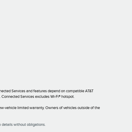
onnected Services and features depend on compatible AT&T
es. Connected Services excludes Wi-Fi® hotspot.
w-vehicle limited warranty. Owners of vehicles outside of the
 details without obligations.