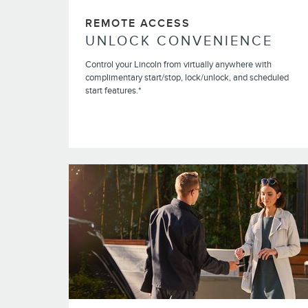
REMOTE ACCESS
UNLOCK CONVENIENCE
Control your Lincoln from virtually anywhere with
complimentary start/stop, lock/unlock, and scheduled
start features.*