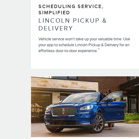
SCHEDULING SERVICE,
SIMPLIFIED
LINCOLN PICKUP &
DELIVERY
Vehicle service won't take up your valuable time. Use
your app to schedule Lincoln Pickup & Delivery for an
**
effortless door-to-door experience.