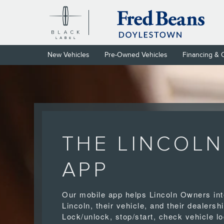
LINCOLN APP
Skip to main content
New Vehicles
Pre-Owned Vehicles
Financing & 
THE LINCOLN
APP
Our mobile app helps Lincoln Owners int
Lincoln, their vehicle, and their dealershi
Lock/unlock, stop/start, check vehicle lo