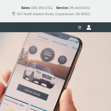
Sales
888-354-0722
Service
215-449-8302
827 North Easton Road
Doylestown
,
PA
18902