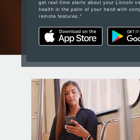
get real-time alerts about your Lincoln v
health in the palm of your hand with com
remote features.*