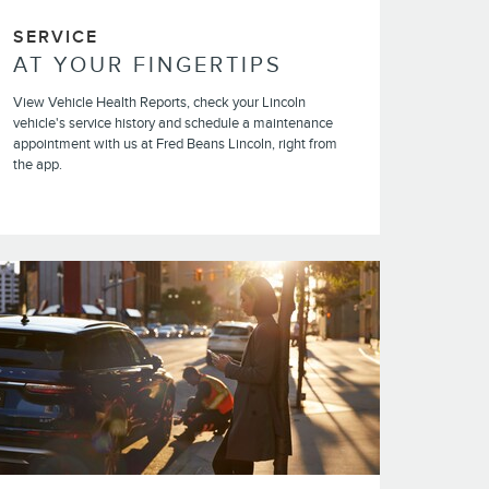
SERVICE
AT YOUR FINGERTIPS
View Vehicle Health Reports, check your Lincoln
vehicle's service history and schedule a maintenance
appointment with us at Fred Beans Lincoln, right from
the app.