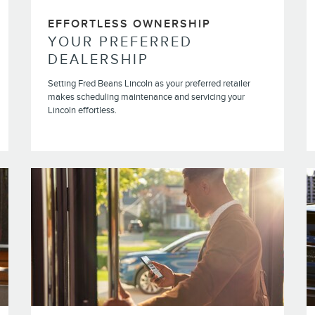
EFFORTLESS OWNERSHIP
YOUR PREFERRED
DEALERSHIP
Setting Fred Beans Lincoln as your preferred retailer
makes scheduling maintenance and servicing your
Lincoln effortless.