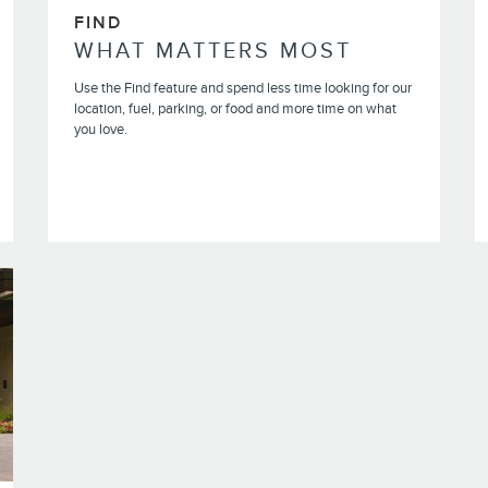
FIND
WHAT MATTERS MOST
Use the Find feature and spend less time looking for our
location, fuel, parking, or food and more time on what
you love.