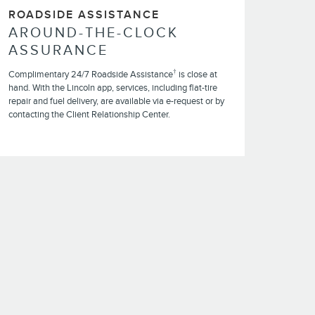
ROADSIDE ASSISTANCE
AROUND-THE-CLOCK
ASSURANCE
†
Complimentary 24/7 Roadside Assistance
is close at
hand. With the Lincoln app, services, including flat-tire
repair and fuel delivery, are available via e-request or by
contacting the Client Relationship Center.