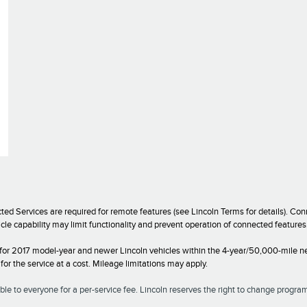
ed Services are required for remote features (see Lincoln Terms for details). C
icle capability may limit functionality and prevent operation of connected featur
 for 2017 model-year and newer Lincoln vehicles within the 4-year/50,000-mile ne
r the service at a cost. Mileage limitations may apply.
le to everyone for a per-service fee. Lincoln reserves the right to change program