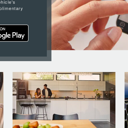
ehicle's
plimentary