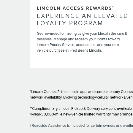
LINCOLN ACCESS REWARDS™
EXPERIENCE AN ELEVATED
LOYALTY PROGRAM
Get rewarded for having us give your Lincoln the care it
deserves. Manage and redeem your Points toward
Lincoln Priority Service, accessories, and your next
vehicle purchase at Fred Beans Lincoln.
*Lincoln Connect®, the Lincoln app, and complimentary Connect
network availability. Evolving technology/cellular networks/veh
**Complimentary Lincoln Pickup & Delivery service is available
4-year/50,000-mile new-vehicle limited warranty may arrange fo
†Roadside Assistance is included for certain owners and availab