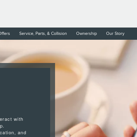
Offers
Service, Parts, & Collision
Ownership
Our Story
eract with
p.
cation, and