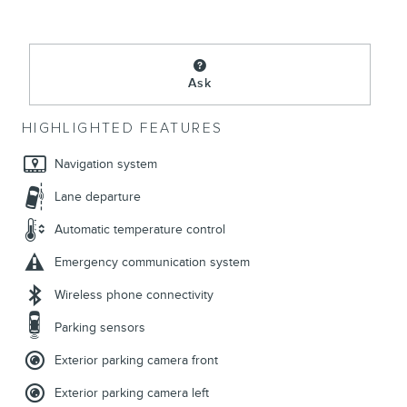
Ask
HIGHLIGHTED FEATURES
Navigation system
Lane departure
Automatic temperature control
Emergency communication system
Wireless phone connectivity
Parking sensors
Exterior parking camera front
Exterior parking camera left