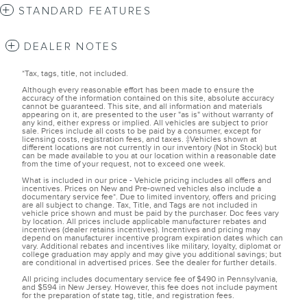
STANDARD FEATURES
DEALER NOTES
*Tax, tags, title, not included.
Although every reasonable effort has been made to ensure the
accuracy of the information contained on this site, absolute accuracy
cannot be guaranteed. This site, and all information and materials
appearing on it, are presented to the user "as is" without warranty of
any kind, either express or implied. All vehicles are subject to prior
sale. Prices include all costs to be paid by a consumer, except for
licensing costs, registration fees, and taxes. ‡Vehicles shown at
different locations are not currently in our inventory (Not in Stock) but
can be made available to you at our location within a reasonable date
from the time of your request, not to exceed one week.
What is included in our price - Vehicle pricing includes all offers and
incentives. Prices on New and Pre-owned vehicles also include a
documentary service fee*. Due to limited inventory, offers and pricing
are all subject to change. Tax, Title, and Tags are not included in
vehicle price shown and must be paid by the purchaser. Doc fees vary
by location. All prices include applicable manufacturer rebates and
incentives (dealer retains incentives). Incentives and pricing may
depend on manufacturer incentive program expiration dates which can
vary. Additional rebates and incentives like military, loyalty, diplomat or
college graduation may apply and may give you additional savings; but
are conditional in advertised prices. See the dealer for further details.
All pricing includes documentary service fee of $490 in Pennsylvania,
and $594 in New Jersey. However, this fee does not include payment
for the preparation of state tag, title, and registration fees.