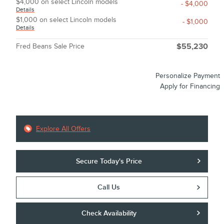
$4,000 on select Lincoln models
- $4,000
Details
$1,000 on select Lincoln models
- $1,000
Details
Fred Beans Sale Price
$55,230
Personalize Payment
Apply for Financing
Explore All Offers
Secure Today's Price
Call Us
Check Availability