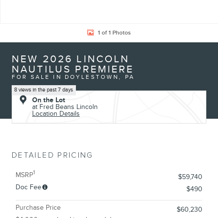
1 of 1 Photos
NEW 2026 LINCOLN
NAUTILUS PREMIERE
FOR SALE IN DOYLESTOWN, PA
8 views in the past 7 days
On the Lot
at Fred Beans Lincoln
Location Details
DETAILED PRICING
1
MSRP
$59,740
Doc Fee
$490
Purchase Price
$60,230