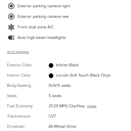
Exterior parking camera right
Exterior parking camera rear
Front dual zone A/C
Auto high-beam headlights
All 32 Highlights
Exterior Color
Infinite Black
Interior Color
Lincoln Soft Touch Black Onyx
Body/Seating
SUV/5 seats
Seats
5 seats
Fuel Economy
21/29 MPG City/Hwy
Details
Transmission
CVT
Drivetrain
All-Wheel Drive