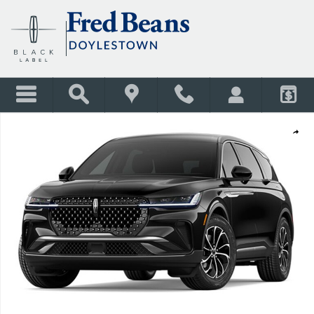
Skip to main content
New 2026 Lincoln Nautilus Premiere SUV Photo 1 of 1
Shar