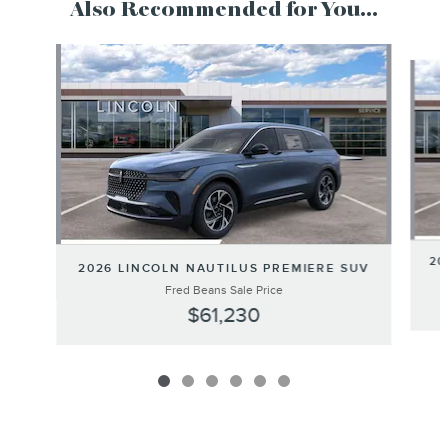
Also Recommended for You...
Slide 1 of 6
20
2026 LINCOLN NAUTILUS PREMIERE SUV
Fred Beans Sale Price
$61,230