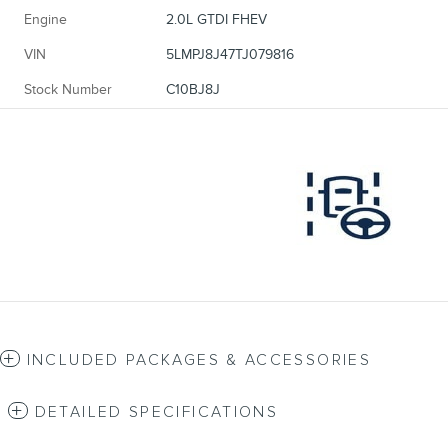
Engine
2.0L GTDI FHEV
VIN
5LMPJ8J47TJ079816
Stock Number
C10BJ8J
INCLUDED PACKAGES & ACCESSORIES
DETAILED SPECIFICATIONS