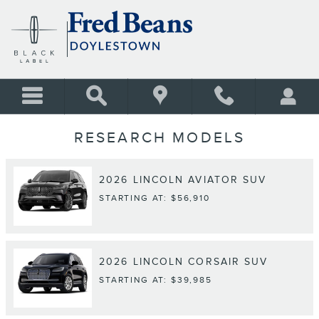
Skip to main content
RESEARCH MODELS
2026
LINCOLN
AVIATOR
SUV
STARTING AT:
$56,910
2026
LINCOLN
CORSAIR
SUV
STARTING AT:
$39,985