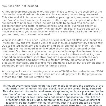
*Tax, tags, title, not included.
Although every reasonable effort has been made to ensure the accuracy of the
information contained on this site, absolute accuracy cannot be guaranteed.
This site, and all information and materials appearing on it, are presented to the
user "as is" without warranty of any kind, either express or implied. All vehicles
are subject to prior sale. Prices include all costs to be paid by a consumer,
except for licensing costs, registration fees, and taxes. ‡Vehicles shown at
different locations are not currently in our inventory (Not in Stock) but can be
made available to you at our location within a reasonable date from the time of
your request, not to exceed one week.
What is included in our price - Vehicle pricing includes all offers and incentives.
Prices on New and Pre-owned vehicles also include a documentary service fee*.
Due to limited inventory, offers and pricing are all subject to change. Tax, Title,
and Tags are not included in vehicle price shown and must be paid by the
purchaser. Doc fees vary by location. All prices include applicable manufacturer
rebates and incentives (dealer retains incentives). Incentives and pricing may
depend on manufacturer incentive program expiration dates which can vary.
Additional rebates and incentives like military, loyalty, diplomat or college
graduation may apply and may give you additional savings; but are conditional in
advertised prices. See the dealer for further details.
All pricing includes documentary service fee of $490 in Pennsylvania, and $594
in New Jersey. However, this fee does not include payment for the preparation
of state tag, title, and registration fees.
Although every reasonable effort has been made to ensure the accuracy of the
information contained on this site, absolute accuracy cannot be guaranteed.
This site, and all information and materials appearing on it, are presented to the
user "as is" without warranty of any kind, either express or implied. All vehicles
are subject to prior sale. Price does not include applicable tax, title, license,
processing and/or $449 documentation fees. ‡Vehicles shown at different
locations are not currently in our inventory (Not in Stock) but can be made
available to you at our location within a reasonable date from the time of your