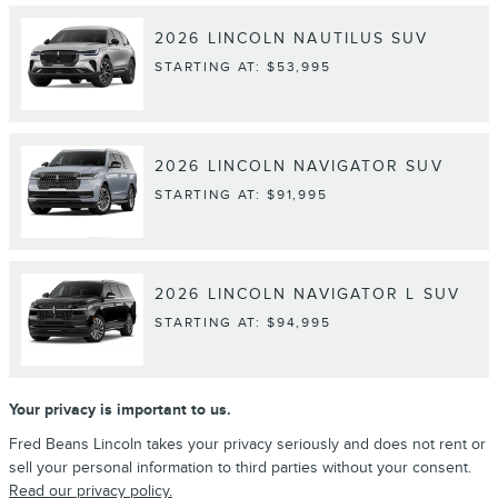
2026
LINCOLN
NAUTILUS
SUV
STARTING AT:
$53,995
2026
LINCOLN
NAVIGATOR
SUV
STARTING AT:
$91,995
2026
LINCOLN
NAVIGATOR L
SUV
STARTING AT:
$94,995
Your privacy is important to us.
Fred Beans Lincoln takes your privacy seriously and does not rent or
sell your personal information to third parties without your consent.
Read our privacy policy.