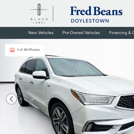
Skip to main content
New Vehicles
Pre-Owned Vehicles
Financing & 
Used 2017 Acura MDX Sport Hybrid V6 SH-AWD with Advance Pa
1 of 40 Photos