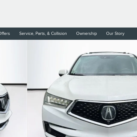
Offers
Service, Parts, & Collision
Ownership
Our Story
ckage SUV Photo 1 of 40