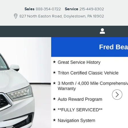
Sales
888-354-0722
Service
215-449-8302
827 North Easton Road
Doylestown
,
PA
18902