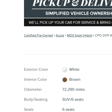
Certified Pre-Owned
>
Acura
>
MDX Sport Hybrid
> CPO 2017 A
Exterior Color
White
Interior Color
Brown
Odometer
72,290 miles
Body/Seating
SUV/6 seats
Seats
6 seats