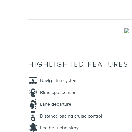
HIGHLIGHTED FEATURES
Navigation system
Blind spot sensor
Lane departure
Distance pacing cruise control
Leather upholstery