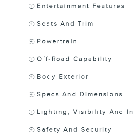
Entertainment Features
Seats And Trim
Powertrain
Off-Road Capability
Body Exterior
Specs And Dimensions
Lighting, Visibility And I
Safety And Security