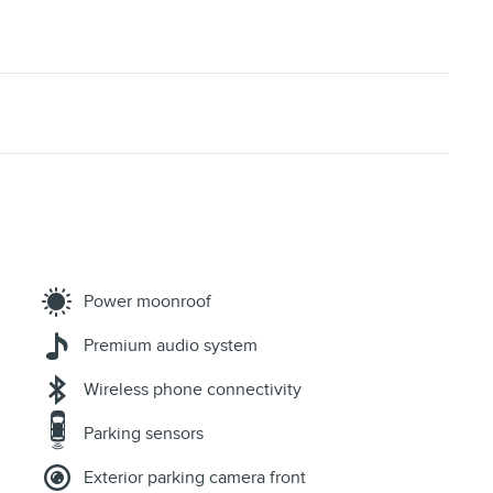
Power moonroof
Premium audio system
Wireless phone connectivity
Parking sensors
Exterior parking camera front