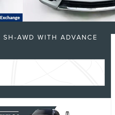
6 SH-AWD WITH ADVANCE