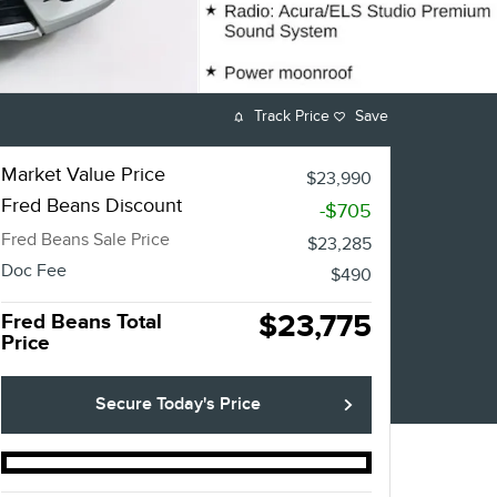
Track Price
Save
Market Value Price
$23,990
Fred Beans Discount
-$705
Fred Beans Sale Price
$23,285
Doc Fee
$490
$23,775
Fred Beans Total
Price
Secure Today's Price