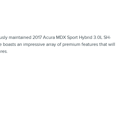
lously maintained 2017 Acura MDX Sport Hybrid 3.0L SH-
boasts an impressive array of premium features that will
res.