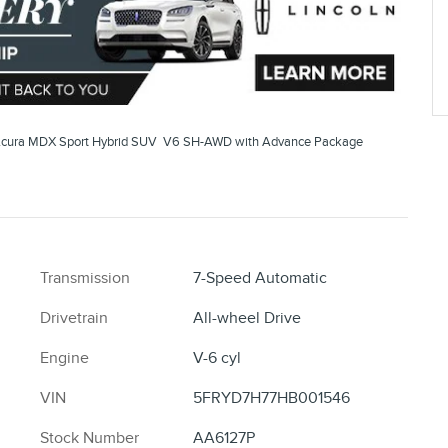
cura MDX Sport Hybrid SUV V6 SH-AWD with Advance Package
Transmission
7-Speed Automatic
Drivetrain
All-wheel Drive
Engine
V-6 cyl
VIN
5FRYD7H77HB001546
Stock Number
AA6127P