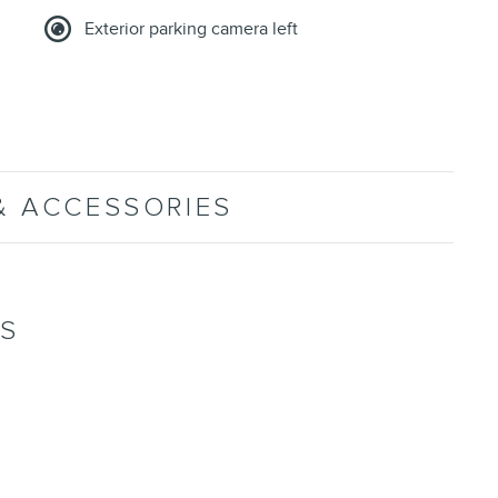
Exterior parking camera left
& ACCESSORIES
NS