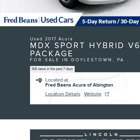
Used 2017 Acura
MDX SPORT HYBRID V
PACKAGE
FOR SALE IN DOYLESTOWN, PA
168 views in the past 7 days
Located at
Fred Beans Acura of Abington
Location Details
Website