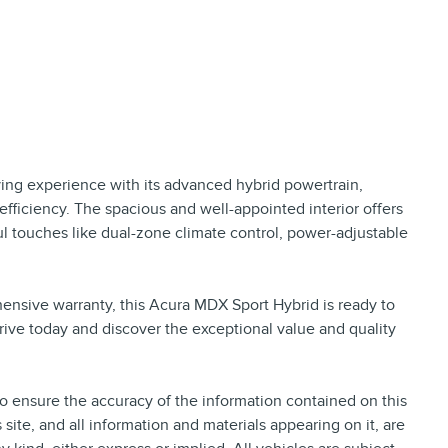
ving experience with its advanced hybrid powertrain,
fficiency. The spacious and well-appointed interior offers
 touches like dual-zone climate control, power-adjustable
nsive warranty, this Acura MDX Sport Hybrid is ready to
rive today and discover the exceptional value and quality
 ensure the accuracy of the information contained on this
site, and all information and materials appearing on it, are