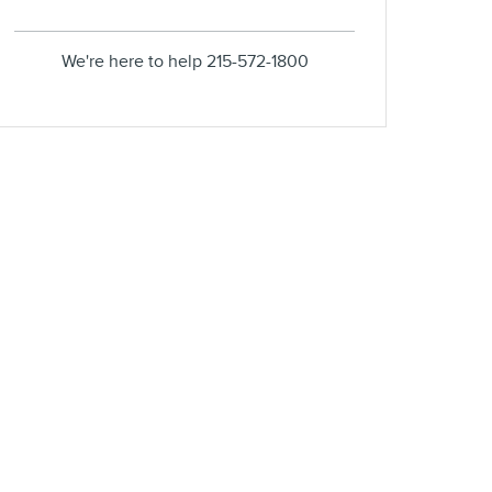
We're here to help
215-572-1800