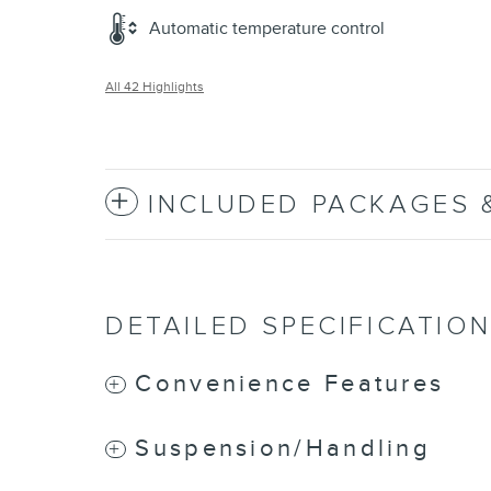
Automatic temperature control
All 42 Highlights
INCLUDED PACKAGES 
DETAILED SPECIFICATIO
Convenience Features
Suspension/Handling