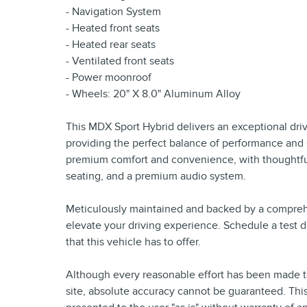
- Navigation System
- Heated front seats
- Heated rear seats
- Ventilated front seats
- Power moonroof
- Wheels: 20" X 8.0" Aluminum Alloy
This MDX Sport Hybrid delivers an exceptional dri
providing the perfect balance of performance and e
premium comfort and convenience, with thoughtful
seating, and a premium audio system.
Meticulously maintained and backed by a comprehe
elevate your driving experience. Schedule a test d
that this vehicle has to offer.
Although every reasonable effort has been made to
site, absolute accuracy cannot be guaranteed. This 