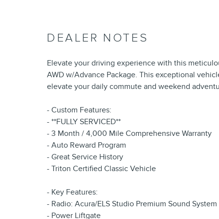
DEALER NOTES
Elevate your driving experience with this meticu
AWD w/Advance Package. This exceptional vehicle 
elevate your daily commute and weekend adventu
- Custom Features:
- **FULLY SERVICED**
- 3 Month / 4,000 Mile Comprehensive Warranty
- Auto Reward Program
- Great Service History
- Triton Certified Classic Vehicle
- Key Features:
- Radio: Acura/ELS Studio Premium Sound System
- Power Liftgate