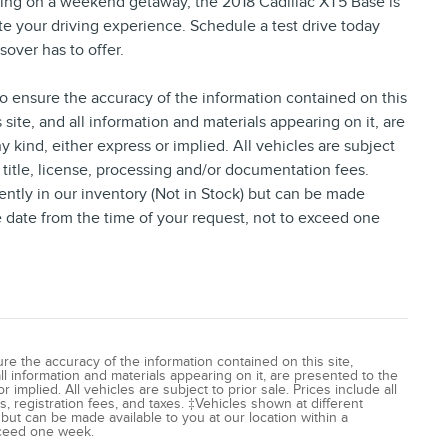
ing on a weekend getaway, the 2018 Cadillac XT5 Base is
ate your driving experience. Schedule a test drive today
sover has to offer.
 ensure the accuracy of the information contained on this
site, and all information and materials appearing on it, are
y kind, either express or implied. All vehicles are subject
, title, license, processing and/or documentation fees.
ently in our inventory (Not in Stock) but can be made
le date from the time of your request, not to exceed one
e the accuracy of the information contained on this site,
l information and materials appearing on it, are presented to the
 implied. All vehicles are subject to prior sale. Prices include all
, registration fees, and taxes. ‡Vehicles shown at different
) but can be made available to you at our location within a
xceed one week.