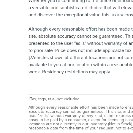
Whether you're commuting to the office or embark
a versatile and sophisticated choice that will elev
and discover the exceptional value this luxury cros
Although every reasonable effort has been made to
site, absolute accuracy cannot be guaranteed. This 
presented to the user "as is" without warranty of an
to prior sale. Price does not include applicable tax
‡Vehicles shown at different locations are not curr
available to you at our location within a reasonab
week. Residency restrictions may apply.
*Tax, tags, title, not included.
Although every reasonable effort has been made to ensur
absolute accuracy cannot be guaranteed. This site, and al
user "as is" without warranty of any kind, either express or
costs to be paid by a consumer, except for licensing costs
locations are not currently in our inventory (Not in Stock
reasonable date from the time of your request, not to e