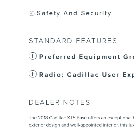
Safety And Security
STANDARD FEATURES
Preferred Equipment Gr
Radio: Cadillac User Ex
DEALER NOTES
The 2018 Cadillac XT5 Base offers an exceptional b
exterior design and well-appointed interior, this l