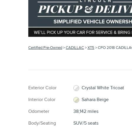
Certified Pre-Owned
>
CADILLAC
>
XT5
> CPO 2018 CADILLA
Exterior Color
Crystal White Tricoat
Interior Color
Sahara Beige
Odometer
38,142 miles
Body/Seating
SUV/5 seats