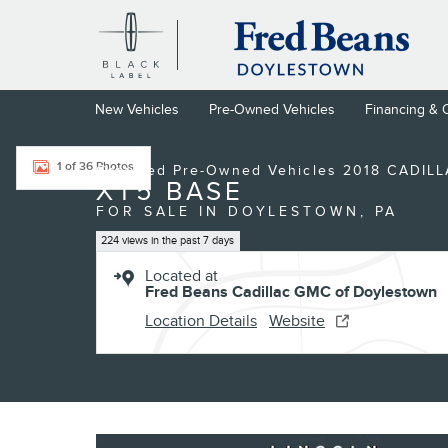
Skip to main content
New Vehicles
Pre-Owned Vehicles
Financing & 
Certified 2018 CADILLAC XT5 Base SUV Photo 1 of 36
1 of 36 Photos
Certified Pre-Owned Vehicles 2018 CADIL
XT5 BASE
FOR SALE IN DOYLESTOWN, PA
224 views in the past 7 days
Located at
Fred Beans Cadillac GMC of Doylestown
Location Details
Website