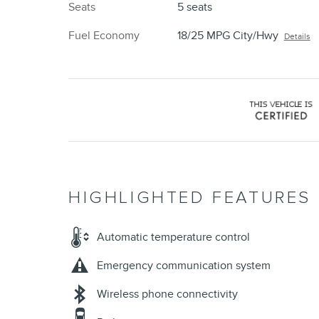
Seats
5 seats
Fuel Economy
18/25 MPG City/Hwy
Details
HIGHLIGHTED FEATURES
Automatic temperature control
Emergency communication system
Wireless phone connectivity