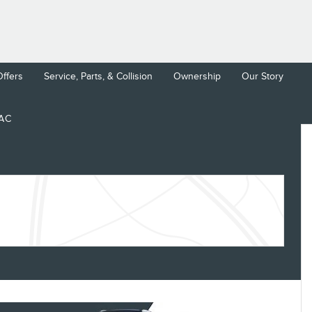
Offers
Service, Parts, & Collision
Ownership
Our Story
LAC