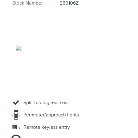
Stock Number
B60106Z
Split folding rear seat
Perimeter/approach lights
Remote keyless entry