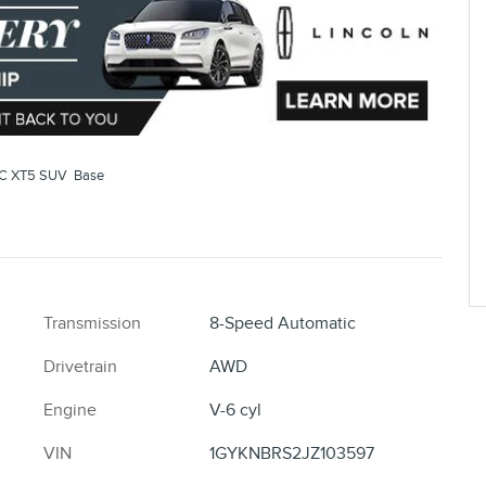
C XT5 SUV Base
Transmission
8-Speed Automatic
Drivetrain
AWD
Engine
V-6 cyl
VIN
1GYKNBRS2JZ103597