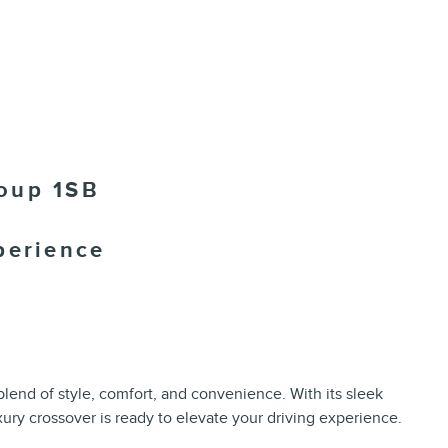
oup 1SB
perience
lend of style, comfort, and convenience. With its sleek
uxury crossover is ready to elevate your driving experience.