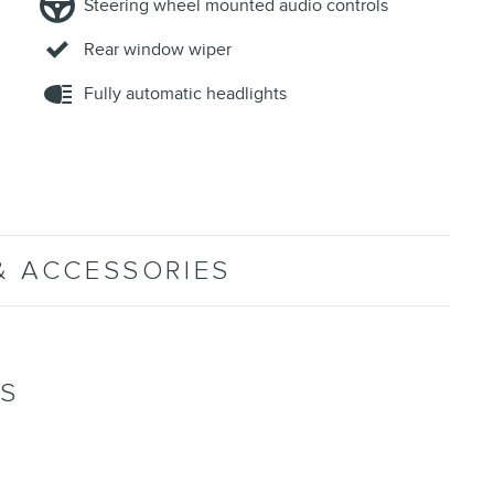
Steering wheel mounted audio controls
Rear window wiper
Fully automatic headlights
& ACCESSORIES
NS