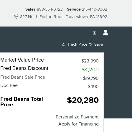
Sales
888-354-0722
Service
215-449-8302
827 North Easton Road
Doylestown
,
PA
18902
Track Price
Save
Market Value Price
$23,990
Fred Beans Discount
-$4,200
Fred Beans Sale Price
$19,790
Doc Fee
$490
$20,280
Fred Beans Total
Price
Personalize Payment
Apply for Financing