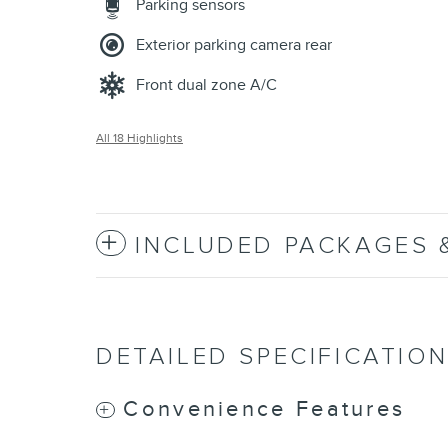
Parking sensors
Exterior parking camera rear
Front dual zone A/C
All 18 Highlights
INCLUDED PACKAGES 
DETAILED SPECIFICATIO
Convenience Features