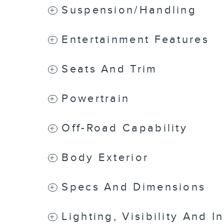
Suspension/Handling
Entertainment Features
Seats And Trim
Powertrain
Off-Road Capability
Body Exterior
Specs And Dimensions
Lighting, Visibility And I