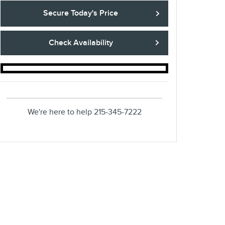
Secure Today's Price
Check Availability
We're here to help
215-345-7222