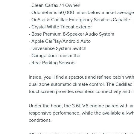
- Clean Carfax / 1-Owner!
- Odometer is 50,000 miles below market average
- OnStar & Cadillac Emergency Services Capable
- Crystal White Tricoat exterior
- Bose Premium 8-Speaker Audio System
- Apple CarPlay/Android Auto
- Drivesense System Switch
- Garage door transmitter
- Rear Parking Sensors
Inside, you'll find a spacious and refined cabin wit
dual-zone automatic climate control. The Cadillac
touchscreen provides seamless connectivity and int
Under the hood, the 3.6L V6 engine paired with a
responsive performance, while the available all-wh
conditions.