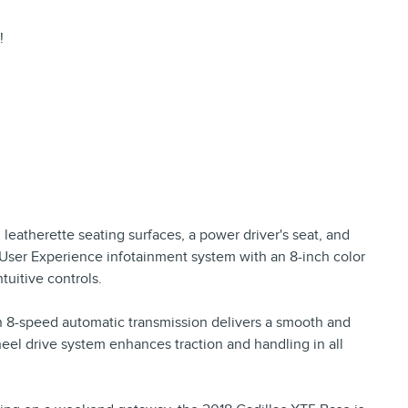
!
h leatherette seating surfaces, a power driver's seat, and
 User Experience infotainment system with an 8-inch color
uitive controls.
n 8-speed automatic transmission delivers a smooth and
eel drive system enhances traction and handling in all