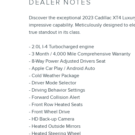
DEALER NOTES
Discover the exceptional 2023 Cadillac XT4 Luxury
impressive capability. Meticulously designed to ele
true standout in its class.
- 2.0L I-4 Turbocharged engine
- 3 Month / 4,000 Mile Comprehensive Warranty
- 8-Way Power Adjusted Drivers Seat
- Apple Car Play / Android Auto
- Cold Weather Package
- Driver Mode Selector
- Driving Behavior Settings
- Forward Collision Alert
- Front Row Heated Seats
- Front Wheel Drive
- HD Back-up Camera
- Heated Outside Mirrors
- Heated Steering Wheel