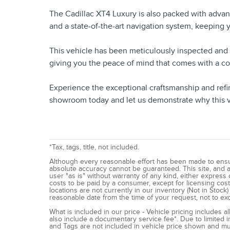
The Cadillac XT4 Luxury is also packed with adva
and a state-of-the-art navigation system, keeping
This vehicle has been meticulously inspected and c
giving you the peace of mind that comes with a c
Experience the exceptional craftsmanship and refi
showroom today and let us demonstrate why this veh
*Tax, tags, title, not included.
Although every reasonable effort has been made to ensur
absolute accuracy cannot be guaranteed. This site, and al
user "as is" without warranty of any kind, either express or
costs to be paid by a consumer, except for licensing costs
locations are not currently in our inventory (Not in Stock
reasonable date from the time of your request, not to e
What is included in our price - Vehicle pricing includes 
also include a documentary service fee*. Due to limited inv
and Tags are not included in vehicle price shown and mus