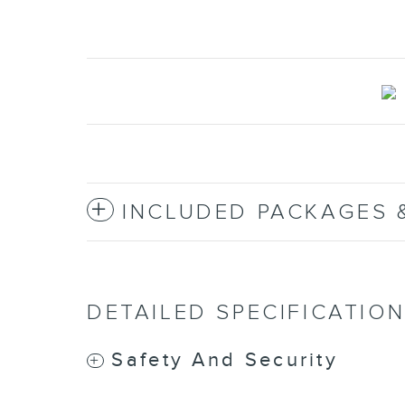
INCLUDED PACKAGES 
DETAILED SPECIFICATIO
Safety And Security