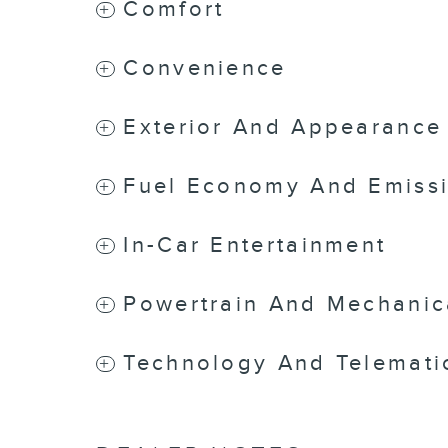
Comfort
Convenience
Exterior And Appearance
Fuel Economy And Emiss
In-Car Entertainment
Powertrain And Mechanic
Technology And Telemati