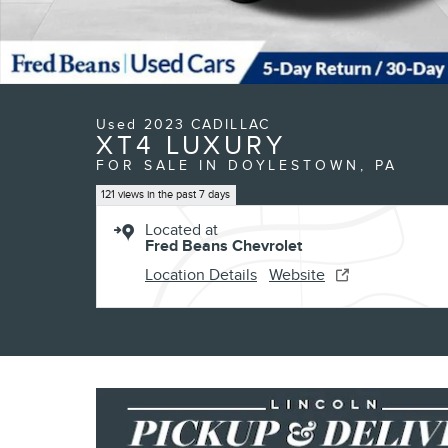
Used 2023 CADILLAC
XT4 LUXURY
FOR SALE IN DOYLESTOWN, PA
121 views in the past 7 days
Located at
Fred Beans Chevrolet
Location Details
Website