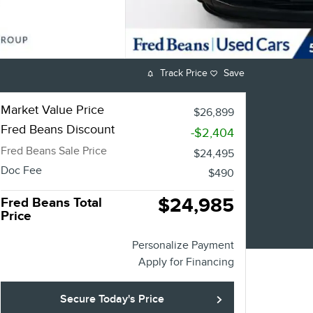
Track Price
Save
Market Value Price
$26,899
Fred Beans Discount
-$2,404
Fred Beans Sale Price
$24,495
Doc Fee
$490
$24,985
Fred Beans Total
Price
Personalize Payment
Apply for Financing
Secure Today's Price