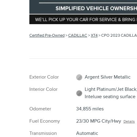
Certified Pre-Owned
>
CADILLAC
>
XT4
> CPO 2023 CADILLA
Exterior Color
Argent Silver Metallic
Interior Color
Light Platinum/Jet Black
Inteluxe seating surface
Odometer
34,855 miles
Fuel Economy
23/30 MPG City/Hwy
Details
Transmission
Automatic