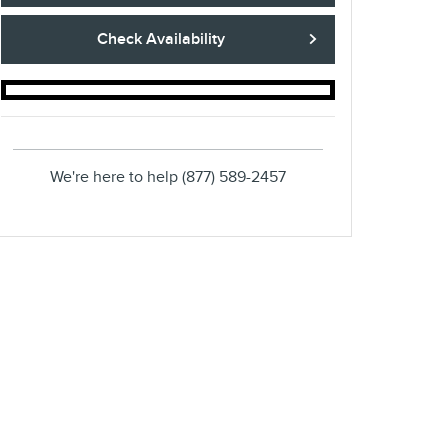
Check Availability
We're here to help
(877) 589-2457