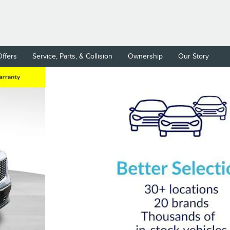
Offers
Service, Parts, & Collision
Ownership
Our Story