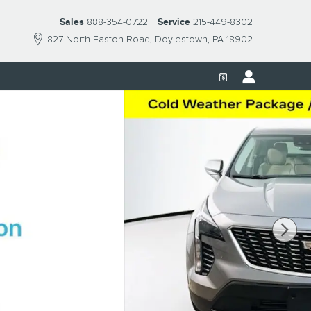
Sales
888-354-0722
Service
215-449-8302
827 North Easton Road
Doylestown
,
PA
18902