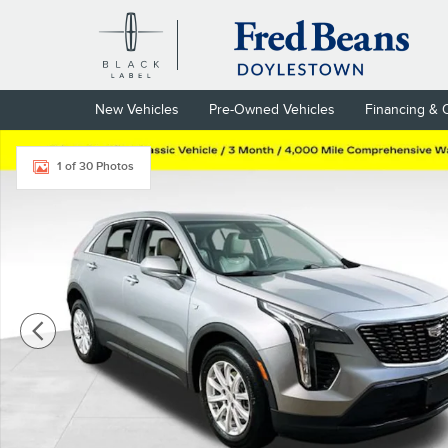
Skip to main content
New Vehicles
Pre-Owned Vehicles
Financing & 
Used 2023 CADILLAC XT4 Luxury SUV Photo 1 of 30
1 of 30 Photos