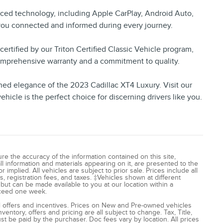
nced technology, including Apple CarPlay, Android Auto,
 you connected and informed during every journey.
ertified by our Triton Certified Classic Vehicle program,
omprehensive warranty and a commitment to quality.
ned elegance of the 2023 Cadillac XT4 Luxury. Visit our
icle is the perfect choice for discerning drivers like you.
e the accuracy of the information contained on this site,
l information and materials appearing on it, are presented to the
 implied. All vehicles are subject to prior sale. Prices include all
, registration fees, and taxes. ‡Vehicles shown at different
) but can be made available to you at our location within a
xceed one week.
all offers and incentives. Prices on New and Pre-owned vehicles
entory, offers and pricing are all subject to change. Tax, Title,
t be paid by the purchaser. Doc fees vary by location. All prices