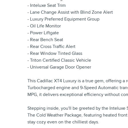
- Inteluxe Seat Trim
- Lane Change Assist with Blind Zone Alert
- Luxury Preferred Equipment Group
- Oil Life Monitor
- Power Liftgate
- Rear Bench Seat
- Rear Cross Traffic Alert
- Rear Window Tinted Glass
- Triton Certified Classic Vehicle
- Universal Garage Door Opener
This Cadillac XT4 Luxury is a true gem, offering a 
Turbocharged engine and 9-Speed Automatic transm
MPG, it delivers exceptional efficiency without c
Stepping inside, you'll be greeted by the Inteluxe
The Cold Weather Package, featuring heated front
stay cozy even on the chilliest days.