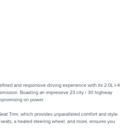
refined and responsive driving experience with its 2.0L I-4
ission. Boasting an impressive 23 city / 30 highway
ompromising on power.
 Seat Trim, which provides unparalleled comfort and style.
 seats, a heated steering wheel, and more, ensures you