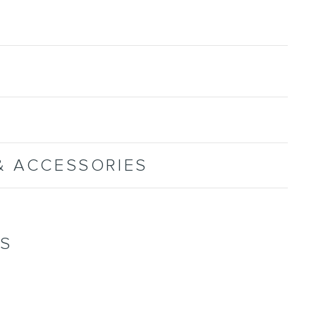
& ACCESSORIES
NS