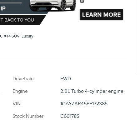
C XT4 SUV Luxury
Drivetrain
FWD
,
Engine
2.0L Turbo 4-cylinder engine
VIN
1GYAZAR45PF172385
Stock Number
C60178S