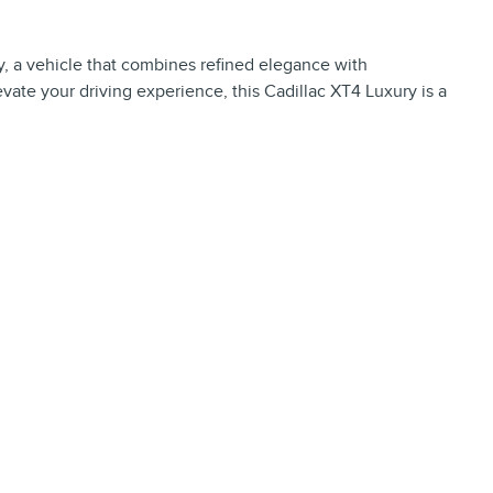
, a vehicle that combines refined elegance with
vate your driving experience, this Cadillac XT4 Luxury is a