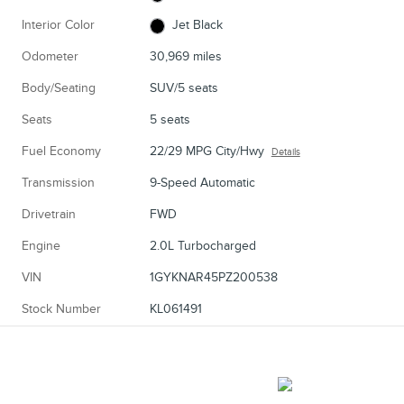
Interior Color
Jet Black
Odometer
30,969 miles
Body/Seating
SUV/5 seats
Seats
5 seats
Fuel Economy
22/29 MPG City/Hwy
Details
Transmission
9-Speed Automatic
Drivetrain
FWD
Engine
2.0L Turbocharged
VIN
1GYKNAR45PZ200538
Stock Number
KL061491