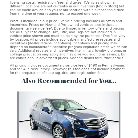
licensing costs, registration fees, and taxes. ‡Vehicles shown at
different locations are not currently in our inventory (Not in Stock) but
can be made available to you at our location within a reasonable date
from the time of your request, not to exceed one week.
What is included in our price - Vehicle pricing includes all offers and
incentives. Prices on New and Pre-owned vehicles also include a
documentary service fee*. Due to limited inventory, offers and pricing
are all subject to change. Tax, Title, and Tags are not included in
vehicle price shown and must be paid by the purchaser. Doc fees vary
by location. All prices include applicable manufacturer rebates and
incentives (dealer retains incentives). Incentives and pricing may
depend on manufacturer incentive program expiration dates which can
vary. Additional rebates and incentives like military, loyalty, diplomat or
college graduation may apply and may give you additional savings; but
are conditional in advertised prices. See the dealer for further details.
All pricing includes documentary service fee of $490 in Pennsylvania,
and $594 in New Jersey. However, this fee does not include payment
for the preparation of state tag, title, and registration fees.
Also Recommended for You...
Slide 1 of 1