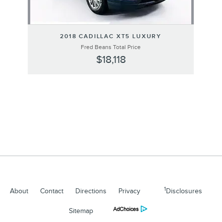
2018 CADILLAC XT5 LUXURY
Fred Beans Total Price
$18,118
1
About
Contact
Directions
Privacy
Disclosures
Sitemap