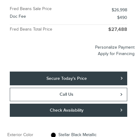
Fred Beans Sale Price
$26,998
Doc Fee
$490
Fred Beans Total Price
$27,488
Personalize Payment
Apply for Financing
Secure Today's Price
Call Us
Check Availability
Exterior Color
Stellar Black Metallic