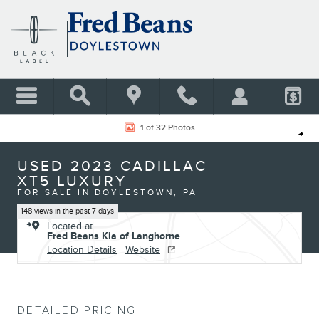
Skip to main content
Used 2023 Cadillac XT5 Luxury SUV Photo 1 of 32
1 of 32 Photos
Shar
USED 2023 CADILLAC
XT5 LUXURY
FOR SALE IN DOYLESTOWN, PA
148 views in the past 7 days
Located at
Fred Beans Kia of Langhorne
Location Details
Website
DETAILED PRICING