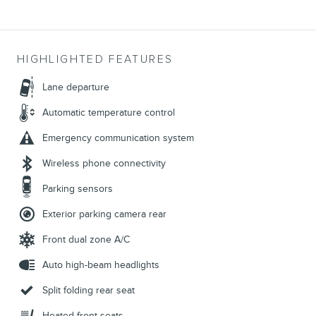
HIGHLIGHTED FEATURES
Lane departure
Automatic temperature control
Emergency communication system
Wireless phone connectivity
Parking sensors
Exterior parking camera rear
Front dual zone A/C
Auto high-beam headlights
Split folding rear seat
Heated front seats