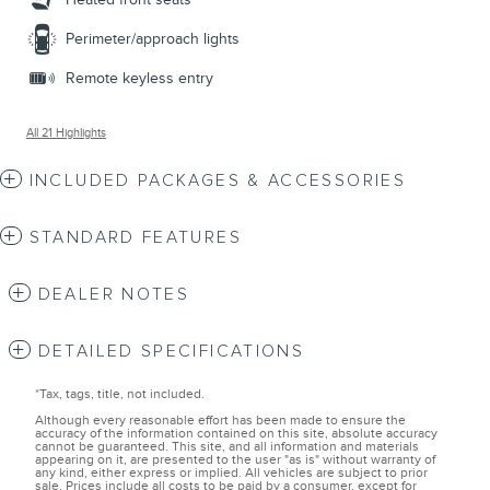
Perimeter/approach lights
Remote keyless entry
All 21 Highlights
INCLUDED PACKAGES & ACCESSORIES
STANDARD FEATURES
DEALER NOTES
DETAILED SPECIFICATIONS
*Tax, tags, title, not included.
Although every reasonable effort has been made to ensure the
accuracy of the information contained on this site, absolute accuracy
cannot be guaranteed. This site, and all information and materials
appearing on it, are presented to the user "as is" without warranty of
any kind, either express or implied. All vehicles are subject to prior
sale. Prices include all costs to be paid by a consumer, except for